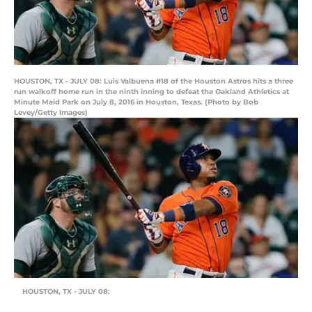
HOUSTON, TX - JULY 08: Luis Valbuena #18 of the Houston Astros hits a three
run walkoff home run in the ninth inning to defeat the Oakland Athletics at
Minute Maid Park on July 8, 2016 in Houston, Texas. (Photo by Bob
Levey/Getty Images)
HOUSTON, TX - JULY 08: