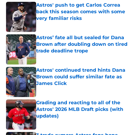
Astros' push to get Carlos Correa
back this season comes with some
very familiar risks
Published by on Invalid Date
Astros’ fate all but sealed for Dana
Brown after doubling down on tired
trade deadline trope
Published by on Invalid Date
Astros' continued trend hints Dana
Brown could suffer similar fate as
James Click
Published by on Invalid Date
Grading and reacting to all of the
Astros' 2026 MLB Draft picks (with
updates)
Published by on Invalid Date