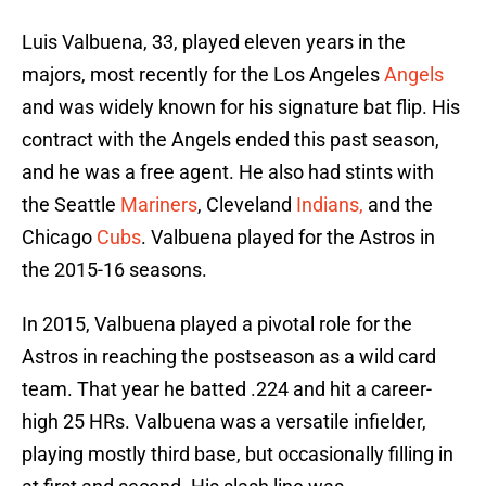
Luis Valbuena, 33, played eleven years in the
majors, most recently for the Los Angeles
Angels
and was widely known for his signature bat flip. His
contract with the Angels ended this past season,
and he was a free agent. He also had stints with
the Seattle
Mariners
, Cleveland
Indians,
and the
Chicago
Cubs
. Valbuena played for the Astros in
the 2015-16 seasons.
In 2015, Valbuena played a pivotal role for the
Astros in reaching the postseason as a wild card
team. That year he batted .224 and hit a career-
high 25 HRs. Valbuena was a versatile infielder,
playing mostly third base, but occasionally filling in