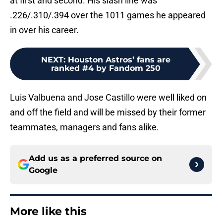
at first and second. His slash line was
.226/.310/.394 over the 1011 games he appeared
in over his career.
NEXT
:
Houston Astros’ fans are
ranked #4 by Fandom 250
Luis Valbuena and Jose Castillo were well liked on
and off the field and will be missed by their former
teammates, managers and fans alike.
Add us as a preferred source on
Google
More like this