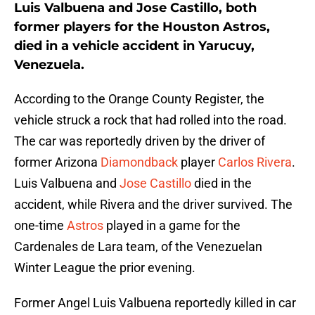
Luis Valbuena and Jose Castillo, both
former players for the Houston Astros,
died in a vehicle accident in Yarucuy,
Venezuela.
According to the Orange County Register, the
vehicle struck a rock that had rolled into the road.
The car was reportedly driven by the driver of
former Arizona
Diamondback
player
Carlos Rivera
.
Luis Valbuena and
Jose Castillo
died in the
accident, while Rivera and the driver survived. The
one-time
Astros
played in a game for the
Cardenales de Lara team, of the Venezuelan
Winter League the prior evening.
Former Angel Luis Valbuena reportedly killed in car