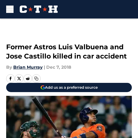
Skip to main content
Former Astros Luis Valbuena and
Jose Castillo killed in car accident
By
Brian Murray
|
Dec 7, 2018
Add us as a preferred source