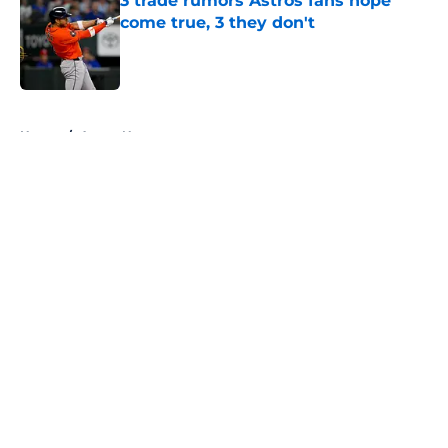
3 trade rumors Astros fans hope
come true, 3 they don't
Published by on Invalid Date
5 related articles loaded
Home
/
Astros News
About
Openings
Contact
Our 300+ Sites
Mobile Apps
FanSided Daily
Pitch a Story
Privacy Policy
Terms of Use
Cookie Policy