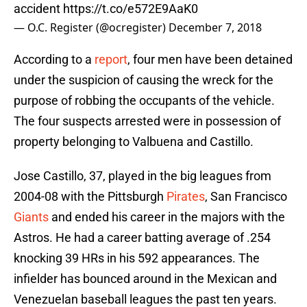
accident
https://t.co/e572E9AaK0
— O.C. Register (@ocregister)
December 7, 2018
According to a
report
, four men have been detained
under the suspicion of causing the wreck for the
purpose of robbing the occupants of the vehicle.
The four suspects arrested were in possession of
property belonging to Valbuena and Castillo.
Jose Castillo, 37, played in the big leagues from
2004-08 with the Pittsburgh
Pirates
, San Francisco
Giants
and ended his career in the majors with the
Astros. He had a career batting average of .254
knocking 39 HRs in his 592 appearances. The
infielder has bounced around in the Mexican and
Venezuelan baseball leagues the past ten years.