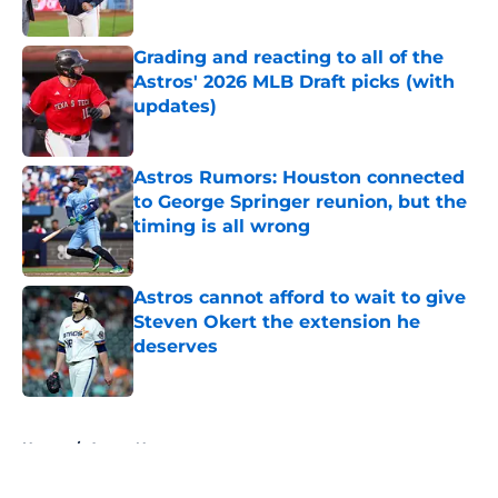
Published by on Invalid Date
Grading and reacting to all of the
Astros' 2026 MLB Draft picks (with
updates)
Published by on Invalid Date
Astros Rumors: Houston connected
to George Springer reunion, but the
timing is all wrong
Published by on Invalid Date
Astros cannot afford to wait to give
Steven Okert the extension he
deserves
Published by on Invalid Date
5 related articles loaded
Home
/
Astros News