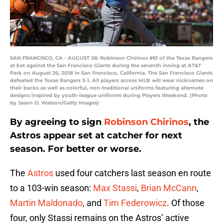
SAN FRANCISCO, CA - AUGUST 26: Robinson Chirinos #61 of the Texas Rangers
at bat against the San Francisco Giants during the seventh inning at AT&T
Park on August 26, 2018 in San Francisco, California. The San Francisco Giants
defeated the Texas Rangers 3-1. All players across MLB will wear nicknames on
their backs as well as colorful, non-traditional uniforms featuring alternate
designs inspired by youth-league uniforms during Players Weekend. (Photo
by Jason O. Watson/Getty Images)
By agreeing to sign
Robinson Chirinos
, the
Astros appear set at catcher for next
season. For better or worse.
The
Astros
used four catchers last season en route
to a 103-win season:
Max Stassi
,
Brian McCann
,
Martin Maldonado
, and
Tim Federowicz
. Of those
four, only Stassi remains on the Astros’ active