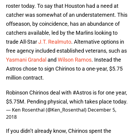
roster today. To say that Houston had a need at
catcher was somewhat of an understatement. This
offseason, by coincidence, has an abundance of
catchers available, led by the Marlins looking to
trade All-Star
J.T. Realmuto
. Alternative options in
free agency included established veterans, such as
Yasmani Grandal
and
Wilson Ramos
. Instead the
Astros chose to sign Chirinos to a one-year, $5.75
million contract.
Robinson Chirinos deal with
#Astros
is for one year,
$5.75M. Pending physical, which takes place today.
— Ken Rosenthal (@Ken_Rosenthal)
December 5,
2018
If you didn’t already know, Chirinos spent the