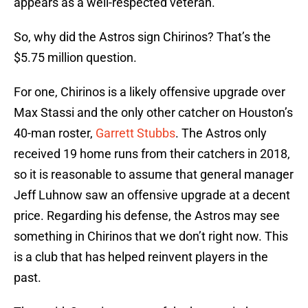
appears as a well-respected veteran.
So, why did the Astros sign Chirinos? That’s the
$5.75 million question.
For one, Chirinos is a likely offensive upgrade over
Max Stassi and the only other catcher on Houston’s
40-man roster,
Garrett Stubbs
. The Astros only
received 19 home runs from their catchers in 2018,
so it is reasonable to assume that general manager
Jeff Luhnow saw an offensive upgrade at a decent
price. Regarding his defense, the Astros may see
something in Chirinos that we don’t right now. This
is a club that has helped reinvent players in the
past.