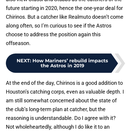
future starting in 2020, hence the one-year deal for
Chirinos. But a catcher like Realmuto doesn’t come
along often, so I’m curious to see if the Astros
choose to address the position again this
offseason.
NEXT
:
How Mariners’ rebuild impacts
the Astros in 2019
At the end of the day, Chirinos is a good addition to
Houston’s catching corps, even as valuable depth. I
am still somewhat concerned about the state of
the club’s long-term plan at catcher, but the
reasoning is understandable. Do I agree with it?
Not wholeheartedly, although I do like it to an