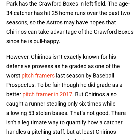
Park has the Crawford Boxes in left field. The age-
34 catcher has hit 25 home runs over the past two
seasons, so the Astros may have hopes that
Chirinos can take advantage of the Crawford Boxes
since he is pull-happy.
However, Chirinos isn’t exactly known for his
defensive prowess as he graded as one of the
worst
pitch framers
last season by Baseball
Prospectus. To be fair though he did grade as a
better
pitch framer in 2017
. But Chirinos also
caught a runner stealing only six times while
allowing 53 stolen bases. That’s not good. There
isn’t a legitimate way to quantify how a catcher
handles a pitching staff, but at least Chirinos