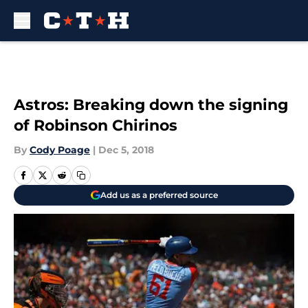
Skip to main content
Astros: Breaking down the signing
of Robinson Chirinos
By
Cody Poage
|
Dec 5, 2018
Add us as a preferred source