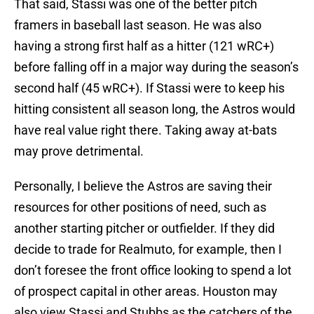
That said, Stassi was one of the better pitch
framers in baseball last season. He was also
having a strong first half as a hitter (121 wRC+)
before falling off in a major way during the season’s
second half (45 wRC+). If Stassi were to keep his
hitting consistent all season long, the Astros would
have real value right there. Taking away at-bats
may prove detrimental.
Personally, I believe the Astros are saving their
resources for other positions of need, such as
another starting pitcher or outfielder. If they did
decide to trade for Realmuto, for example, then I
don’t foresee the front office looking to spend a lot
of prospect capital in other areas. Houston may
also view Stassi and Stubbs as the catchers of the