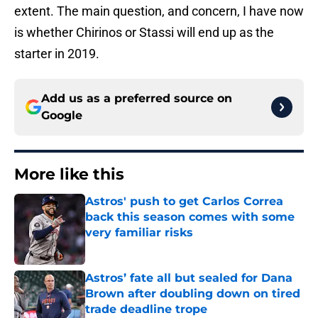
extent. The main question, and concern, I have now
is whether Chirinos or Stassi will end up as the
starter in 2019.
Add us as a preferred source on
Google
More like this
Astros' push to get Carlos Correa
back this season comes with some
very familiar risks
Published by on Invalid Date
Astros’ fate all but sealed for Dana
Brown after doubling down on tired
trade deadline trope