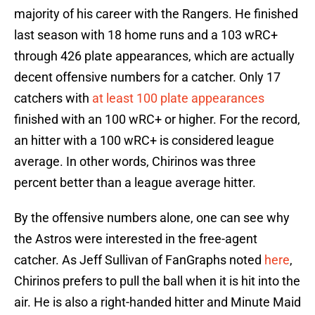
majority of his career with the Rangers. He finished
last season with 18 home runs and a 103 wRC+
through 426 plate appearances, which are actually
decent offensive numbers for a catcher. Only 17
catchers with
at least 100 plate appearances
finished with an 100 wRC+ or higher. For the record,
an hitter with a 100 wRC+ is considered league
average. In other words, Chirinos was three
percent better than a league average hitter.
By the offensive numbers alone, one can see why
the Astros were interested in the free-agent
catcher. As Jeff Sullivan of FanGraphs noted
here
,
Chirinos prefers to pull the ball when it is hit into the
air. He is also a right-handed hitter and Minute Maid