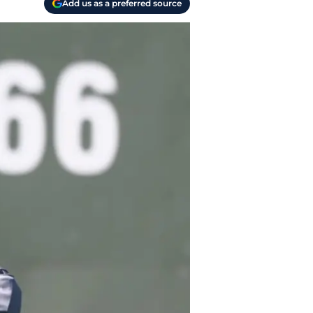
Add us as a preferred source