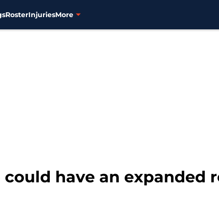
gs
Roster
Injuries
More
 could have an expanded ro