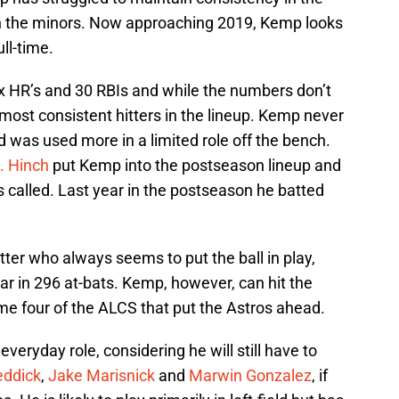
n the minors. Now approaching 2019, Kemp looks
ull-time.
ix HR’s and 30 RBIs and while the numbers don’t
most consistent hitters in the lineup. Kemp never
nd was used more in a limited role off the bench.
J. Hinch
put Kemp into the postseason lineup and
called. Last year in the postseason he batted
tter who always seems to put the ball in play,
year in 296 at-bats. Kemp, however, can hit the
ame four of the ALCS that put the Astros ahead.
veryday role, considering he will still have to
eddick
,
Jake Marisnick
and
Marwin Gonzalez
, if