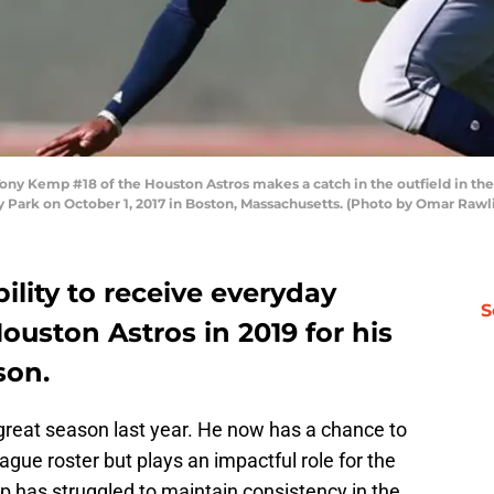
ny Kemp #18 of the Houston Astros makes a catch in the outfield in the
 Park on October 1, 2017 in Boston, Massachusetts. (Photo by Omar Rawl
lity to receive everyday
S
ouston Astros in 2019 for his
son.
 great season last year. He now has a chance to
gue roster but plays an impactful role for the
 has struggled to maintain consistency in the