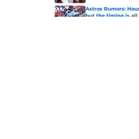
Astros Rumors: Hous
but the timing is al
Published by on Invalid Dat
Astros cannot afford
he deserves
Published by on Invalid Dat
5 related articles loaded
Home
/
Astros News
About
Openin