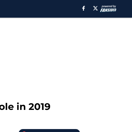
le in 2019