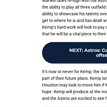
Marwin does re-sign with the Astros.
the ability to play all three outfi
ability to showcase his talents ove
get to where he is and has dealt w
Kemp’s hard work will look to pay 
that he will be a vital piece to thei
NEXT
:
Astros: G
offs
It’s now or never for Kemp, the Ast
part of their future plans. Kemp isn
Houston may look to move him if Ky
hope. Kemp will produce at the maj
and the Astros are excited to see 