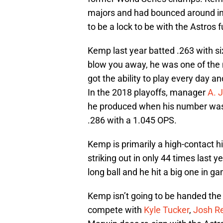
majors and had bounced around i
to be a lock to be with the Astros f
Kemp last year batted .263 with s
blow you away, he was one of the 
got the ability to play every day a
In the 2018 playoffs, manager
A. 
he produced when his number was 
.286 with a 1.045 OPS.
Kemp is primarily a high-contact hi
striking out in only 44 times last 
long ball and he hit a big one in g
Kemp isn’t going to be handed the e
compete with
Kyle Tucker
,
Josh R