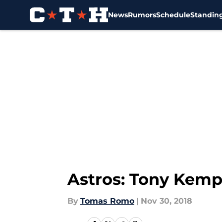
News
Rumors
Schedule
Standin
Skip to main content
Astros: Tony Kemp
By
Tomas Romo
|
Nov 30, 2018