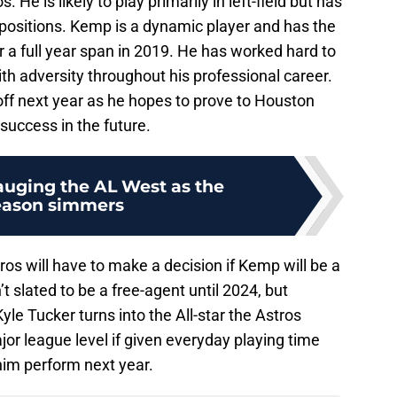
 He is likely to play primarily in left-field but has
eld positions. Kemp is a dynamic player and has the
r a full year span in 2019. He has worked hard to
ith adversity throughout his professional career.
off next year as he hopes to prove to Houston
r success in the future.
auging the AL West as the
eason simmers
ros will have to make a decision if Kemp will be a
’t slated to be a free-agent until 2024, but
le Tucker turns into the All-star the Astros
or league level if given everyday playing time
him perform next year.