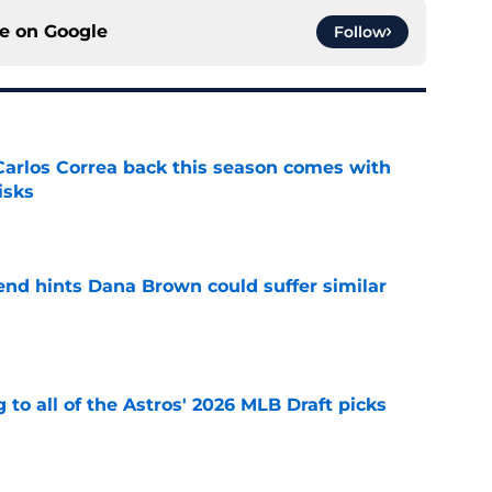
ce on
Google
Follow
 Carlos Correa back this season comes with
isks
e
end hints Dana Brown could suffer similar
e
 to all of the Astros' 2026 MLB Draft picks
e