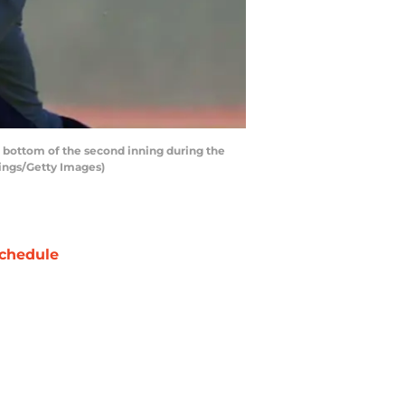
 bottom of the second inning during the
ings/Getty Images)
chedule