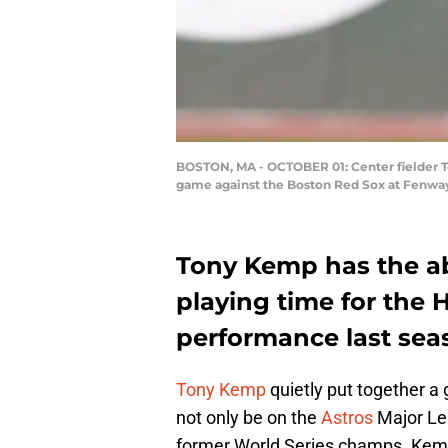
BOSTON, MA - OCTOBER 01: Center fielder To
game against the Boston Red Sox at Fenway
Tony Kemp has the abi
playing time for the H
performance last sea
Tony Kemp
quietly put together a
not only be on the
Astros
Major Lea
former World Series champs. Kemp