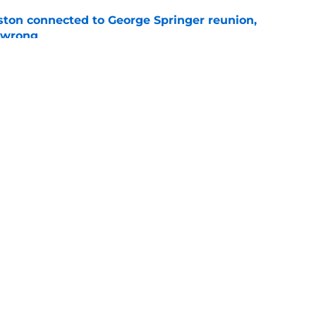
ton connected to George Springer reunion,
l wrong
e
 to wait to give Steven Okert the extension
e
gs
Contact
Our 3