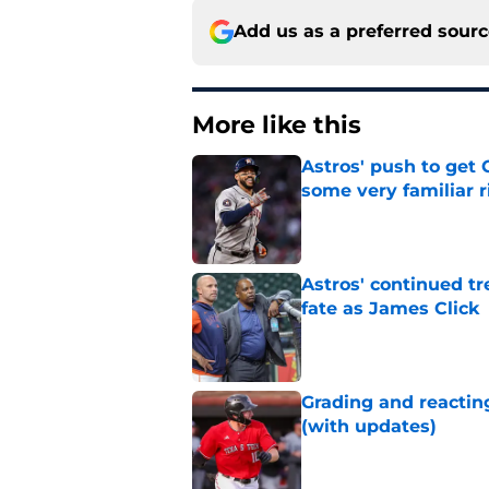
Add us as a preferred sour
More like this
Astros' push to get
some very familiar r
Published by on Invalid Dat
Astros' continued tr
fate as James Click
Published by on Invalid Dat
Grading and reacting
(with updates)
Published by on Invalid Dat