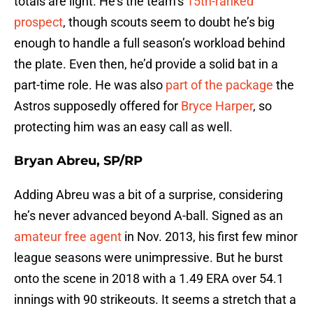
totals are light. He’s the team’s
15th-ranked
prospect
, though scouts seem to doubt he’s big
enough to handle a full season’s workload behind
the plate. Even then, he’d provide a solid bat in a
part-time role. He was also
part of the package
the
Astros supposedly offered for
Bryce Harper
, so
protecting him was an easy call as well.
Bryan Abreu, SP/RP
Adding Abreu was a bit of a surprise, considering
he’s never advanced beyond A-ball. Signed as an
amateur free agent
in Nov. 2013, his first few minor
league seasons were unimpressive. But he burst
onto the scene in 2018 with a 1.49 ERA over 54.1
innings with 90 strikeouts. It seems a stretch that a