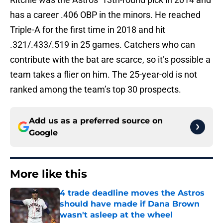
has a career .406 OBP in the minors. He reached
Triple-A for the first time in 2018 and hit
.321/.433/.519 in 25 games. Catchers who can
contribute with the bat are scarce, so it’s possible a
team takes a flier on him. The 25-year-old is not
ranked among the team’s top 30 prospects.
Add us as a preferred source on
Google
More like this
4 trade deadline moves the Astros
should have made if Dana Brown
wasn't asleep at the wheel