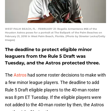
WEST PALM BEACH, FL - FEBRUARY 21: Rogelio Armenteros #66 of the
Houston Astros poses for a portrait at The Ballpark of the Palm Beaches on
February 21, 2018 in West Palm Beach, Florida. (Photo by Streeter Lecka/Getty
Images)
The deadline to protect eligible minor
leaguers from the Rule 5 Draft was
Tuesday, and the Astros protected three.
The
Astros
had some roster decisions to make with
a few minor league players. The deadline to add
Rule 5 Draft eligible players to the 40-man roster
was 8 pm ET Tuesday. If the eligible players were
not added to the 40-man roster by then, the Astros