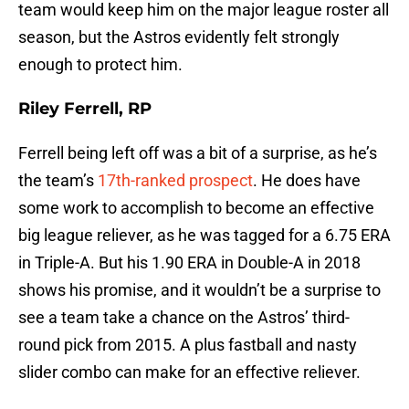
team would keep him on the major league roster all
season, but the Astros evidently felt strongly
enough to protect him.
Riley Ferrell, RP
Ferrell being left off was a bit of a surprise, as he’s
the team’s
17th-ranked prospect
. He does have
some work to accomplish to become an effective
big league reliever, as he was tagged for a 6.75 ERA
in Triple-A. But his 1.90 ERA in Double-A in 2018
shows his promise, and it wouldn’t be a surprise to
see a team take a chance on the Astros’ third-
round pick from 2015. A plus fastball and nasty
slider combo can make for an effective reliever.