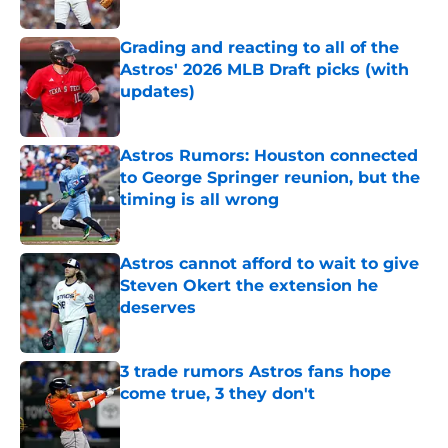
Published by on Invalid Date
Grading and reacting to all of the
Astros' 2026 MLB Draft picks (with
updates)
Published by on Invalid Date
Astros Rumors: Houston connected
to George Springer reunion, but the
timing is all wrong
Published by on Invalid Date
Astros cannot afford to wait to give
Steven Okert the extension he
deserves
Published by on Invalid Date
3 trade rumors Astros fans hope
come true, 3 they don't
Published by on Invalid Date