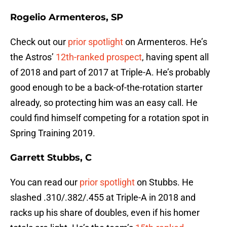
Rogelio Armenteros, SP
Check out our
prior spotlight
on Armenteros. He’s
the Astros’
12th-ranked prospect
, having spent all
of 2018 and part of 2017 at Triple-A. He’s probably
good enough to be a back-of-the-rotation starter
already, so protecting him was an easy call. He
could find himself competing for a rotation spot in
Spring Training 2019.
Garrett Stubbs, C
You can read our
prior spotlight
on Stubbs. He
slashed .310/.382/.455 at Triple-A in 2018 and
racks up his share of doubles, even if his homer