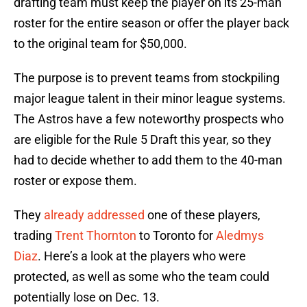
drafting team must keep the player on its 25-man
roster for the entire season or offer the player back
to the original team for $50,000.
The purpose is to prevent teams from stockpiling
major league talent in their minor league systems.
The Astros have a few noteworthy prospects who
are eligible for the Rule 5 Draft this year, so they
had to decide whether to add them to the 40-man
roster or expose them.
They
already addressed
one of these players,
trading
Trent Thornton
to Toronto for
Aledmys
Diaz
. Here’s a look at the players who were
protected, as well as some who the team could
potentially lose on Dec. 13.