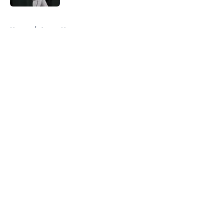
5 related articles loaded
Home
/
Astros News
About
Openings
Contact
Our 300+ Sites
Mobile Apps
FanSided Daily
Pitch a Story
Privacy Policy
Terms of Use
Cookie Policy
Legal Disclaimer
Accessibility Statement
A-Z Index
Cookies Settings