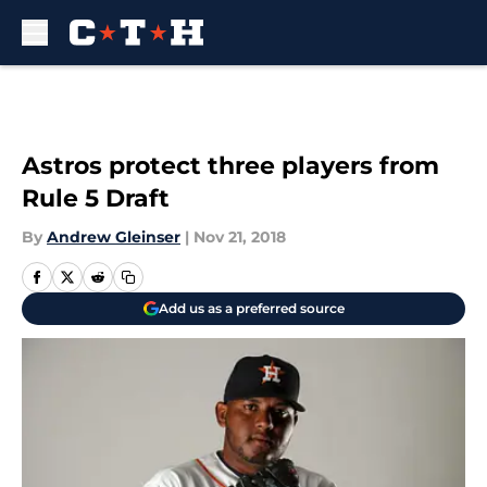
Skip to main content
Astros protect three players from
Rule 5 Draft
By
Andrew Gleinser
|
Nov 21, 2018
Add us as a preferred source