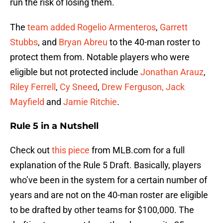
run the risk of losing them.
The
team added
Rogelio Armenteros
,
Garrett
Stubbs
, and
Bryan Abreu
to the 40-man roster to
protect them from. Notable players who were
eligible but not protected include
Jonathan Arauz
,
Riley Ferrell
,
Cy Sneed
,
Drew Ferguson,
Jack
Mayfield
and
Jamie Ritchie
.
Rule 5 in a Nutshell
Check out
this piece
from MLB.com for a full
explanation of the Rule 5 Draft. Basically, players
who’ve been in the system for a certain number of
years and are not on the 40-man roster are eligible
to be drafted by other teams for $100,000. The