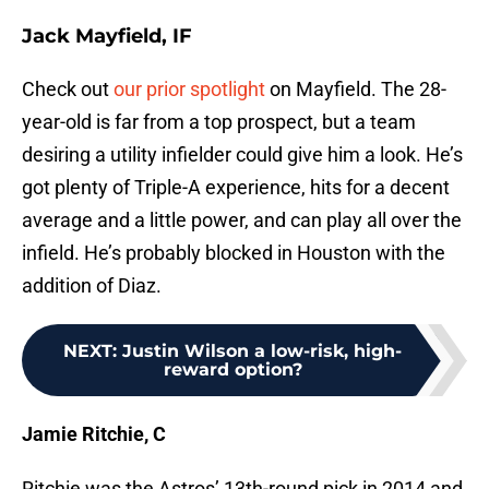
Jack Mayfield, IF
Check out
our prior spotlight
on Mayfield. The 28-
year-old is far from a top prospect, but a team
desiring a utility infielder could give him a look. He’s
got plenty of Triple-A experience, hits for a decent
average and a little power, and can play all over the
infield. He’s probably blocked in Houston with the
addition of Diaz.
NEXT
:
Justin Wilson a low-risk, high-
reward option?
Jamie Ritchie, C
Ritchie was the Astros’ 13th-round pick in 2014 and