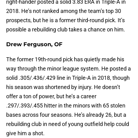
right-hander posted a solid 3.83 ERA in Triple-A in
2018. He’s not ranked among the team’s top 30
prospects, but he is a former third-round pick. It’s
possible a rebuilding club takes a chance on him.
Drew Ferguson, OF
The former 19th-round pick has quietly made his
way through the minor league system. He posted a
solid .305/.436/.429 line in Triple-A in 2018, though
his season was shortened by injury. He doesn’t
offer a ton of power, but he’s a career
.297/.393/.455 hitter in the minors with 65 stolen
bases across four seasons. He’s already 26, but a
rebuilding club in need of young outfield help could
give him a shot.