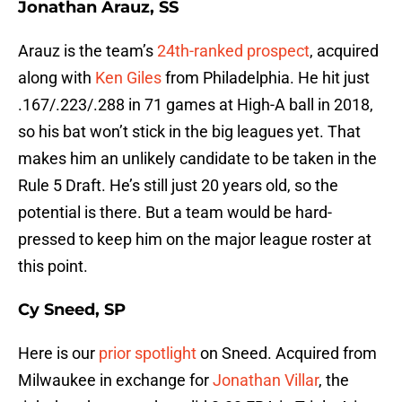
Jonathan Arauz, SS
Arauz is the team’s
24th-ranked prospect
, acquired
along with
Ken Giles
from Philadelphia. He hit just
.167/.223/.288 in 71 games at High-A ball in 2018,
so his bat won’t stick in the big leagues yet. That
makes him an unlikely candidate to be taken in the
Rule 5 Draft. He’s still just 20 years old, so the
potential is there. But a team would be hard-
pressed to keep him on the major league roster at
this point.
Cy Sneed, SP
Here is our
prior spotlight
on Sneed. Acquired from
Milwaukee in exchange for
Jonathan Villar
, the