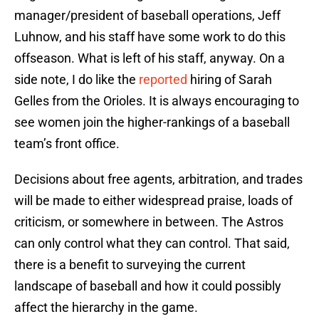
manager/president of baseball operations, Jeff
Luhnow, and his staff have some work to do this
offseason. What is left of his staff, anyway. On a
side note, I do like the
reported
hiring of Sarah
Gelles from the Orioles. It is always encouraging to
see women join the higher-rankings of a baseball
team’s front office.
Decisions about free agents, arbitration, and trades
will be made to either widespread praise, loads of
criticism, or somewhere in between. The Astros
can only control what they can control. That said,
there is a benefit to surveying the current
landscape of baseball and how it could possibly
affect the hierarchy in the game.