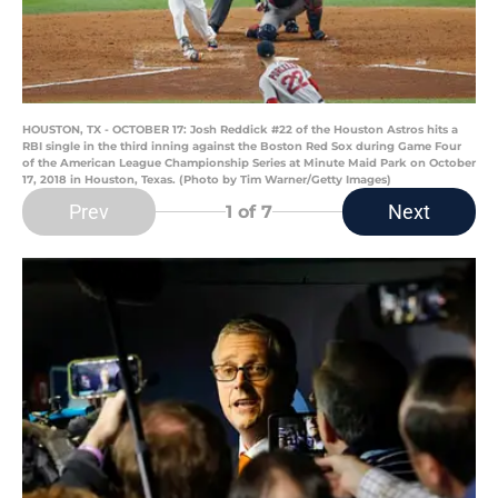
HOUSTON, TX - OCTOBER 17: Josh Reddick #22 of the Houston Astros hits a
RBI single in the third inning against the Boston Red Sox during Game Four
of the American League Championship Series at Minute Maid Park on October
17, 2018 in Houston, Texas. (Photo by Tim Warner/Getty Images)
Prev
Next
1
of 7