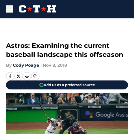
Skip to main content
Astros: Examining the current
baseball landscape this offseason
By
Cody Poage
|
Nov 8, 2018
Add us as a preferred source