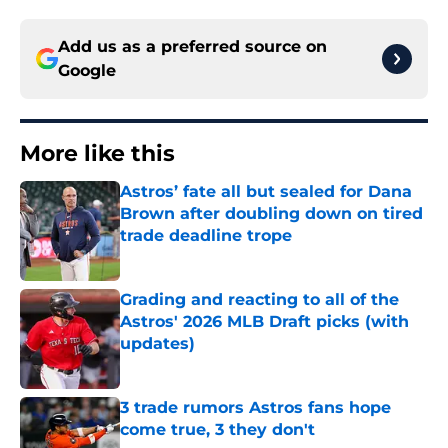
Add us as a preferred source on
Google
More like this
Astros’ fate all but sealed for Dana
Brown after doubling down on tired
trade deadline trope
Published by on Invalid Date
Grading and reacting to all of the
Astros' 2026 MLB Draft picks (with
updates)
Published by on Invalid Date
3 trade rumors Astros fans hope
come true, 3 they don't