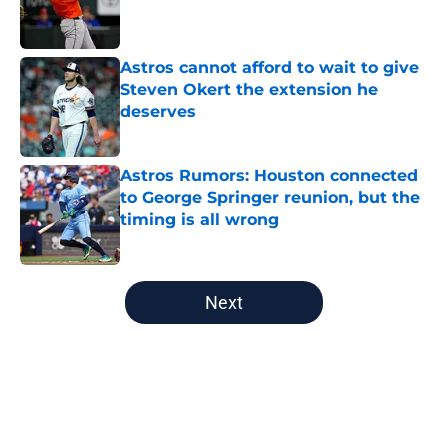
Published by on Invalid Date
Astros cannot afford to wait to give
Steven Okert the extension he
deserves
Published by on Invalid Date
Astros Rumors: Houston connected
to George Springer reunion, but the
timing is all wrong
Published by on Invalid Date
5 related articles loaded
Next
Home
/
Astros News