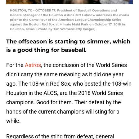
HOUSTON, TX – OCTOBER 17: President of Baseball Operations and
General Manager of the Houston Astros Jeff Luhnow addresses the media
prior to the Game Four of the American League Championship Series
against the Boston Red Sox at Minute Maid Park on October 17, 2018 in
Houston, Texas. (Photo by Tim Warner/Getty Images)
The offseason is starting to simmer, which
is a good thing for baseball.
For the
Astros
, the conclusion of the World Series
didn’t carry the same meaning as it did one year
ago. The 108-win Red Sox, who bested the 103-win
Houston in the ALCS, are the 2018 World Series
champions. Good for them. Their defeat by the
hands of the current champions will sting for a
while.
Regardless of the sting from defeat, general