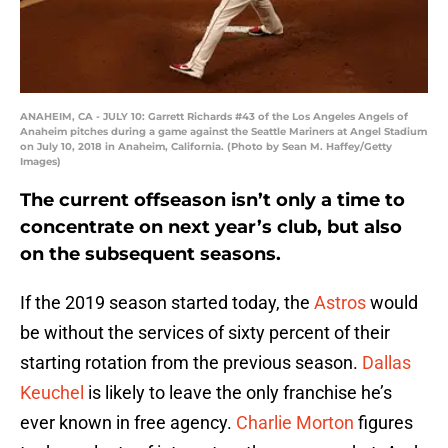
ANAHEIM, CA - JULY 10: Garrett Richards #43 of the Los Angeles Angels of
Anaheim pitches during a game against the Seattle Mariners at Angel Stadium
on July 10, 2018 in Anaheim, California. (Photo by Sean M. Haffey/Getty
Images)
The current offseason isn’t only a time to
concentrate on next year’s club, but also
on the subsequent seasons.
If the 2019 season started today, the
Astros
would
be without the services of sixty percent of their
starting rotation from the previous season.
Dallas
Keuchel
is likely to leave the only franchise he’s
ever known in free agency.
Charlie Morton
figures