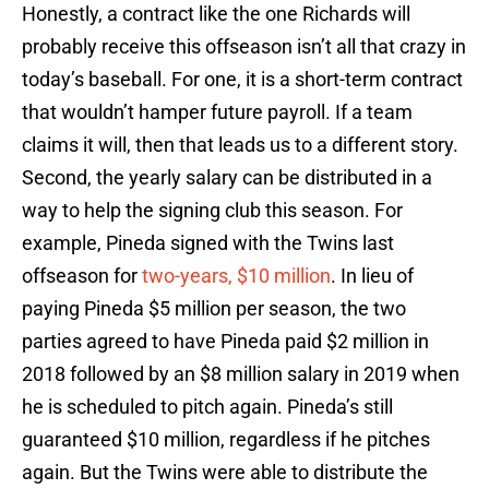
Honestly, a contract like the one Richards will
probably receive this offseason isn’t all that crazy in
today’s baseball. For one, it is a short-term contract
that wouldn’t hamper future payroll. If a team
claims it will, then that leads us to a different story.
Second, the yearly salary can be distributed in a
way to help the signing club this season. For
example, Pineda signed with the Twins last
offseason for
two-years, $10 million
. In lieu of
paying Pineda $5 million per season, the two
parties agreed to have Pineda paid $2 million in
2018 followed by an $8 million salary in 2019 when
he is scheduled to pitch again. Pineda’s still
guaranteed $10 million, regardless if he pitches
again. But the Twins were able to distribute the