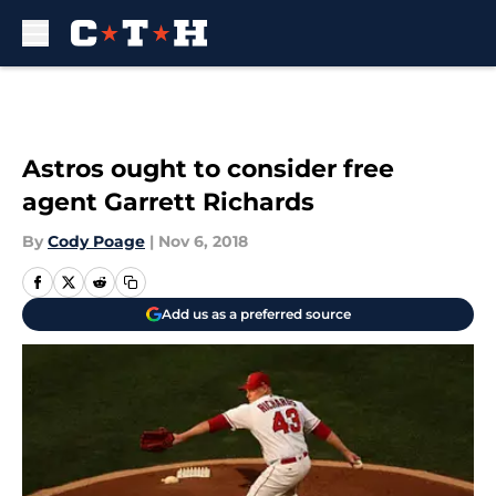
Skip to main content
Astros ought to consider free
agent Garrett Richards
By
Cody Poage
|
Nov 6, 2018
Add us as a preferred source