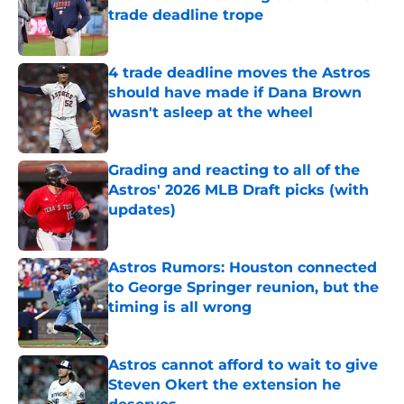
trade deadline trope
Published by on Invalid Date
4 trade deadline moves the Astros
should have made if Dana Brown
wasn't asleep at the wheel
Published by on Invalid Date
Grading and reacting to all of the
Astros' 2026 MLB Draft picks (with
updates)
Published by on Invalid Date
Astros Rumors: Houston connected
to George Springer reunion, but the
timing is all wrong
Published by on Invalid Date
Astros cannot afford to wait to give
Steven Okert the extension he