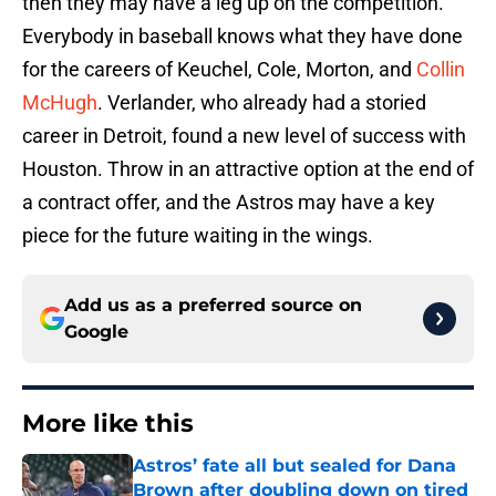
then they may have a leg up on the competition.
Everybody in baseball knows what they have done
for the careers of Keuchel, Cole, Morton, and
Collin
McHugh
. Verlander, who already had a storied
career in Detroit, found a new level of success with
Houston. Throw in an attractive option at the end of
a contract offer, and the Astros may have a key
piece for the future waiting in the wings.
Add us as a preferred source on
Google
More like this
Astros’ fate all but sealed for Dana
Brown after doubling down on tired