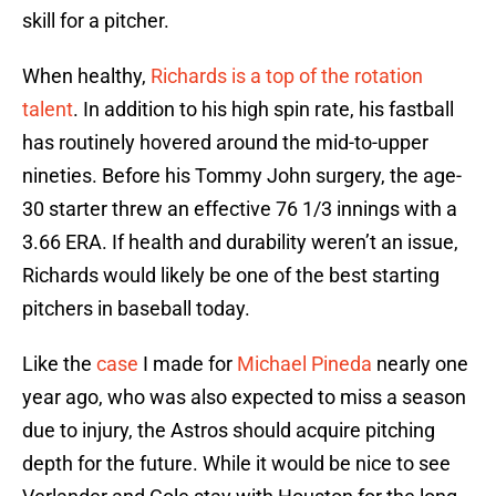
skill for a pitcher.
When healthy,
Richards is a top of the rotation
talent
. In addition to his high spin rate, his fastball
has routinely hovered around the mid-to-upper
nineties. Before his Tommy John surgery, the age-
30 starter threw an effective 76 1/3 innings with a
3.66 ERA. If health and durability weren’t an issue,
Richards would likely be one of the best starting
pitchers in baseball today.
Like the
case
I made for
Michael Pineda
nearly one
year ago, who was also expected to miss a season
due to injury, the Astros should acquire pitching
depth for the future. While it would be nice to see