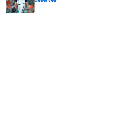
deserves
Published by on Invalid Date
5 related articles loaded
Home
/
Astros News
About
Openings
Contact
Our 300+ Sites
Mobile Apps
FanSided Daily
Pitch a Story
Privacy Policy
Terms of Use
Cookie Policy
Legal Disclaimer
Accessibility Statement