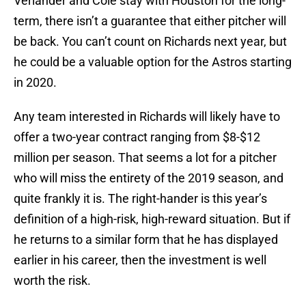
Verlander and Cole stay with Houston for the long-
term, there isn’t a guarantee that either pitcher will
be back. You can’t count on Richards next year, but
he could be a valuable option for the Astros starting
in 2020.
Any team interested in Richards will likely have to
offer a two-year contract ranging from $8-$12
million per season. That seems a lot for a pitcher
who will miss the entirety of the 2019 season, and
quite frankly it is. The right-hander is this year’s
definition of a high-risk, high-reward situation. But if
he returns to a similar form that he has displayed
earlier in his career, then the investment is well
worth the risk.