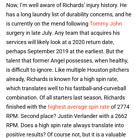
Now, I’m well aware of Richards’ injury history. He
has a long laundry list of durability concerns, and he
is currently on the mend following
Tommy John
surgery in late July. Any team that acquires his
services will likely look at a 2020 return date,
perhaps September 2019 at the earliest. But the
talent that former Angel possesses, when healthy,
is difficult to ignore. Like multiple Houston pitchers
already, Richards is known for a high spin rate,
which translates well to his fastball-and-curveball
combination. Of all starters last season, Richards
finished with the
highest average spin rate
of 2774
RPM. Second place? Justin Verlander with a 2662
RPM. Does a high spin rate always translate into
positive results? Of course not, but it is a valuable