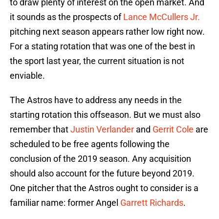
to draw plenty of interest on the open market. And
it sounds as the prospects of
Lance McCullers Jr.
pitching next season appears rather low right now.
For a stating rotation that was one of the best in
the sport last year, the current situation is not
enviable.
The Astros have to address any needs in the
starting rotation this offseason. But we must also
remember that
Justin Verlander
and
Gerrit Cole
are
scheduled to be free agents following the
conclusion of the 2019 season. Any acquisition
should also account for the future beyond 2019.
One pitcher that the Astros ought to consider is a
familiar name: former Angel
Garrett Richards
.