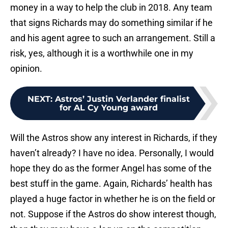
money in a way to help the club in 2018. Any team
that signs Richards may do something similar if he
and his agent agree to such an arrangement. Still a
risk, yes, although it is a worthwhile one in my
opinion.
NEXT
:
Astros’ Justin Verlander finalist
for AL Cy Young award
Will the Astros show any interest in Richards, if they
haven’t already? I have no idea. Personally, I would
hope they do as the former Angel has some of the
best stuff in the game. Again, Richards’ health has
played a huge factor in whether he is on the field or
not. Suppose if the Astros do show interest though,