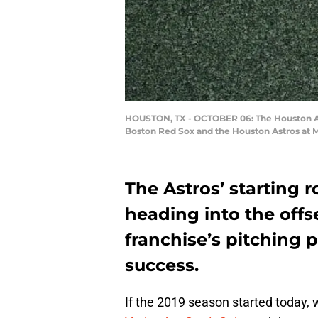
HOUSTON, TX - OCTOBER 06: The Houston Ast
Boston Red Sox and the Houston Astros at M
The Astros’ starting ro
heading into the off
franchise’s pitching p
success.
If the 2019 season started today, we