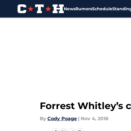
News
Rumors
Schedule
Standin
Skip to main content
Forrest Whitley’s 
By
Cody Poage
|
Nov 4, 2018