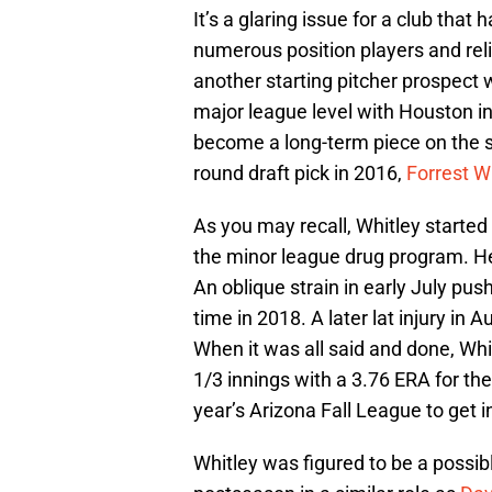
It’s a glaring issue for a club that
numerous position players and relie
another starting pitcher prospect
major league level with Houston i
become a long-term piece on the staf
round draft pick in 2016,
Forrest W
As you may recall, Whitley started
the minor league drug program. H
An oblique strain in early July pus
time in 2018. A later lat injury in
When it was all said and done, Whi
1/3 innings with a 3.76 ERA for the
year’s Arizona Fall League to get 
Whitley was figured to be a possibl