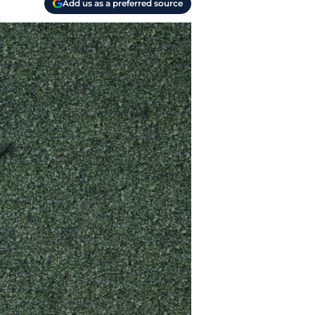
Add us as a preferred source