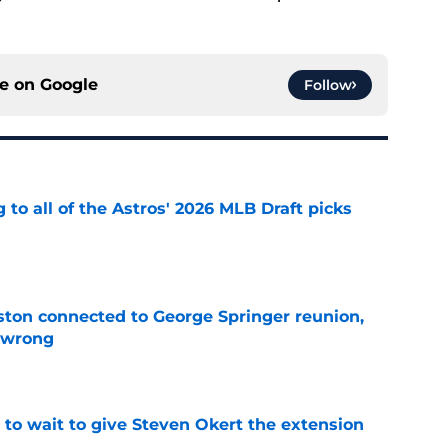
ce on
Google
Follow
 to all of the Astros' 2026 MLB Draft picks
e
ton connected to George Springer reunion,
l wrong
e
 to wait to give Steven Okert the extension