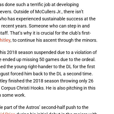
 has done such a terrific job at developing
vers. Outside of McCullers Jr., there isn’t
 who has experienced sustainable success at the
n recent years. Someone who can step in and
f. That’s why it is crucial for the club’s first-
hitley
, to continue his ascent through the minors.
 his 2018 season suspended due to a violation of
e ended up missing 50 games due to the ordeal.
hed the young right-hander to the DL for the first
 August forced him back to the DL a second time.
tley finished the 2018 season throwing only 26
 Corpus Christi Hooks. He is also pitching in this
in some work.
e part of the Astros’ second-half push to the