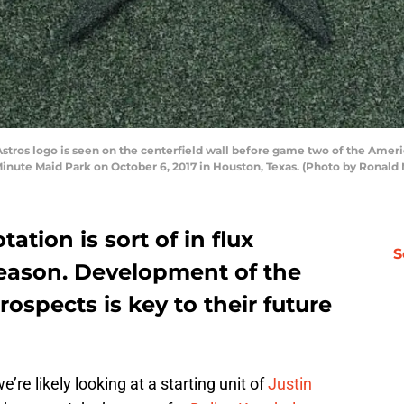
ros logo is seen on the centerfield wall before game two of the Amer
inute Maid Park on October 6, 2017 in Houston, Texas. (Photo by Ronald
tation is sort of in flux
S
season. Development of the
rospects is key to their future
’re likely looking at a starting unit of
Justin