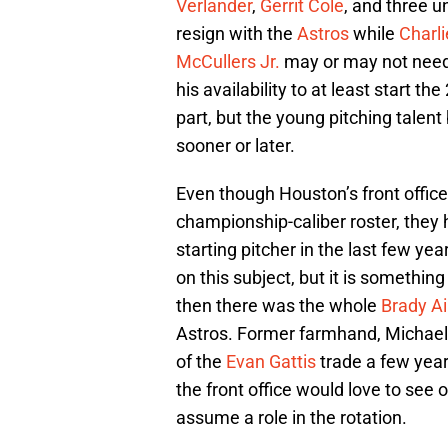
Verlander
,
Gerrit Cole
, and three u
resign with the
Astros
while
Charl
McCullers Jr.
may or may not need
his availability to at least start 
part, but the young pitching talen
sooner or later.
Even though Houston’s front office
championship-caliber roster, they 
starting pitcher in the last few yea
on this subject, but it is somethin
then there was the whole
Brady A
Astros. Former farmhand, Michael F
of the
Evan Gattis
trade a few year
the front office would love to see
assume a role in the rotation.