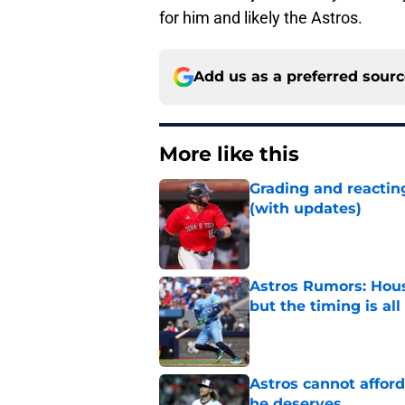
for him and likely the Astros.
Add us as a preferred sour
More like this
Grading and reacting
(with updates)
Published by on Invalid Dat
Astros Rumors: Hous
but the timing is al
Published by on Invalid Dat
Astros cannot afford
he deserves