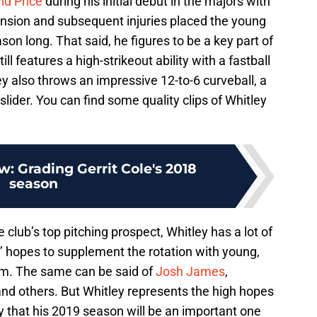
id Price
during his initial debut in the majors with
ension and subsequent injuries placed the young
ason long. That said, he figures to be a key part of
l features a high-strikeout ability with a fastball
ey also throws an impressive 12-to-6 curveball, a
lider. You can find some quality clips of Whitley
w: Grading Gerrit Cole's 2018
season
 club’s top pitching prospect, Whitley has a lot of
’ hopes to supplement the rotation with young,
 him. The same can be said of
Josh James
,
and others. But Whitley represents the high hopes
y that his 2019 season will be an important one