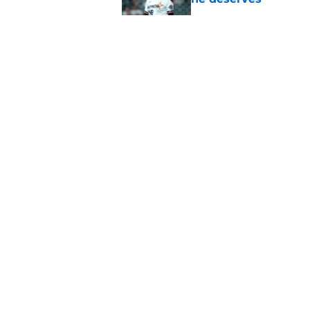
Published by on Invalid Dat
3 trade rumors Astro
Published by on Invalid Dat
Grading the Astros’ 
Draft
Published by on Invalid Dat
5 related articles loaded
About
Openin
FanSided Daily
Pitch a