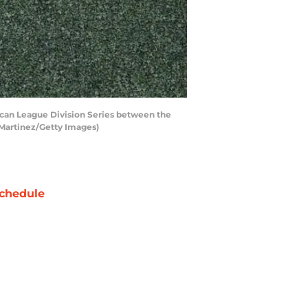
ican League Division Series between the
 Martinez/Getty Images)
chedule