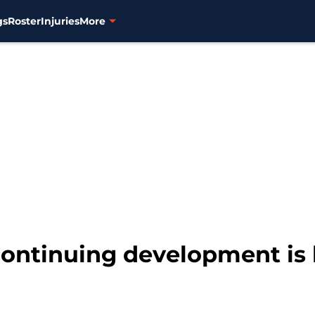
gs
Roster
Injuries
More
continuing development is 