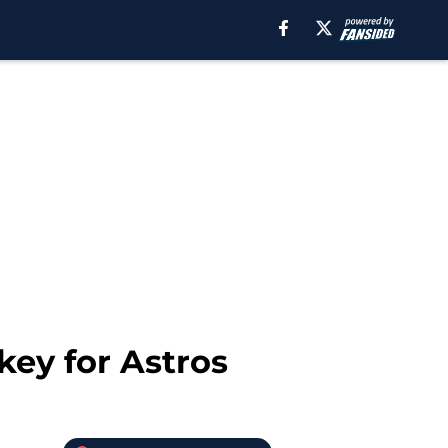
key for Astros