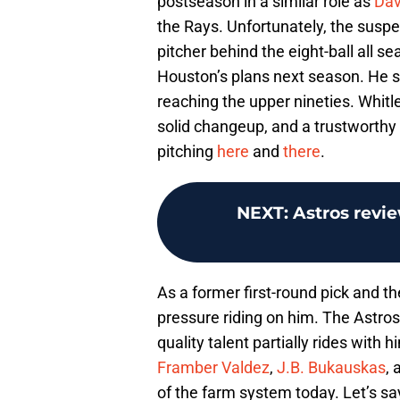
postseason in a similar role as
Dav
the Rays. Unfortunately, the susp
pitcher behind the eight-ball all se
Houston’s plans next season. He stil
reaching the upper nineties. Whitl
solid changeup, and a trustworthy s
pitching
here
and
there
.
NEXT
:
Astros revie
As a former first-round pick and the
pressure riding on him. The Astros
quality talent partially rides with
Framber Valdez
,
J.B. Bukauskas
, 
of the farm system today. Let’s sa