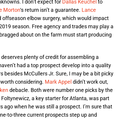
nknowns. I don’t expect for
Dallas Keuchel
to
ie Morton
‘s return isn’t a guarantee.
Lance
 offseason elbow surgery, which would impact
the 2019 season. Free agency and trades may play a
t bragged about on the farm must start producing
 deserves plenty of credit for assembling a
haven’t had a top prospect develop into a quality
rs besides McCullers Jr. Sure, I may be a bit picky
g worth considering.
Mark Appel
didn’t work out,
iken
debacle. Both were number one picks by the
oltynewicz, a key starter for Atlanta, was part
s ago when he was still a prospect. I’m sure that
 one-to-three current prospects step up and