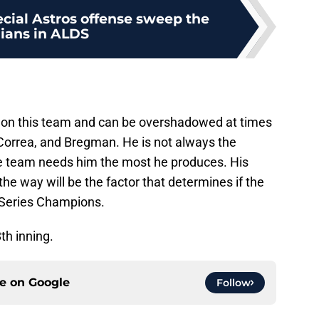
ecial Astros offense sweep the
dians in ALDS
rs on this team and can be overshadowed at times
, Correa, and Bregman. He is not always the
he team needs him the most he produces. His
 the way will be the factor that determines if the
 Series Champions.
th inning.
ce on
Google
Follow