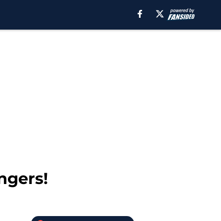
ngers!