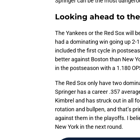
Springer can be the most dangerous
Looking ahead to the
The Yankees or the Red Sox will be
had a dominating win going up 2-1 
included the first cycle in postsea
better against Boston than New Yor
in the postseason with a 1.180 OP
The Red Sox only have two domina
Springer has a career .357 average
Kimbrel and has struck out in all 
rotation and bullpen, and that’s p
against them in the playoffs. I beli
New York in the next round.