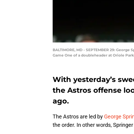
BALTIMORE, MD - SEPTEMBER 29: George Sprin
Game One of a doubleheader at Oriole Park
With yesterday’s swe
the Astros offense l
ago.
The Astros are led by
George Spri
the order. In other words, Springer 