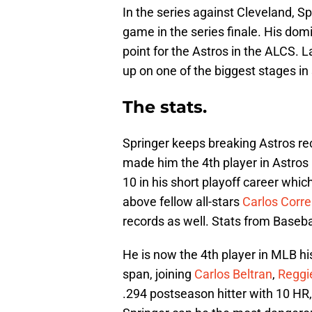
In the series against Cleveland, S
game in the series finale. His dom
point for the Astros in the ALCS. 
up on one of the biggest stages in 
The stats.
Springer keeps breaking Astros r
made him the 4th player in Astros
10 in his short playoff career whic
above fellow all-stars
Carlos Corr
records as well. Stats from Baseba
He is now the 4th player in MLB h
span, joining
Carlos Beltran
,
Reggi
.294 postseason hitter with 10 HR,