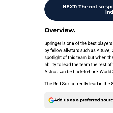
NEXT
:
The not so sp
In
Overview.
Springer is one of the best playe
by fellow all-stars such as Altuve
spotlight of this team but when t
ability to lead the team the rest of
Astros can be back-to-back World
The Red Sox currently lead in the 8
Add us as a preferred sour