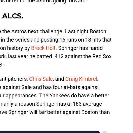
 hitter for the Astros going forward.
 ALCS.
 the Astros next challenge. Last night Boston
in the series and posting 16 runs on 18 hits that
son history by
Brock Holt
. Springer has faired
k, last year he batted .412 against the Red Sox
S.
nt pitchers,
Chris Sale
, and
Craig Kimbrel
.
 against Sale and has four at-bats against
four appearances. The Yankees do have a better
rimarily a reason Springer has a .183 average
eve Springer will fair better against Boston than