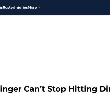
gs
Roster
Injuries
More
inger Can’t Stop Hitting Di