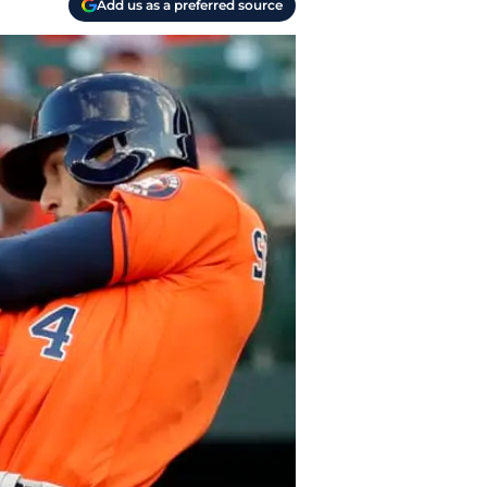
Add us as a preferred source