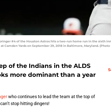
ger #4 of the Houston Astros hits a two-run home run in the sixth inn
 at Camden Yards on September 29, 2018 in Baltimore, Maryland. (Photo
ep of the Indians in the ALDS
S
ooks more dominant than a year
nger
who continues to lead the team at the top of
can’t stop hitting dingers!