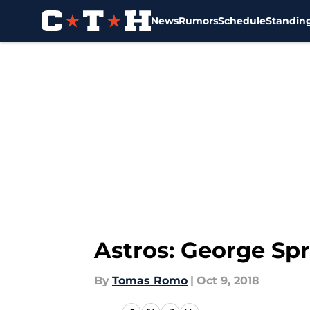
News
Rumors
Schedule
Standin
Skip to main content
Astros: George Spr
By
Tomas Romo
|
Oct 9, 2018