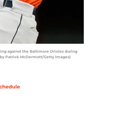
ing against the Baltimore Orioles during
 by Patrick McDermott/Getty Images)
chedule