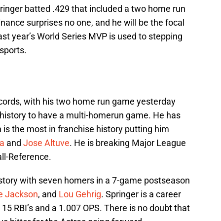
pringer batted .429 that included a two home run
inance surprises no one, and he will be the focal
Last year’s World Series MVP is used to stepping
sports.
ecords, with his two home run game yesterday
 history to have a multi-homerun game. He has
h is the most in franchise history putting him
ea
and
Jose Altuve
. He is breaking Major League
ll-Reference.
istory with seven homers in a 7-game postseason
e Jackson
, and
Lou Gehrig
. Springer is a career
 15 RBI’s and a 1.007 OPS. There is no doubt that