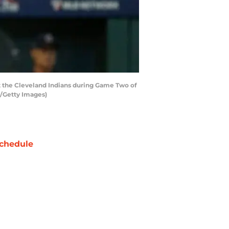
t the Cleveland Indians during Game Two of
y/Getty Images)
chedule