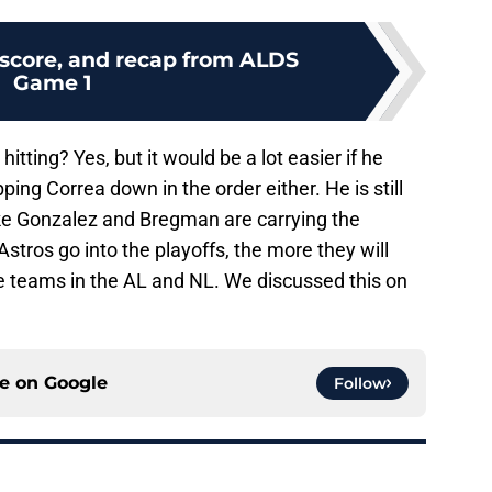
 score, and recap from ALDS
Game 1
itting? Yes, but it would be a lot easier if he
ping Correa down in the order either. He is still
ike Gonzalez and Bregman are carrying the
stros go into the playoffs, the more they will
ite teams in the AL and NL. We discussed this on
ce on
Google
Follow