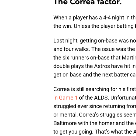
The Correa factor.
When a player has a 4-4 night in t
the win. Unless the player batting 
Last night, getting on-base was not
and four walks. The issue was the
the six runners on-base that Mar
double plays the Astros have hit into
get on base and the next batter can
Correa is still searching for his fi
in Game 1
of the ALDS. Unfortunate
struggled ever since returning fro
or mental, Correa’s struggles seem 
Baltimore with the homer and the do
to get you going. That’s what the A