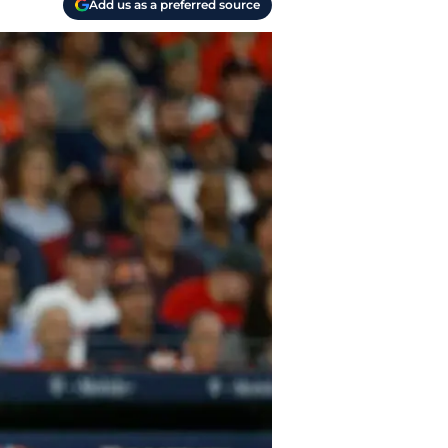
Add us as a preferred source