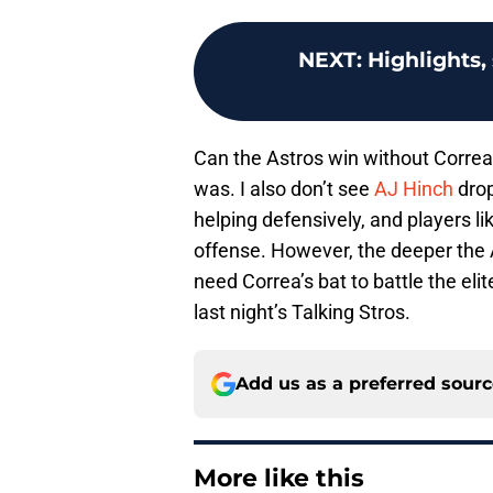
NEXT
:
Highlights,
Can the Astros win without Correa h
was. I also don’t see
AJ Hinch
drop
helping defensively, and players l
offense. However, the deeper the A
need Correa’s bat to battle the el
last night’s Talking Stros.
Add us as a preferred sour
More like this