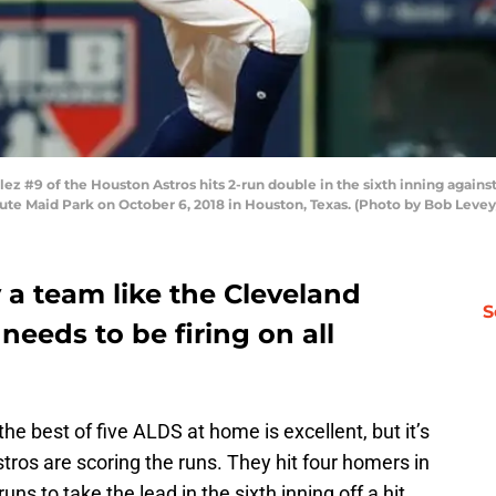
#9 of the Houston Astros hits 2-run double in the sixth inning agains
ute Maid Park on October 6, 2018 in Houston, Texas. (Photo by Bob Leve
 a team like the Cleveland
S
 needs to be firing on all
e best of five ALDS at home is excellent, but it’s
ros are scoring the runs. They hit four homers in
ns to take the lead in the sixth inning off a hit