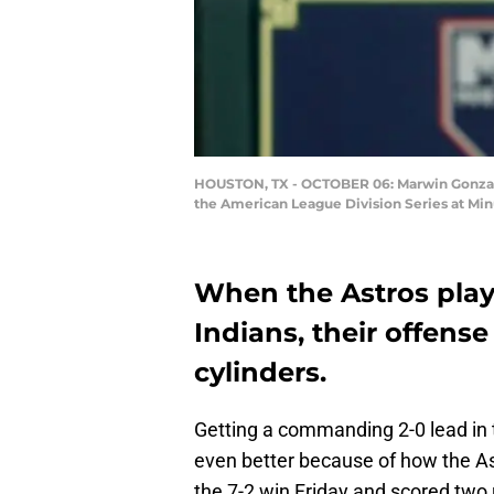
HOUSTON, TX - OCTOBER 06: Marwin Gonzalez 
the American League Division Series at Min
When the Astros play
Indians, their offense
cylinders.
Getting a commanding 2-0 lead in th
even better because of how the Ast
the 7-2 win Friday and scored two ru