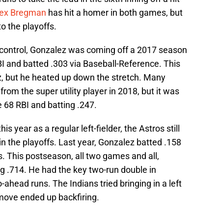
lex Bregman
has hit a homer in both games, but
to the playoffs.
m control, Gonzalez was coming off a 2017 season
I and batted .303 via Baseball-Reference. This
ez, but he heated up down the stretch. Many
om the super utility player in 2018, but it was
ve 68 RBI and batting .247.
s year as a regular left-fielder, the Astros still
in the playoffs. Last year, Gonzalez batted .158
s. This postseason, all two games and all,
ing .714. He had the key two-run double in
-ahead runs. The Indians tried bringing in a left
 move ended up backfiring.