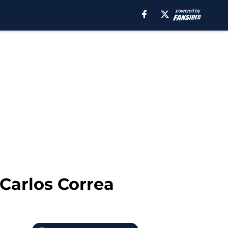
 Carlos Correa