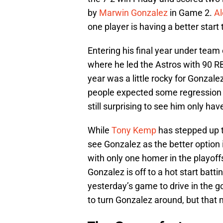
by
Marwin Gonzalez
in Game 2.
A
one player is having a better start 
Entering his final year under tea
where he led the Astros with 90 RB
year was a little rocky for Gonzal
people expected some regression fr
still surprising to see him only ha
While
Tony Kemp
has stepped up thi
see Gonzalez as the better option 
with only one homer in the playoff
Gonzalez is off to a hot start batt
yesterday’s game to drive in the go
to turn Gonzalez around, but that