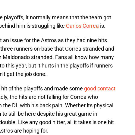
he playoffs, it normally means that the team got
behind him is struggling like
Carlos Correa
is.
 an issue for the Astros as they had nine hits
 three runners on-base that Correa stranded and
tin Maldonado stranded. Fans all know how many
 this year, but it hurts in the playoffs if runners
’t get the job done.
rst hit of the playoffs and made some
good contact
ly, the hits are not falling for Correa who
m the DL with his back pain. Whether its physical
to still be here despite his great game in
uble. Like any good hitter, all it takes is one hit
stros are hoping for.