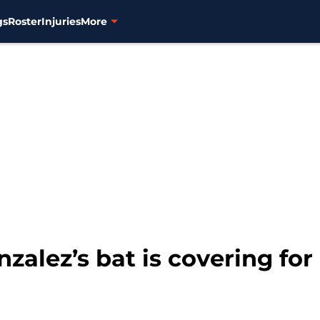
gs
Roster
Injuries
More
zalez’s bat is covering for