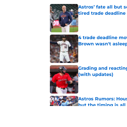
Astros’ fate all but
tired trade deadline
Published by on Invalid Dat
4 trade deadline mo
Brown wasn't asleep
Published by on Invalid Dat
Grading and reacting
(with updates)
Published by on Invalid Dat
Astros Rumors: Hous
but the timing is al
Published by on Invalid Dat