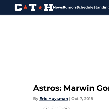
News
Rumors
Schedule
Standin
Skip to main content
Astros: Marwin Gon
By
Eric Huysman
|
Oct 7, 2018