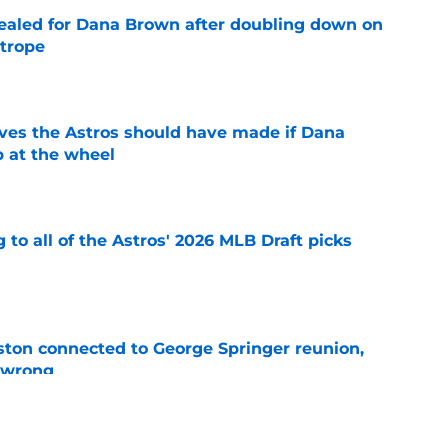
 sealed for Dana Brown after doubling down on
 trope
e
ves the Astros should have made if Dana
 at the wheel
e
 to all of the Astros' 2026 MLB Draft picks
e
ton connected to George Springer reunion,
l wrong
e