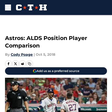
Skip to main content
Astros: ALDS Position Player
Comparison
By
Cody Poage
|
Oct 5, 2018
Add us as a preferred source