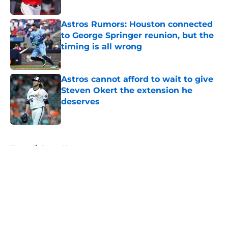
Published by on Invalid Date
Astros Rumors: Houston connected
to George Springer reunion, but the
timing is all wrong
Published by on Invalid Date
Astros cannot afford to wait to give
Steven Okert the extension he
deserves
Published by on Invalid Date
5 related articles loaded
Home
/
Astros News
About
Openings