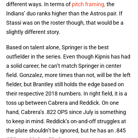
different ways. In terms of
pitch framing,
the
Indians’ duo ranks higher than the Astros pair. If
Stassi was on the roster though, that would be a
slightly different story.
Based on talent alone, Springer is the best
outfielder in the series. Even though Kipnis has had
a solid career, he can’t match Springer in center
field. Gonzalez, more times than not, will be the left
fielder, but Brantley still holds the edge based on
their respective 2018 numbers. In right field, it is a
toss up between Cabrera and Reddick. On one
hand, Cabrera’s .822 OPS since July is something
to keep in mind. Reddick’s on-and-off struggles at
the plate shouldn’t be ignored, but he has an .845