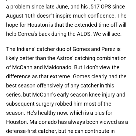
a problem since late June, and his .517 OPS since
August 10th doesn’t inspire much confidence. The
hope for Houston is that the extended time off will
help Correa’s back during the ALDS. We will see.
The Indians’ catcher duo of Gomes and Perez is
likely better than the Astros’ catching combination
of McCann and Maldonado. But I don’t view the
difference as that extreme. Gomes clearly had the
best season offensively of any catcher in this
series, but McCann’s early season knee injury and
subsequent surgery robbed him most of the
season. He’s healthy now, which is a plus for
Houston. Maldonado has always been viewed as a
defense-first catcher, but he can contribute in