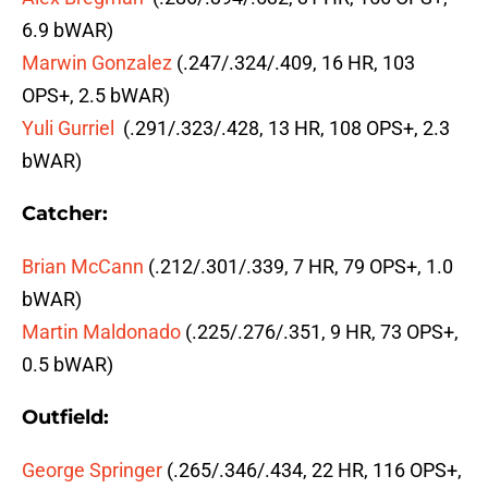
6.9 bWAR)
Marwin Gonzalez
(.247/.324/.409, 16 HR, 103
OPS+, 2.5 bWAR)
Yuli Gurriel
(.291/.323/.428, 13 HR, 108 OPS+, 2.3
bWAR)
Catcher:
Brian McCann
(.212/.301/.339, 7 HR, 79 OPS+, 1.0
bWAR)
Martin Maldonado
(.225/.276/.351, 9 HR, 73 OPS+,
0.5 bWAR)
Outfield:
George Springer
(.265/.346/.434, 22 HR, 116 OPS+,