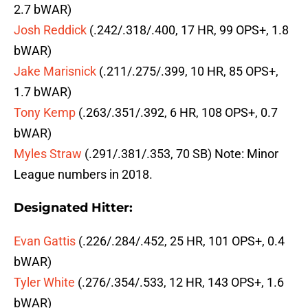
2.7 bWAR)
Josh Reddick
(.242/.318/.400, 17 HR, 99 OPS+, 1.8
bWAR)
Jake Marisnick
(.211/.275/.399, 10 HR, 85 OPS+,
1.7 bWAR)
Tony Kemp
(.263/.351/.392, 6 HR, 108 OPS+, 0.7
bWAR)
Myles Straw
(.291/.381/.353, 70 SB) Note: Minor
League numbers in 2018.
Designated Hitter:
Evan Gattis
(.226/.284/.452, 25 HR, 101 OPS+, 0.4
bWAR)
Tyler White
(.276/.354/.533, 12 HR, 143 OPS+, 1.6
bWAR)