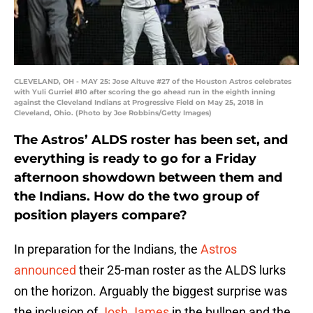
CLEVELAND, OH - MAY 25: Jose Altuve #27 of the Houston Astros celebrates
with Yuli Gurriel #10 after scoring the go ahead run in the eighth inning
against the Cleveland Indians at Progressive Field on May 25, 2018 in
Cleveland, Ohio. (Photo by Joe Robbins/Getty Images)
The Astros’ ALDS roster has been set, and
everything is ready to go for a Friday
afternoon showdown between them and
the Indians. How do the two group of
position players compare?
In preparation for the Indians, the
Astros
announced
their 25-man roster as the ALDS lurks
on the horizon. Arguably the biggest surprise was
the inclusion of
Josh James
in the bullpen and the