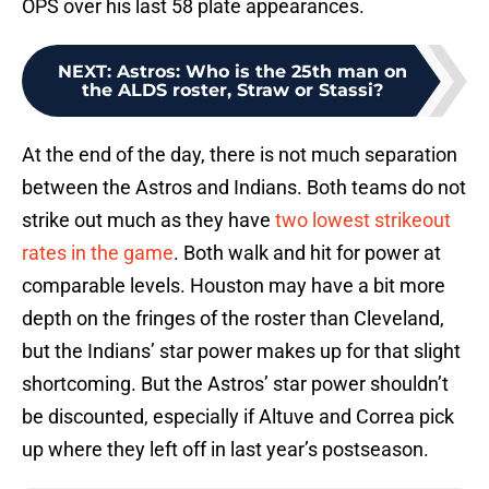
OPS over his last 58 plate appearances.
NEXT
:
Astros: Who is the 25th man on
the ALDS roster, Straw or Stassi?
At the end of the day, there is not much separation
between the Astros and Indians. Both teams do not
strike out much as they have
two lowest strikeout
rates in the game
. Both walk and hit for power at
comparable levels. Houston may have a bit more
depth on the fringes of the roster than Cleveland,
but the Indians’ star power makes up for that slight
shortcoming. But the Astros’ star power shouldn’t
be discounted, especially if Altuve and Correa pick
up where they left off in last year’s postseason.