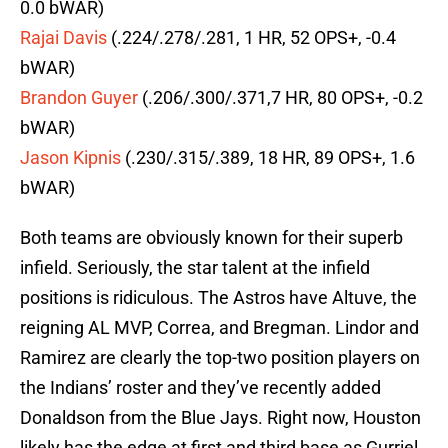
0.0 bWAR)
Rajai Davis
(.224/.278/.281, 1 HR, 52 OPS+, -0.4
bWAR)
Brandon Guyer
(.206/.300/.371,7 HR, 80 OPS+, -0.2
bWAR)
Jason Kipnis
(.230/.315/.389, 18 HR, 89 OPS+, 1.6
bWAR)
Both teams are obviously known for their superb
infield. Seriously, the star talent at the infield
positions is ridiculous. The Astros have Altuve, the
reigning AL MVP, Correa, and Bregman. Lindor and
Ramirez are clearly the top-two position players on
the Indians’ roster and they’ve recently added
Donaldson from the Blue Jays. Right now, Houston
likely has the edge at first and third base as Gurriel