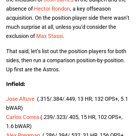
absence of
Hector Rondon
, a key offseason
acquisition. On the position player side there wasn’t
much surprise at all, unless you’d consider the
exclusion of
Max Stassi
.
That said, let’s list out the position players for both
sides, then run a comparison position-by-position.
Up first are the Astros.
Infield:
Jose Altuve
(.315/.384/.449, 13 HR, 132 OPS+, 5.1
bWAR)
Carlos Correa
(.239/.323/.405, 15 HR, 102 OPS+,
1.6 bWAR)
Alex Bregman
(.286/.394/.532, 31 HR, 156 OPS+,