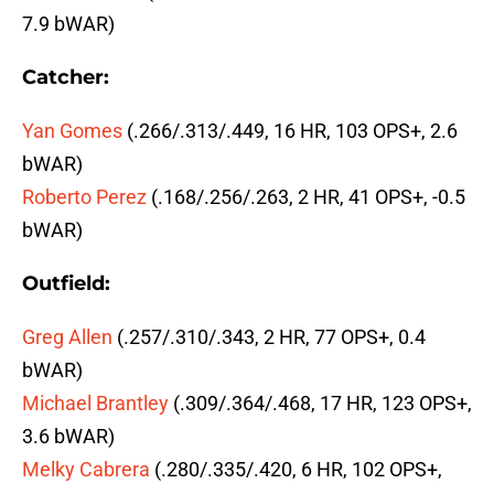
7.9 bWAR)
Catcher:
Yan Gomes
(.266/.313/.449, 16 HR, 103 OPS+, 2.6
bWAR)
Roberto Perez
(.168/.256/.263, 2 HR, 41 OPS+, -0.5
bWAR)
Outfield:
Greg Allen
(.257/.310/.343, 2 HR, 77 OPS+, 0.4
bWAR)
Michael Brantley
(.309/.364/.468, 17 HR, 123 OPS+,
3.6 bWAR)
Melky Cabrera
(.280/.335/.420, 6 HR, 102 OPS+,