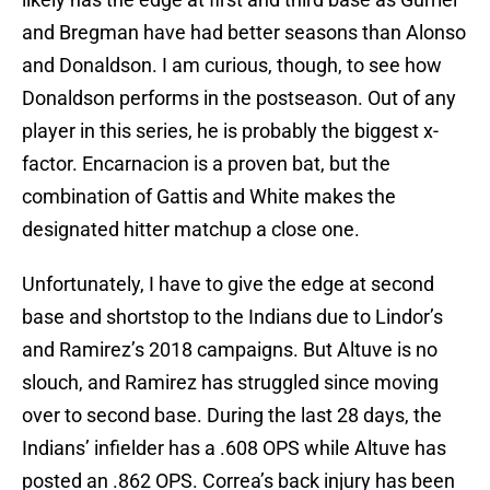
and Bregman have had better seasons than Alonso
and Donaldson. I am curious, though, to see how
Donaldson performs in the postseason. Out of any
player in this series, he is probably the biggest x-
factor. Encarnacion is a proven bat, but the
combination of Gattis and White makes the
designated hitter matchup a close one.
Unfortunately, I have to give the edge at second
base and shortstop to the Indians due to Lindor’s
and Ramirez’s 2018 campaigns. But Altuve is no
slouch, and Ramirez has struggled since moving
over to second base. During the last 28 days, the
Indians’ infielder has a .608 OPS while Altuve has
posted an .862 OPS. Correa’s back injury has been