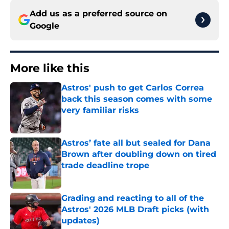
Add us as a preferred source on
Google
More like this
Astros' push to get Carlos Correa
back this season comes with some
very familiar risks
Published by on Invalid Date
Astros’ fate all but sealed for Dana
Brown after doubling down on tired
trade deadline trope
Published by on Invalid Date
Grading and reacting to all of the
Astros' 2026 MLB Draft picks (with
updates)