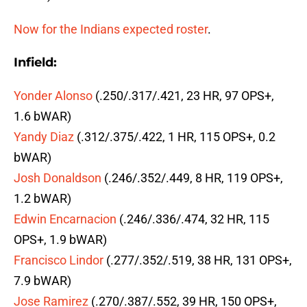
Now for the Indians expected roster
.
Infield:
Yonder Alonso
(.250/.317/.421, 23 HR, 97 OPS+,
1.6 bWAR)
Yandy Diaz
(.312/.375/.422, 1 HR, 115 OPS+, 0.2
bWAR)
Josh Donaldson
(.246/.352/.449, 8 HR, 119 OPS+,
1.2 bWAR)
Edwin Encarnacion
(.246/.336/.474, 32 HR, 115
OPS+, 1.9 bWAR)
Francisco Lindor
(.277/.352/.519, 38 HR, 131 OPS+,
7.9 bWAR)
Jose Ramirez
(.270/.387/.552, 39 HR, 150 OPS+,