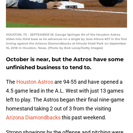
HOUSTON, TX - SEPTEMBER 16: George Springer #4 of the Houston Astros
slides into third base as he advances on a single by Jose Altuve #27 in the first
inning against the Arizona Diamondbacks at Minute Maid Park on September
16, 2018 in Houston, Texas. (Photo by Bob Levey/Getty Images)
October is near, but the Astros have some
unfinished business to tend to.
The
Houston Astros
are 94-55 and have opened a
4.5 game lead in the A.L. West with just 13 games
left to play. The Astros began their final nine-game
homestand taking 2 out of 3 from the visiting
Arizona Diamondbacks
this past weekend.
Strong showings by the offense and pitching were