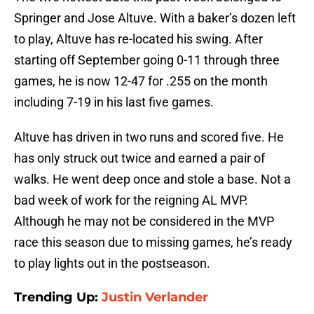
Springer and Jose Altuve. With a baker’s dozen left
to play, Altuve has re-located his swing. After
starting off September going 0-11 through three
games, he is now 12-47 for .255 on the month
including 7-19 in his last five games.
Altuve has driven in two runs and scored five. He
has only struck out twice and earned a pair of
walks. He went deep once and stole a base. Not a
bad week of work for the reigning AL MVP.
Although he may not be considered in the MVP
race this season due to missing games, he’s ready
to play lights out in the postseason.
Trending Up:
Justin Verlander