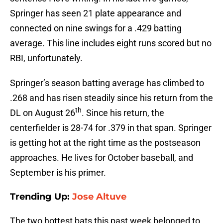
Springer has seen 21 plate appearance and
connected on nine swings for a .429 batting
average. This line includes eight runs scored but no
RBI, unfortunately.
Springer’s season batting average has climbed to
.268 and has risen steadily since his return from the
th
DL on August 26
. Since his return, the
centerfielder is 28-74 for .379 in that span. Springer
is getting hot at the right time as the postseason
approaches. He lives for October baseball, and
September is his primer.
Trending Up:
Jose Altuve
The two hottest bats this past week belonged to