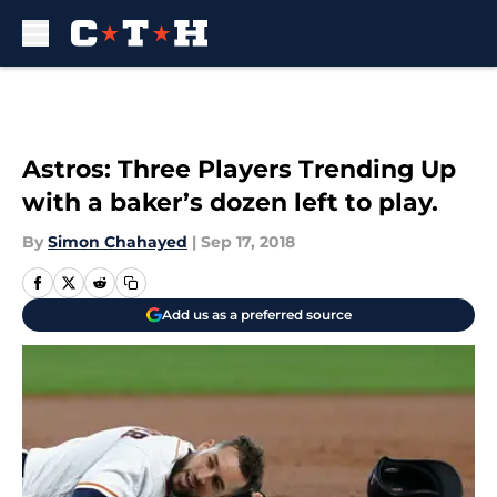
Skip to main content
Astros: Three Players Trending Up
with a baker’s dozen left to play.
By
Simon Chahayed
|
Sep 17, 2018
Add us as a preferred source