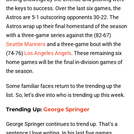
the keys to success. Over the last six games, the
Astros are 5-1 outscoring opponents 30-22. The
Astros wrap up their final homestand of the season
with a three-game series against the (82-67)
Seattle Mariners
and a three-game bout with the
(74-76)
Los Angeles Angels
. These remaining six
home games will be the final in-division games of
the season.
Some familiar faces return to the trending up the
list. So, let’s dive into who is trending up this week.
Trending Up:
George Springer
George Springer continues to trend up. That’s a
sentence I love writing. In his last five games,