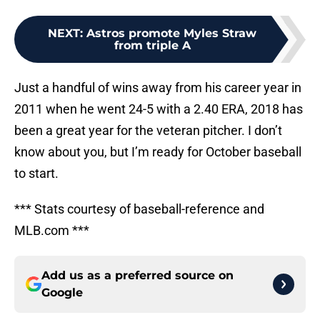
NEXT
:
Astros promote Myles Straw
from triple A
Just a handful of wins away from his career year in
2011 when he went 24-5 with a 2.40 ERA, 2018 has
been a great year for the veteran pitcher. I don’t
know about you, but I’m ready for October baseball
to start.
*** Stats courtesy of baseball-reference and
MLB.com ***
Add us as a preferred source on
Google