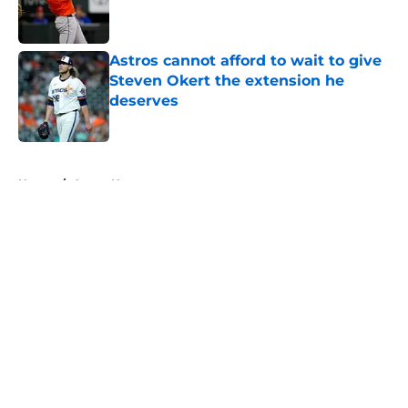
Published by on Invalid Date
Astros cannot afford to wait to give
Steven Okert the extension he
deserves
Published by on Invalid Date
5 related articles loaded
Home
/
Astros News
About
Openings
Contact
Our 300+ Sites
Mobile Apps
FanSided Daily