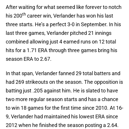
After waiting for what seemed like forever to notch
th
his 200
career win, Verlander has won his last
three starts. He’s a perfect 3-0 in September. In his
last three games, Verlander pitched 21 innings
combined allowing just 4 earned runs on 12 total
hits for a 1.71 ERA through three games bring his
season ERA to 2.67.
In that span, Verlander fanned 29 total batters and
had 269 strikeouts on the season. The opposition is
batting just .205 against him. He is slated to have
two more regular season starts and has a chance
to win 18 games for the first time since 2010. At 16-
9, Verlander had maintained his lowest ERA since
2012 when he finished the season posting a 2.64.