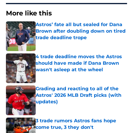
More like this
Astros’ fate all but sealed for Dana
Brown after doubling down on tired
trade deadline trope
Published by on Invalid Date
4 trade deadline moves the Astros
should have made if Dana Brown
wasn't asleep at the wheel
Published by on Invalid Date
Grading and reacting to all of the
Astros' 2026 MLB Draft picks (with
updates)
Published by on Invalid Date
3 trade rumors Astros fans hope
come true, 3 they don't