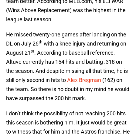
team better. According to MLB.com, his 8.3 WAR
(Wins Above Replacement) was the highest in the
league last season.
He missed twenty-one games after landing on the
th
DL on July 26
with a knee injury and returning on
st
August 21
. According to baseball reference,
Altuve currently has 154 hits and batting .318 on
the season. And despite missing all that time, he is
still only second in hits to
Alex Bregman
(162) on
the team. So there is no doubt in my mind he would
have surpassed the 200 hit mark.
I don’t think the possibility of not reaching 200 hits
this season is bothering him. It just would be great
to witness that for him and the Astros franchise. He