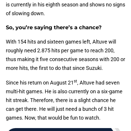
is currently in his eighth season and shows no signs
of slowing down.
So, you’re saying there’s a chance?
With 154 hits and sixteen games left, Altuve will
roughly need 2.875 hits per game to reach 200,
thus making it five consecutive seasons with 200 or
more hits, the first to do that since Suzuki.
st
Since his return on August 21
, Altuve had seven
multi-hit games. He is also currently on a six-game
hit streak. Therefore, there is a slight chance he
can get there. He will just need a bunch of 3 hit
games. Now, that would be fun to watch.