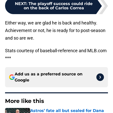
NEXT
:
The playoff success could ride
on the back of Carlos Correa
Either way, we are glad he is back and healthy.
Achievement or not, he is ready for to post-season
and so are we.
Stats courtesy of baseball-reference and MLB.com
***
Add us as a preferred source on
Google
More like this
Astros’ fate all but sealed for Dana