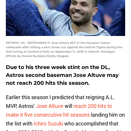
DETROIT, MI - SEPTEMBER 11: Jose Altuve #27 of the Houston Astros
celebrates after hitting a solo home run against the Detroit Tigers during the
first inning at Comerica Park on September 11, 2018 in Detroit, Michigan.
(Photo by Duane Burleson/Getty Images)
Due to his three week stint on the DL,
Astros second baseman Jose Altuve may
not reach 200 hits this season.
Earlier this season I predicted that reigning A.L.
MVP, Astros’
Jose Altuve
will
reach 200 hits to
make it five consecutive hit seasons
landing him on
the list with
Ichiro Suzuki
who accomplished that