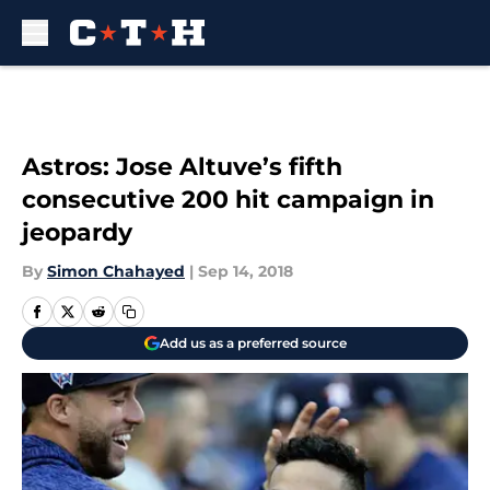
Skip to main content
Astros: Jose Altuve’s fifth
consecutive 200 hit campaign in
jeopardy
By
Simon Chahayed
|
Sep 14, 2018
Add us as a preferred source