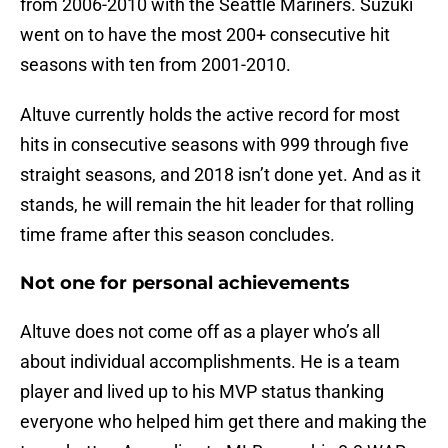
from 2006-2010 with the Seattle Mariners. Suzuki
went on to have the most 200+ consecutive hit
seasons with ten from 2001-2010.
Altuve currently holds the active record for most
hits in consecutive seasons with 999 through five
straight seasons, and 2018 isn’t done yet. And as it
stands, he will remain the hit leader for that rolling
time frame after this season concludes.
Not one for personal achievements
Altuve does not come off as a player who’s all
about individual accomplishments. He is a team
player and lived up to his MVP status thanking
everyone who helped him get there and making the