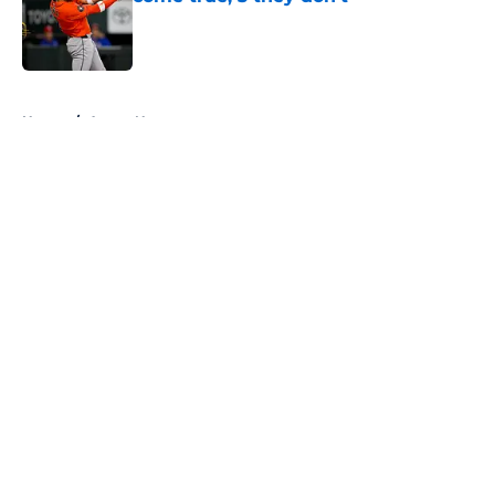
Published by on Invalid Date
5 related articles loaded
Home
/
Astros News
About
Openings
Contact
Our 300+ Sites
Mobile Apps
FanSided Daily
Pitch a Story
Privacy Policy
Terms of Use
Cookie Policy
Legal Disclaimer
Accessibility Statement