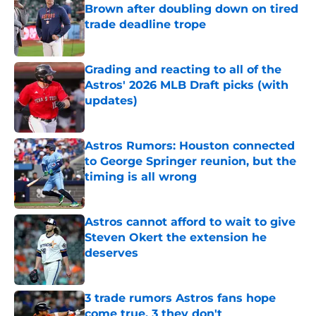
Brown after doubling down on tired
trade deadline trope
Published by on Invalid Date
Grading and reacting to all of the
Astros' 2026 MLB Draft picks (with
updates)
Published by on Invalid Date
Astros Rumors: Houston connected
to George Springer reunion, but the
timing is all wrong
Published by on Invalid Date
Astros cannot afford to wait to give
Steven Okert the extension he
deserves
Published by on Invalid Date
3 trade rumors Astros fans hope
come true, 3 they don't