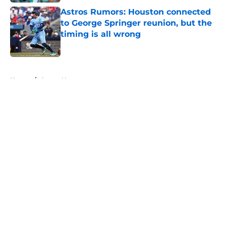
Astros Rumors: Houston connected
to George Springer reunion, but the
timing is all wrong
Published by on Invalid Date
5 related articles loaded
Home
/
Astros News
About
Openings
Contact
Our 300+ Sites
Mobile Apps
FanSided Daily
Pitch a Story
Privacy Policy
Terms of Use
Cookie Policy