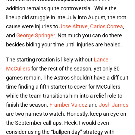
addition remains quite controversial. While the
lineup did struggle in late July into August, the root
cause were injuries to
Jose Altuve
,
Carlos Correa
,
and
George Springer
. Not much you can do there
besides biding your time until injuries are healed.
The starting rotation is likely without
Lance
McCullers
for the rest of the season, yet only 30
games remain. The Astros shouldn’t have a difficult
time finding a fifth starter to cover for McCullers
while the team transitions him into a relief role to
finish the season.
Framber Valdez
and
Josh James
are two names to watch. Honestly, keep an eye on
the September call-ups. Heck, I would even
consider using the “bullpen day” strategy with