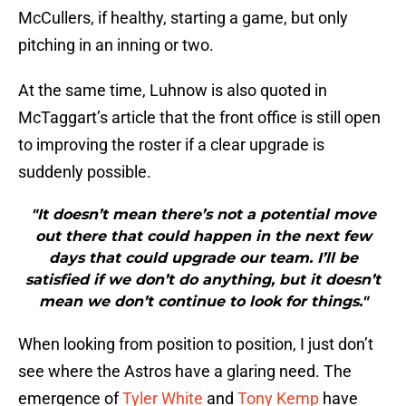
McCullers, if healthy, starting a game, but only
pitching in an inning or two.
At the same time, Luhnow is also quoted in
McTaggart’s article that the front office is still open
to improving the roster if a clear upgrade is
suddenly possible.
"It doesn’t mean there’s not a potential move
out there that could happen in the next few
days that could upgrade our team. I’ll be
satisfied if we don’t do anything, but it doesn’t
mean we don’t continue to look for things."
When looking from position to position, I just don’t
see where the Astros have a glaring need. The
emergence of
Tyler White
and
Tony Kemp
have