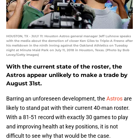
HOUSTON, TX - JULY 11: Houston Astros general manager Jeff Luhnow speaks
with the media about the demotion of closer Ken Giles to Triple-A Fresno after
his meltdown in the ninth inning against the Oakland Athletics on Tuesday
night at Minute Maid Park on July 11, 2018 in Houston, Texas. (Photo by Bob
Levey/Getty Images)
With the current state of the roster, the
Astros appear unlikely to make a trade by
August 31st.
Barring an unforeseen development, the
Astros
are
likely to stand pat with their current 40-man roster.
With a 81-51 record with exactly 30 games to play
and improving health at key positions, it is not
difficult to see why that would be the case.