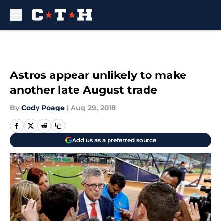
Skip to main content
Astros appear unlikely to make
another late August trade
By
Cody Poage
|
Aug 29, 2018
Add us as a preferred source