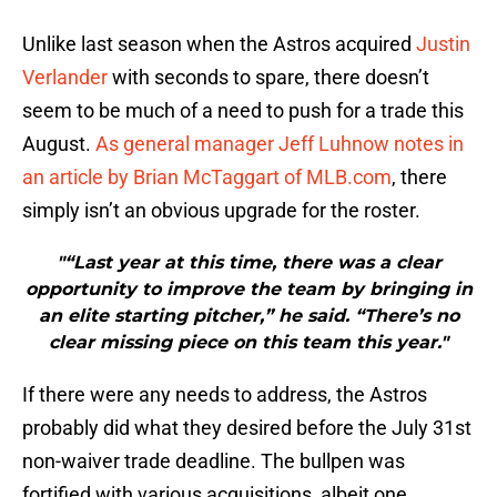
Unlike last season when the Astros acquired
Justin
Verlander
with seconds to spare, there doesn’t
seem to be much of a need to push for a trade this
August.
As general manager Jeff Luhnow notes in
an article by Brian McTaggart of MLB.com
, there
simply isn’t an obvious upgrade for the roster.
"“Last year at this time, there was a clear
opportunity to improve the team by bringing in
an elite starting pitcher,” he said. “There’s no
clear missing piece on this team this year."
If there were any needs to address, the Astros
probably did what they desired before the July 31st
non-waiver trade deadline. The bullpen was
fortified with various acquisitions, albeit one