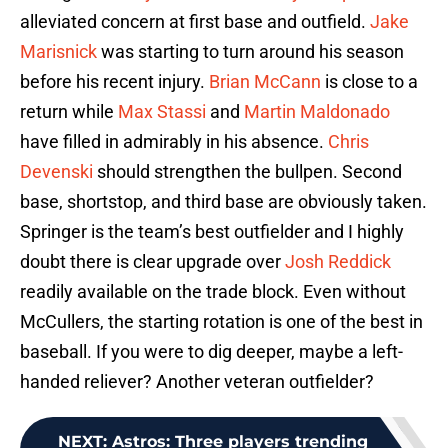
alleviated concern at first base and outfield.
Jake
Marisnick
was starting to turn around his season
before his recent injury.
Brian McCann
is close to a
return while
Max Stassi
and
Martin Maldonado
have filled in admirably in his absence.
Chris
Devenski
should strengthen the bullpen. Second
base, shortstop, and third base are obviously taken.
Springer is the team’s best outfielder and I highly
doubt there is clear upgrade over
Josh Reddick
readily available on the trade block. Even without
McCullers, the starting rotation is one of the best in
baseball. If you were to dig deeper, maybe a left-
handed reliever? Another veteran outfielder?
NEXT
:
Astros: Three players trending