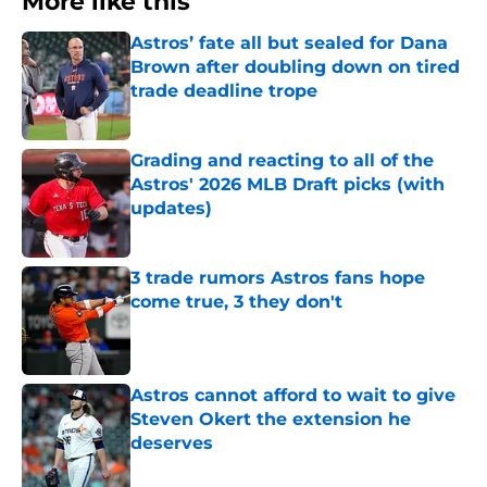
More like this
Astros’ fate all but sealed for Dana
Brown after doubling down on tired
trade deadline trope
Published by on Invalid Date
Grading and reacting to all of the
Astros' 2026 MLB Draft picks (with
updates)
Published by on Invalid Date
3 trade rumors Astros fans hope
come true, 3 they don't
Published by on Invalid Date
Astros cannot afford to wait to give
Steven Okert the extension he
deserves
Published by on Invalid Date