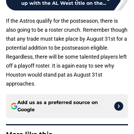
up with the AL West title on the...
If the Astros qualify for the postseason, there is
also going to be a roster crunch. Remember though
that any trade must take place by August 31st for a
potential addition to be postseason eligible.
Regardless, there will be some talented players left
off a playoff roster. It is again easy to see why
Houston would stand pat as August 31st
approaches.
Add us as a preferred source on
Google