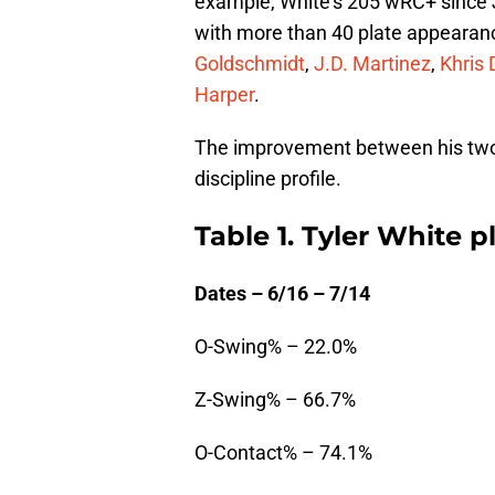
example, White’s 205 wRC+ since Jul
with more than 40 plate appearan
Goldschmidt
,
J.D. Martinez
,
Khris 
Harper
.
The improvement between his two st
discipline profile.
Table 1. Tyler White p
Dates – 6/16 – 7/14
O-Swing% – 22.0%
Z-Swing% – 66.7%
O-Contact% – 74.1%