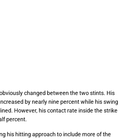
as obviously changed between the two stints. His
increased by nearly nine percent while his swing
lined. However, his contact rate inside the strike
lf percent.
ing his hitting approach to include more of the