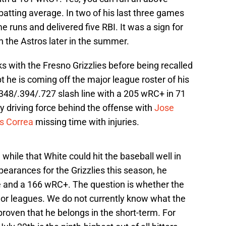
atting average. In two of his last three games
me runs and delivered five RBI. It was a sign for
th the Astros later in the summer.
 with the Fresno Grizzlies before being recalled
bt he is coming off the major league roster of his
348/.394/.727 slash line with a 205 wRC+ in 71
y driving force behind the offense with
Jose
s Correa
missing time with injuries.
hile that White could hit the baseball well in
pearances for the Grizzlies this season, he
e and a 166 wRC+. The question is whether the
jor leagues. We do not currently know what the
proven that he belongs in the short-term. For