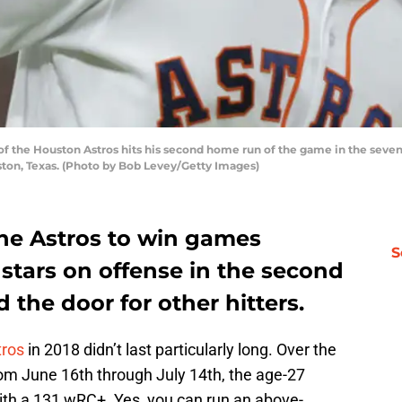
f the Houston Astros hits his second home run of the game in the seven
ston, Texas. (Photo by Bob Levey/Getty Images)
the Astros to win games
S
 stars on offense in the second
d the door for other hitters.
tros
in 2018 didn’t last particularly long. Over the
om June 16th through July 14th, the age-27
with a 131 wRC+. Yes, you can run an above-