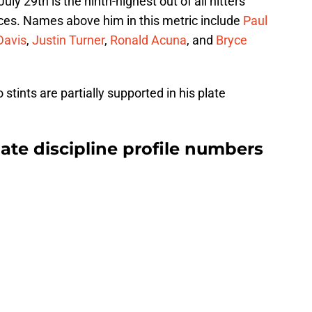
y 29th is the ninth-highest out of all hitters
ces. Names above him in this metric include
Paul
Davis
,
Justin Turner
,
Ronald Acuna
, and
Bryce
ints are partially supported in his plate
late discipline profile numbers