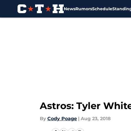
News
Rumors
Schedule
Standin
Skip to main content
Astros: Tyler Whit
By
Cody Poage
|
Aug 23, 2018