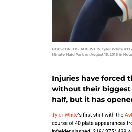
HOUSTON, TX - AUGUST 15: Tyler White #13 o
Minute Maid Park on August 15, 2018 in Hou
Injuries have forced 
without their biggest
half, but it has opene
Tyler White
‘s first stint with the
As
course of 40 plate appearances fr
infielder slashed .219/.375/.438 