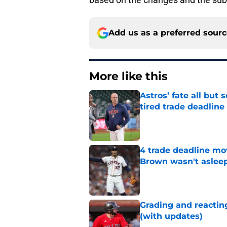
Add us as a preferred sour
More like this
Astros’ fate all but
tired trade deadline
Published by on Invalid Dat
4 trade deadline mo
Brown wasn't asleep
Published by on Invalid Dat
Grading and reacting
(with updates)
Published by on Invalid Dat