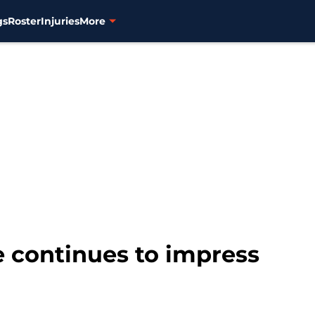
gs
Roster
Injuries
More
e continues to impress