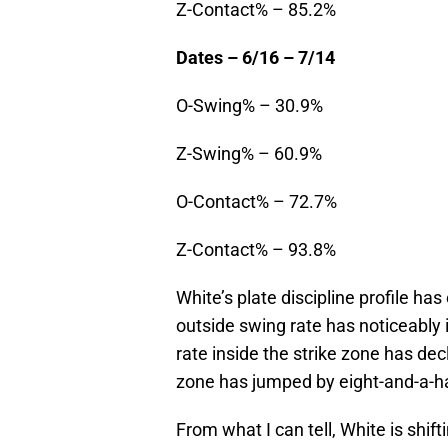
Z-Contact% – 85.2%
Dates – 6/16 – 7/14
O-Swing% – 30.9%
Z-Swing% – 60.9%
O-Contact% – 72.7%
Z-Contact% – 93.8%
White’s plate discipline profile h
outside swing rate has noticeably 
rate inside the strike zone has dec
zone has jumped by eight-and-a-ha
From what I can tell, White is shift