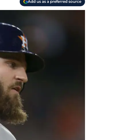
Add us as a preferred source