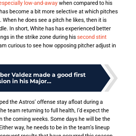
, especially low-and-away
when compared to his
e has become a bit more selective at which pitches
. When he does see a pitch he likes, then it is
dle. In short, White has has experienced better
ngs in the strike zone during his
second stint
I am curious to see how opposing pitcher adjust in
ber Valdez made a good first
ion in his Major...
ped the Astros’ offense stay afloat during a
he team returning to full health, I’d expect the
t in the coming weeks. Some days he will be the
 Either way, he needs to be in the team’s lineup
equent results that have occurred this season.