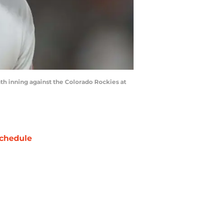
th inning against the Colorado Rockies at
chedule