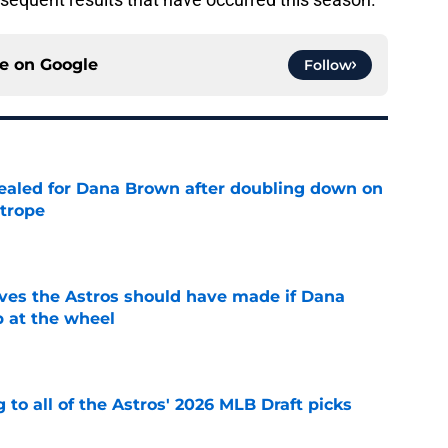
ce on
Google
Follow
 sealed for Dana Brown after doubling down on
 trope
e
ves the Astros should have made if Dana
 at the wheel
e
 to all of the Astros' 2026 MLB Draft picks
e