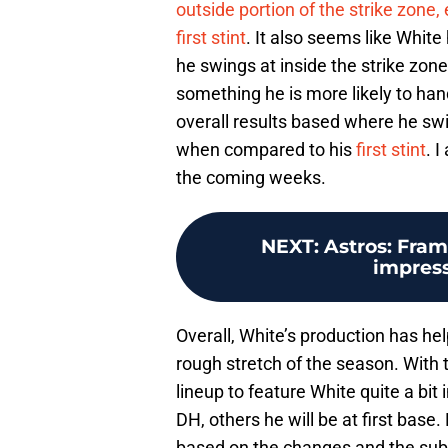
outside portion of the strike zone
first stint
. It also seems like Whit
he swings at inside the strike zone
something he is more likely to han
overall results based where he swi
when compared to his
first stint
. 
the coming weeks.
NEXT
:
Astros: Fram
impress
Overall, White’s production has hel
rough stretch of the season. With t
lineup to feature White quite a bi
DH, others he will be at first base.
based on the changes and the subs