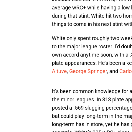
average wRC+ while having a low b
during that stint, White hit two ho
things to come in his next stint wi
White only spent roughly two weeks
to the major league roster. I’d dou
own accord anytime soon, with a .
plate appearances. He’s been a ke
Altuve
,
George Springer
, and
Carlo
It’s been common knowledge for a w
the minor leagues. In 313 plate ap
posted a .569 slugging percentag
bat could play long-term in the ma
long-term has in store, yet he has 