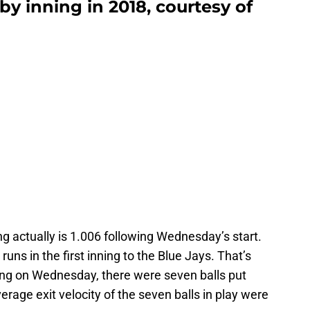
by inning in 2018, courtesy of
ing actually is 1.006 following Wednesday’s start.
runs in the first inning to the Blue Jays. That’s
nning on Wednesday, there were seven balls put
verage exit velocity of the seven balls in play were