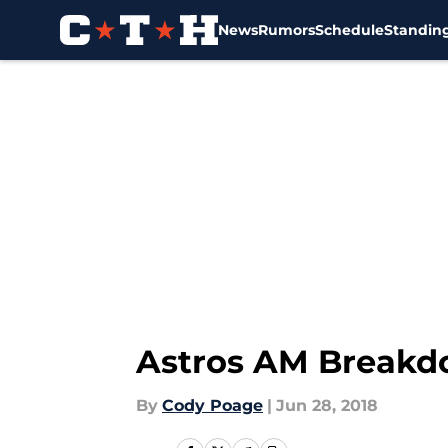
News
Rumors
Schedule
Standin
Skip to main content
Astros AM Breakd
By
Cody Poage
|
Jun 28, 2018