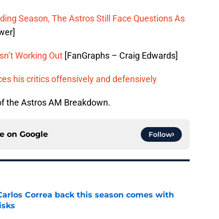
ing Season, The Astros Still Face Questions As
wer]
sn’t Working Out
[FanGraphs – Craig Edwards]
es his critics offensively and defensively
 of the Astros AM Breakdown.
ce on
Google
Follow
 Carlos Correa back this season comes with
isks
e