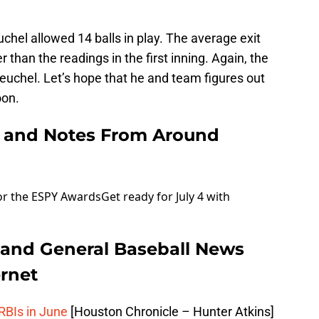
euchel allowed 14 balls in play. The average exit
than the readings in the first inning. Again, the
Keuchel. Let’s hope that he and team figures out
oon.
 and Notes From Around
or the ESPY Awards
Get ready for July 4 with
 and General Baseball News
rnet
 RBIs in June
[Houston Chronicle – Hunter Atkins]