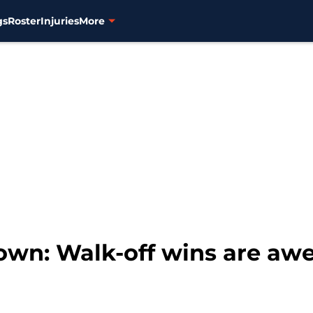
gs
Roster
Injuries
More
own: Walk-off wins are aw