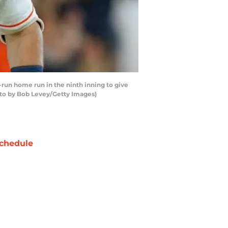
run home run in the ninth inning to give
hoto by Bob Levey/Getty Images)
chedule