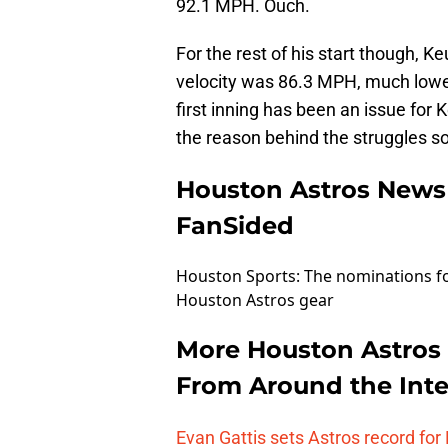
92.1 MPH. Ouch.
For the rest of his start though, K
velocity was 86.3 MPH, much lower 
first inning has been an issue for 
the reason behind the struggles s
Houston Astros News
FanSided
Houston Sports: The nominations f
Houston Astros gear
More Houston Astros
From Around the Inte
Evan Gattis sets Astros record for