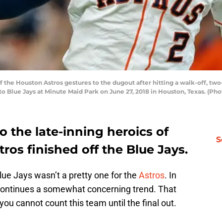
he Houston Astros gestures to the dugout after hitting a walk-off, two-
to Blue Jays at Minute Maid Park on June 27, 2018 in Houston, Texas. (P
o the late-inning heroics of
S
stros finished off the Blue Jays.
ue Jays wasn’t a pretty one for the
Astros
. In
 continues a somewhat concerning trend. That
ou cannot count this team until the final out.