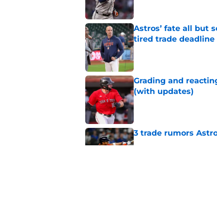
Astros’ fate all but
tired trade deadline
Published by on Invalid Dat
Grading and reacting
(with updates)
Published by on Invalid Dat
3 trade rumors Astro
Published by on Invalid Dat
Astros cannot afford
he deserves
Published by on Invalid Dat