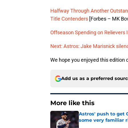
Halfway Through Another Outstand
Title Contenders
[Forbes – MK Bo
Offseason Spending on Relievers I
Next: Astros: Jake Marisnick silenc
We hope you enjoyed this edition
Add us as a preferred sour
More like this
Astros' push to get
some very familiar r
Published by on Invalid Dat