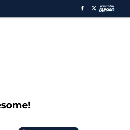
esome!