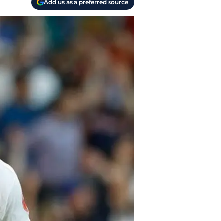
Add us as a preferred source