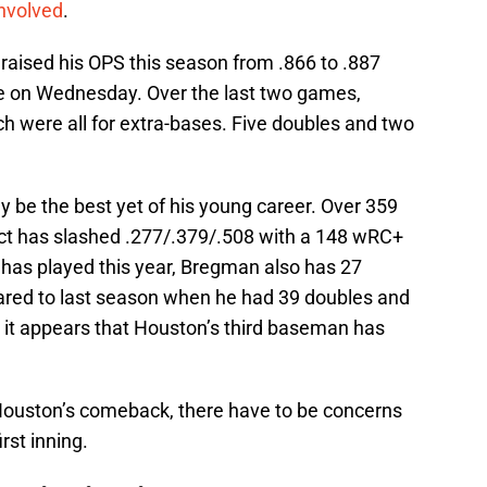
involved
.
raised his OPS this season from .866 to .887
e on Wednesday. Over the last two games,
h were all for extra-bases. Five doubles and two
be the best yet of his young career. Over 359
ct has slashed .277/.379/.508 with a 148 wRC+
has played this year, Bregman also has 27
red to last season when he had 39 doubles and
it appears that Houston’s third baseman has
ouston’s comeback, there have to be concerns
irst inning.