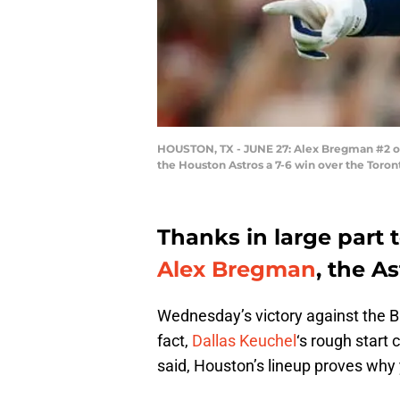
HOUSTON, TX - JUNE 27: Alex Bregman #2 of t
the Houston Astros a 7-6 win over the Toron
Thanks in large part t
Alex Bregman
, the A
Wednesday’s victory against the Bl
fact,
Dallas Keuchel
‘s rough start
said, Houston’s lineup proves why y