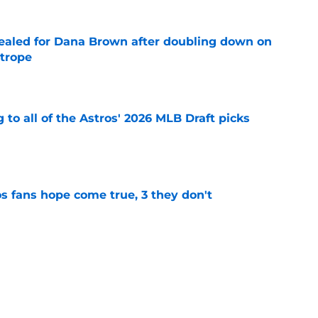
 sealed for Dana Brown after doubling down on
 trope
e
 to all of the Astros' 2026 MLB Draft picks
e
s fans hope come true, 3 they don't
e
 to wait to give Steven Okert the extension
e