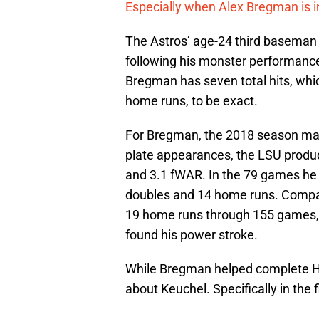
Especially when Alex Bregman is 
The Astros’ age-24 third baseman 
following his monster performanc
Bregman has seven total hits, whic
home runs, to be exact.
For Bregman, the 2018 season may 
plate appearances, the LSU produ
and 3.1 fWAR. In the 79 games he 
doubles and 14 home runs. Compa
19 home runs through 155 games, 
found his power stroke.
While Bregman helped complete H
about Keuchel. Specifically in the f