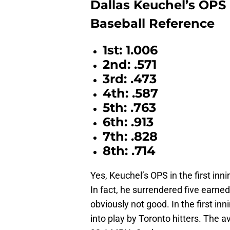
Dallas Keuchel’s OPS 
Baseball Reference
1st: 1.006
2nd: .571
3rd: .473
4th: .587
5th: .763
6th: .913
7th: .828
8th: .714
Yes, Keuchel’s OPS in the first inn
In fact, he surrendered five earned 
obviously not good. In the first i
into play by Toronto hitters. The a