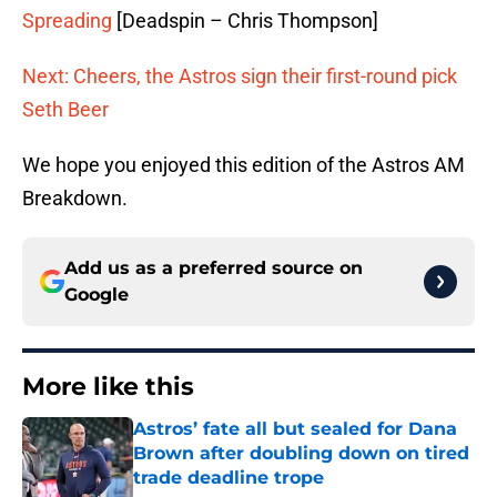
Spreading
[Deadspin – Chris Thompson]
Next: Cheers, the Astros sign their first-round pick
Seth Beer
We hope you enjoyed this edition of the Astros AM
Breakdown.
Add us as a preferred source on
Google
More like this
Astros’ fate all but sealed for Dana
Brown after doubling down on tired
trade deadline trope