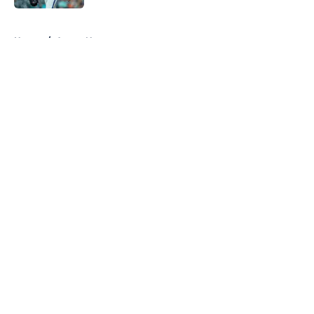
5 related articles loaded
Home
/
Astros News
About
Openings
Contact
Our 300+ Sites
Mobile Apps
FanSided Daily
Pitch a Story
Privacy Policy
Terms of Use
Cookie Policy
Legal Disclaimer
Accessibility Statement
A-Z Index
Cookies Settings