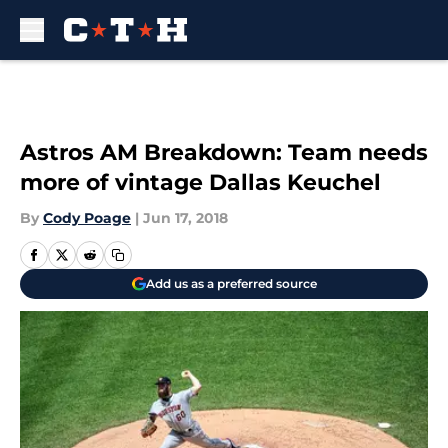
Skip to main content
Astros AM Breakdown: Team needs
more of vintage Dallas Keuchel
By
Cody Poage
|
Jun 17, 2018
Add us as a preferred source