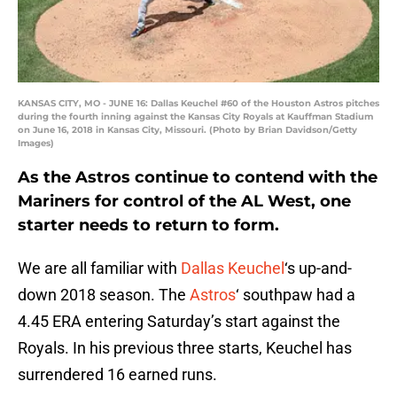
KANSAS CITY, MO - JUNE 16: Dallas Keuchel #60 of the Houston Astros pitches
during the fourth inning against the Kansas City Royals at Kauffman Stadium
on June 16, 2018 in Kansas City, Missouri. (Photo by Brian Davidson/Getty
Images)
As the Astros continue to contend with the
Mariners for control of the AL West, one
starter needs to return to form.
We are all familiar with
Dallas Keuchel
‘s up-and-
down 2018 season. The
Astros
‘ southpaw had a
4.45 ERA entering Saturday’s start against the
Royals. In his previous three starts, Keuchel has
surrendered 16 earned runs.