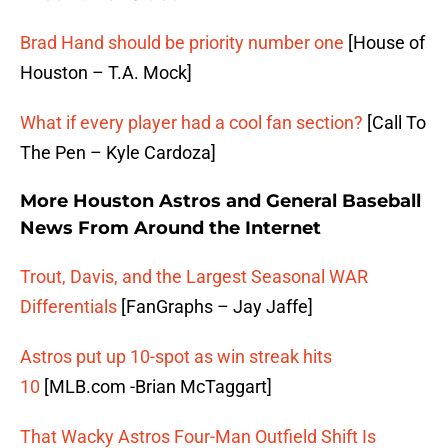
Brad Hand should be priority number one
[House of
Houston – T.A. Mock]
What if every player had a cool fan section?
[Call To
The Pen – Kyle Cardoza]
More Houston Astros and General Baseball
News From Around the Internet
Trout, Davis, and the Largest Seasonal WAR
Differentials
[FanGraphs – Jay Jaffe]
Astros put up 10-spot as win streak hits
10
[MLB.com -Brian McTaggart]
That Wacky Astros Four-Man Outfield Shift Is