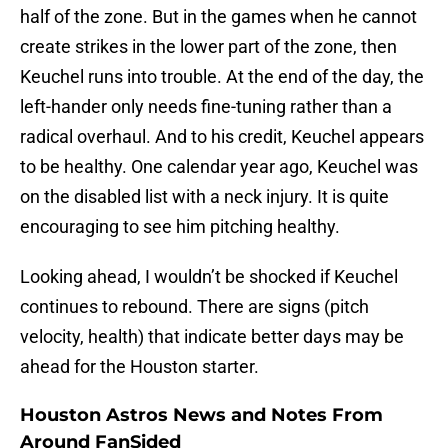
half of the zone. But in the games when he cannot
create strikes in the lower part of the zone, then
Keuchel runs into trouble. At the end of the day, the
left-hander only needs fine-tuning rather than a
radical overhaul. And to his credit, Keuchel appears
to be healthy. One calendar year ago, Keuchel was
on the disabled list with a neck injury. It is quite
encouraging to see him pitching healthy.
Looking ahead, I wouldn’t be shocked if Keuchel
continues to rebound. There are signs (pitch
velocity, health) that indicate better days may be
ahead for the Houston starter.
Houston Astros News and Notes From
Around FanSided