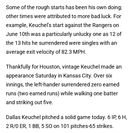
Some of the rough starts has been his own doing;
other times were attributed to more bad luck. For
example, Keuchel’s start against the Rangers on
June 10th was a particularly unlucky one as 12 of
the 13 hits he surrendered were singles with an
average exit velocity of 82.3 MPH.
Thankfully for Houston, vintage Keuchel made an
appearance Saturday in Kansas City. Over six
innings, the left-hander surrendered zero earned
runs (two earned runs) while walking one batter
and striking out five.
Dallas Keuchel pitched a solid game today. 6 IP, 6 H,
2 R/0 ER, 1 BB, 5 SO on 101 pitches-65 strikes.