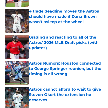
Published by on Invalid Date
4 trade deadline moves the Astros
should have made if Dana Brown
wasn't asleep at the wheel
Published by on Invalid Date
Grading and reacting to all of the
Astros' 2026 MLB Draft picks (with
updates)
Published by on Invalid Date
Astros Rumors: Houston connected
to George Springer reunion, but the
timing is all wrong
Published by on Invalid Date
Astros cannot afford to wait to give
Steven Okert the extension he
deserves
Published by on Invalid Date