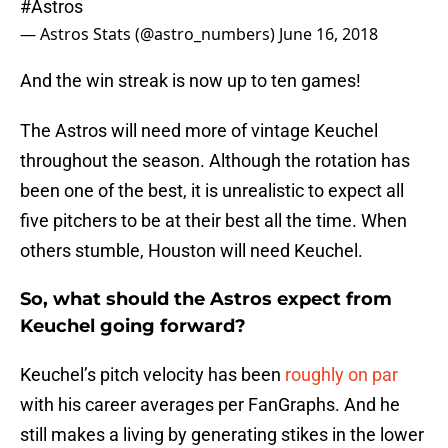
#Astros
— Astros Stats (@astro_numbers)
June 16, 2018
And the win streak is now up to ten games!
The Astros will need more of vintage Keuchel
throughout the season. Although the rotation has
been one of the best, it is unrealistic to expect all
five pitchers to be at their best all the time. When
others stumble, Houston will need Keuchel.
So, what should the Astros expect from
Keuchel going forward?
Keuchel’s pitch velocity has been
roughly on par
with his career averages per FanGraphs. And he
still makes a living by generating stikes in the lower