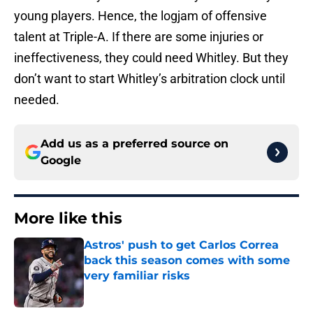
young players. Hence, the logjam of offensive
talent at Triple-A. If there are some injuries or
ineffectiveness, they could need Whitley. But they
don’t want to start Whitley’s arbitration clock until
needed.
Add us as a preferred source on
Google
More like this
Astros' push to get Carlos Correa
back this season comes with some
very familiar risks
Published by on Invalid Date