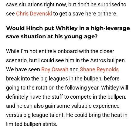
save situations right now, but don’t be surprised to
see
Chris Devenski
to get a save here or there.
Would Hinch put Whitley in a high-leverage
save situation at his young age?
While I’m not entirely onboard with the closer
scenario, but I could see him in the Astros bullpen.
We have seen
Roy Oswalt
and
Shane Reynolds
break into the big leagues in the bullpen, before
going to the rotation the following year. Whitley will
definitely have the stuff to compete in the bullpen,
and he can also gain some valuable experience
versus big league talent. He could bring the heat in
limited bullpen stints.