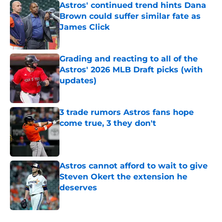
Astros' continued trend hints Dana
Brown could suffer similar fate as
James Click
Published by on Invalid Date
Grading and reacting to all of the
Astros' 2026 MLB Draft picks (with
updates)
Published by on Invalid Date
3 trade rumors Astros fans hope
come true, 3 they don't
Published by on Invalid Date
Astros cannot afford to wait to give
Steven Okert the extension he
deserves
Published by on Invalid Date
5 related articles loaded