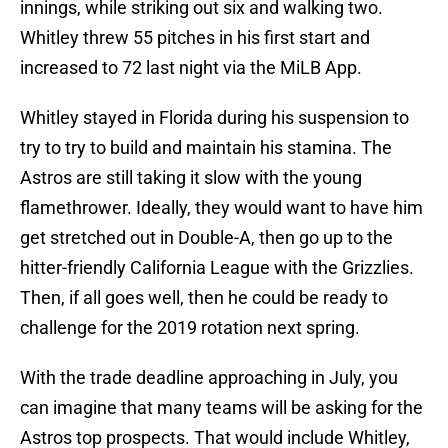
innings, while striking out six and walking two.
Whitley threw 55 pitches in his first start and
increased to 72 last night via the MiLB App.
Whitley stayed in Florida during his suspension to
try to try to build and maintain his stamina. The
Astros are still taking it slow with the young
flamethrower. Ideally, they would want to have him
get stretched out in Double-A, then go up to the
hitter-friendly California League with the Grizzlies.
Then, if all goes well, then he could be ready to
challenge for the 2019 rotation next spring.
With the trade deadline approaching in July, you
can imagine that many teams will be asking for the
Astros top prospects. That would include Whitley,