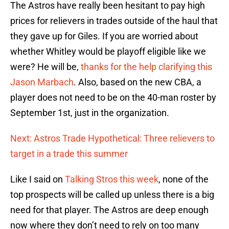
The Astros have really been hesitant to pay high
prices for relievers in trades outside of the haul that
they gave up for Giles. If you are worried about
whether Whitley would be playoff eligible like we
were? He will be,
thanks for the help clarifying this
Jason Marbach
. Also, based on the new CBA, a
player does not need to be on the 40-man roster by
September 1st, just in the organization.
Next: Astros Trade Hypothetical: Three relievers to
target in a trade this summer
Like I said on
Talking Stros this week
, none of the
top prospects will be called up unless there is a big
need for that player. The Astros are deep enough
now where they don’t need to rely on too many