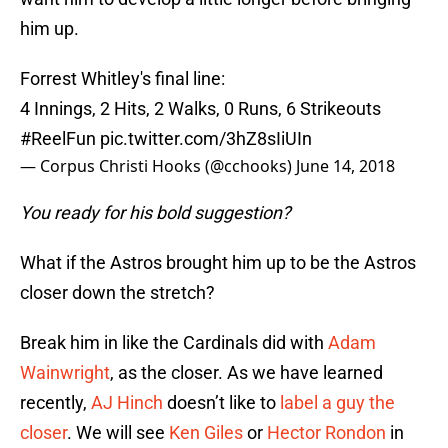
him up.
Forrest Whitley's final line:
4 Innings, 2 Hits, 2 Walks, 0 Runs, 6 Strikeouts
#ReelFun
pic.twitter.com/3hZ8sIiUIn
— Corpus Christi Hooks (@cchooks)
June 14, 2018
You ready for his bold suggestion?
What if the Astros brought him up to be the Astros
closer down the stretch?
Break him in like the Cardinals did with
Adam
Wainwright
, as the closer. As we have learned
recently,
AJ Hinch
doesn’t like to
label a guy the
closer
. We will see
Ken Giles
or
Hector Rondon
in