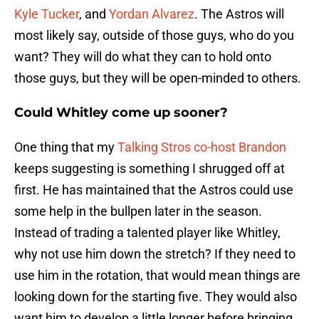
Kyle Tucker
, and
Yordan Alvarez
. The Astros will
most likely say, outside of those guys, who do you
want? They will do what they can to hold onto
those guys, but they will be open-minded to others.
Could Whitley come up sooner?
One thing that my
Talking Stros co-host Brandon
keeps suggesting is something I shrugged off at
first. He has maintained that the Astros could use
some help in the bullpen later in the season.
Instead of trading a talented player like Whitley,
why not use him down the stretch? If they need to
use him in the rotation, that would mean things are
looking down for the starting five. They would also
want him to develop a little longer before bringing