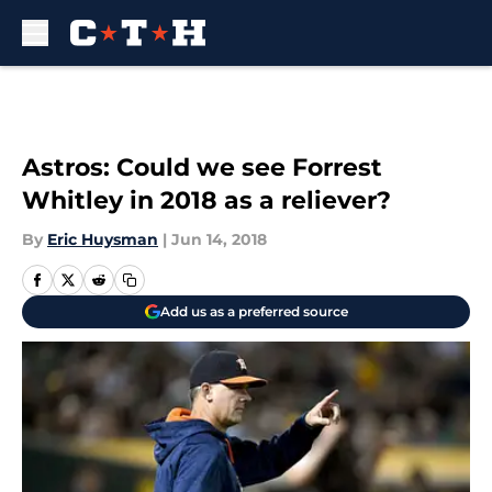
Skip to main content
Astros: Could we see Forrest
Whitley in 2018 as a reliever?
By
Eric Huysman
|
Jun 14, 2018
Add us as a preferred source