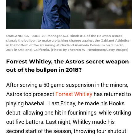
OAKLAND, CA - JUNE 20: Manager A.J. Hinch #14 of the Houston Astros
signals the bullpen to make a pitching change against the Oakland Athletics
in the bottom of the six inning at Oakland Alameda Coliseum on June 20,
2017 in Oakland, California. (Photo by Thearon W. Henderson/Getty Images)
Forrest Whitley, the Astros secret weapon
out of the bullpen in 2018?
After serving a 50 game suspension in the minors,
Astros top prospect
Forrest Whitley
has returned to
playing baseball. Last Friday, he made his Hooks
debut, allowing one hit in four innings, while striking
out five batters. Last night, Whitley made his
second start of the season, throwing four shutout