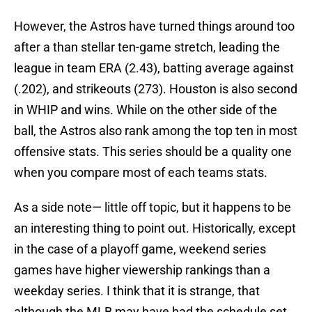
However, the Astros have turned things around too
after a than stellar ten-game stretch, leading the
league in team ERA (2.43), batting average against
(.202), and strikeouts (273). Houston is also second
in WHIP and wins. While on the other side of the
ball, the Astros also rank among the top ten in most
offensive stats. This series should be a quality one
when you compare most of each teams stats.
As a side note— little off topic, but it happens to be
an interesting thing to point out. Historically, except
in the case of a playoff game, weekend series
games have higher viewership rankings than a
weekday series. I think that it is strange, that
although the MLB may have had the schedule set