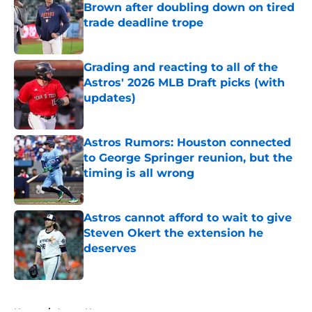
Brown after doubling down on tired
trade deadline trope
Published by on Invalid Date
Grading and reacting to all of the
Astros' 2026 MLB Draft picks (with
updates)
Published by on Invalid Date
Astros Rumors: Houston connected
to George Springer reunion, but the
timing is all wrong
Published by on Invalid Date
Astros cannot afford to wait to give
Steven Okert the extension he
deserves
Published by on Invalid Date
5 related articles loaded
Home
/
Astros News