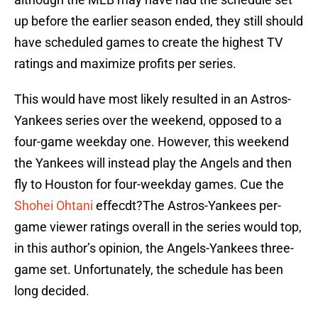
up before the earlier season ended, they still should
have scheduled games to create the highest TV
ratings and maximize profits per series.
This would have most likely resulted in an Astros-
Yankees series over the weekend, opposed to a
four-game weekday one. However, this weekend
the Yankees will instead play the Angels and then
fly to Houston for four-weekday games. Cue the
Shohei Ohtani
effecdt?The Astros-Yankees per-
game viewer ratings overall in the series would top,
in this author’s opinion, the Angels-Yankees three-
game set. Unfortunately, the schedule has been
long decided.