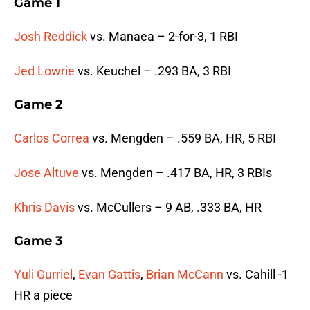
Game 1
Josh Reddick
vs. Manaea – 2-for-3, 1 RBI
Jed Lowrie
vs. Keuchel – .293 BA, 3 RBI
Game 2
Carlos Correa
vs. Mengden – .559 BA, HR, 5 RBI
Jose Altuve
vs. Mengden – .417 BA, HR, 3 RBIs
Khris Davis
vs. McCullers – 9 AB, .333 BA, HR
Game 3
Yuli Gurriel
,
Evan Gattis
,
Brian McCann
vs. Cahill -1
HR a piece