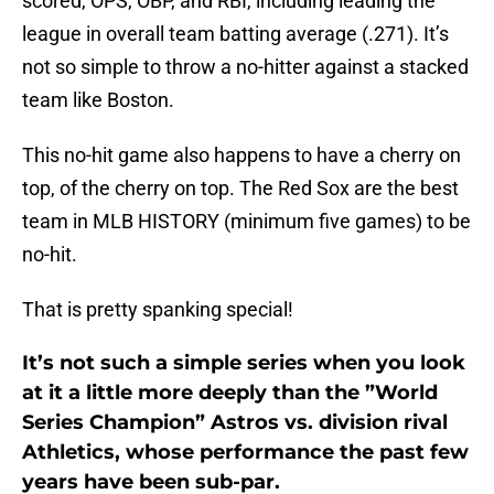
scored, OPS, OBP, and RBI, including leading the
league in overall team batting average (.271). It’s
not so simple to throw a no-hitter against a stacked
team like Boston.
This no-hit game also happens to have a cherry on
top, of the cherry on top. The Red Sox are the best
team in MLB HISTORY (minimum five games) to be
no-hit.
That is pretty spanking special!
It’s not such a simple series when you look
at it a little more deeply than the ”World
Series Champion” Astros vs. division rival
Athletics, whose performance the past few
years have been sub-par.