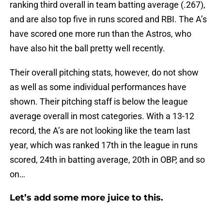
ranking third overall in team batting average (.267),
and are also top five in runs scored and RBI. The A’s
have scored one more run than the Astros, who
have also hit the ball pretty well recently.
Their overall pitching stats, however, do not show
as well as some individual performances have
shown. Their pitching staff is below the league
average overall in most categories. With a 13-12
record, the A’s are not looking like the team last
year, which was ranked 17th in the league in runs
scored, 24th in batting average, 20th in OBP, and so
on…
Let’s add some more juice to this.