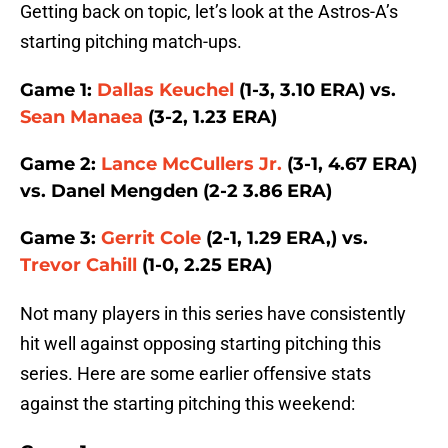
Getting back on topic, let’s look at the Astros-A’s
starting pitching match-ups.
Game 1:
Dallas Keuchel
(1-3, 3.10 ERA) vs.
Sean Manaea
(3-2, 1.23 ERA)
Game 2:
Lance McCullers Jr.
(3-1, 4.67 ERA)
vs. Danel Mengden (2-2 3.86 ERA)
Game 3:
Gerrit Cole
(2-1, 1.29 ERA,) vs.
Trevor Cahill
(1-0, 2.25 ERA)
Not many players in this series have consistently
hit well against opposing starting pitching this
series. Here are some earlier offensive stats
against the starting pitching this weekend: