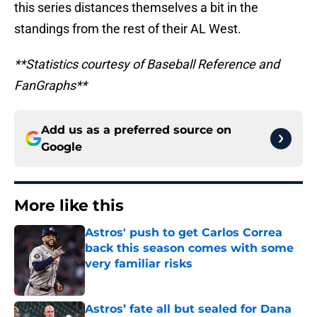
this series distances themselves a bit in the
standings from the rest of their AL West.
**Statistics courtesy of Baseball Reference and
FanGraphs**
Add us as a preferred source on
Google
More like this
Astros' push to get Carlos Correa
back this season comes with some
very familiar risks
Published by on Invalid Date
Astros’ fate all but sealed for Dana