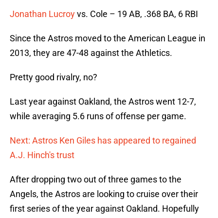
Jonathan Lucroy
vs. Cole – 19 AB, .368 BA, 6 RBI
Since the Astros moved to the American League in
2013, they are 47-48 against the Athletics.
Pretty good rivalry, no?
Last year against Oakland, the Astros went 12-7,
while averaging 5.6 runs of offense per game.
Next: Astros Ken Giles has appeared to regained
A.J. Hinch's trust
After dropping two out of three games to the
Angels, the Astros are looking to cruise over their
first series of the year against Oakland. Hopefully