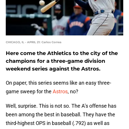
CHICAGO, IL - APRIL 21: Carlos Correa
Here come the Athletics to the city of the
champions for a three-game division
weekend series against the Astros.
On paper, this series seems like an easy three-
game sweep for the
Astros
, no?
Well, surprise. This is not so. The A’s offense has
been among the best in baseball. They have the
third-highest OPS in baseball (.792) as well as