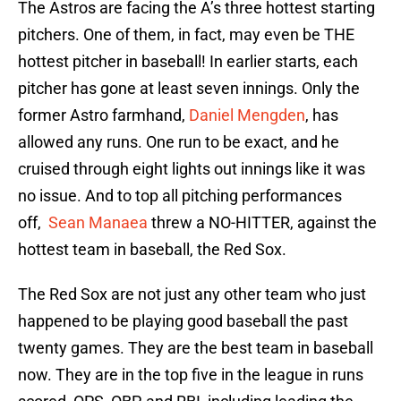
The Astros are facing the A’s three hottest starting
pitchers. One of them, in fact, may even be THE
hottest pitcher in baseball! In earlier starts, each
pitcher has gone at least seven innings. Only the
former Astro farmhand,
Daniel Mengden
, has
allowed any runs. One run to be exact, and he
cruised through eight lights out innings like it was
no issue. And to top all pitching performances
off,
Sean Manaea
threw a NO-HITTER, against the
hottest team in baseball, the Red Sox.
The Red Sox are not just any other team who just
happened to be playing good baseball the past
twenty games. They are the best team in baseball
now. They are in the top five in the league in runs