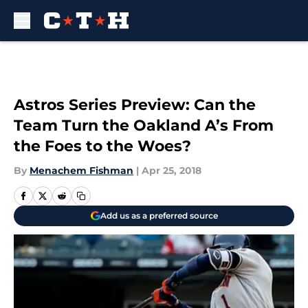
Skip to main content
Astros Series Preview: Can the
Team Turn the Oakland A’s From
the Foes to the Woes?
By
Menachem Fishman
|
Apr 25, 2018
Add us as a preferred source