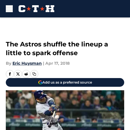
Skip to main content
The Astros shuffle the lineup a
little to spark offense
By
Eric Huysman
|
Apr 17, 2018
Add us as a preferred source