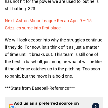
has not hit for the power we are used to, but he is
still batting .323.
Next: Astros Minor League Recap April 9 – 15:
Grizzlies surge into first place
We will look deeper into why the struggles continue
if they do. For now, let’s think of it as just a matter
of time until it breaks out. This team is still one of
the best in baseball, just imagine what it will be like
if the offense catches up to the pitching. Too soon
to panic, but the move is a bold one.
***Stats from Baseball-Reference***
Add us as a preferred source on