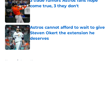
3 trade rumors Astros fans hope
come true, 3 they don't
Published by on Invalid Date
Astros cannot afford to wait to give
Steven Okert the extension he
deserves
Published by on Invalid Date
5 related articles loaded
Home
/
Astros News
About
Openings
Contact
Our 300+ Sites