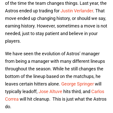
of the time the team changes things. Last year, the
Astros ended up trading for
Justin Verlander
. That
move ended up changing history, or should we say,
earning history. However, sometimes a move is not
needed, just to stay patient and believe in your
players.
We have seen the evolution of Astros’ manager
from being a manager with many different lineups
throughout the season. While he still changes the
bottom of the lineup based on the matchups, he
leaves certain hitters alone.
George Springer
will
typically leadoff,
Jose Altuve
hits third, and
Carlos
Correa
will hit cleanup. This is just what the Astros
do.