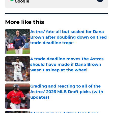
Google
More like this
Astros’ fate all but sealed for Dana
Brown after doubling down on tired
trade deadline trope
Published by on Invalid Date
4 trade deadline moves the Astros
should have made if Dana Brown
wasn't asleep at the wheel
Published by on Invalid Date
Grading and reacting to all of the
Astros' 2026 MLB Draft picks (with
updates)
Published by on Invalid Date