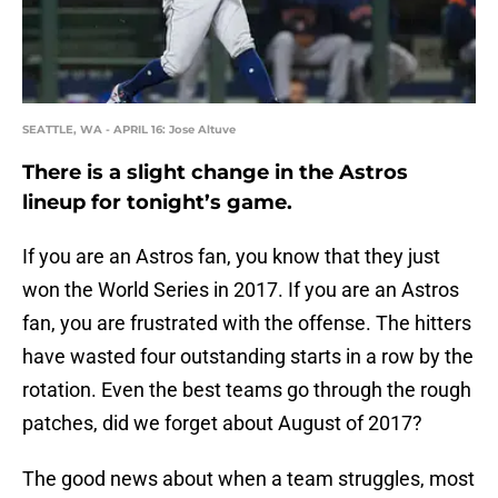
SEATTLE, WA - APRIL 16: Jose Altuve
There is a slight change in the Astros
lineup for tonight’s game.
If you are an Astros fan, you know that they just
won the World Series in 2017. If you are an Astros
fan, you are frustrated with the offense. The hitters
have wasted four outstanding starts in a row by the
rotation. Even the best teams go through the rough
patches, did we forget about August of 2017?
The good news about when a team struggles, most