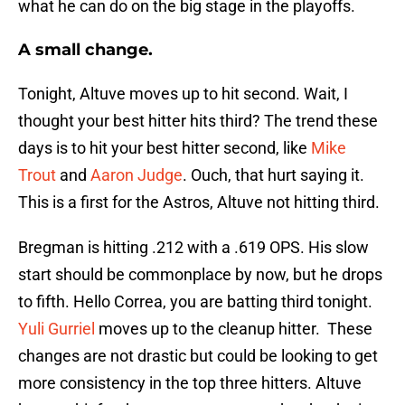
what he can do on the big stage in the playoffs.
A small change.
Tonight, Altuve moves up to hit second. Wait, I
thought your best hitter hits third? The trend these
days is to hit your best hitter second, like
Mike
Trout
and
Aaron Judge
. Ouch, that hurt saying it.
This is a first for the Astros, Altuve not hitting third.
Bregman is hitting .212 with a .619 OPS. His slow
start should be commonplace by now, but he drops
to fifth. Hello Correa, you are batting third tonight.
Yuli Gurriel
moves up to the cleanup hitter. These
changes are not drastic but could be looking to get
more consistency in the top three hitters. Altuve