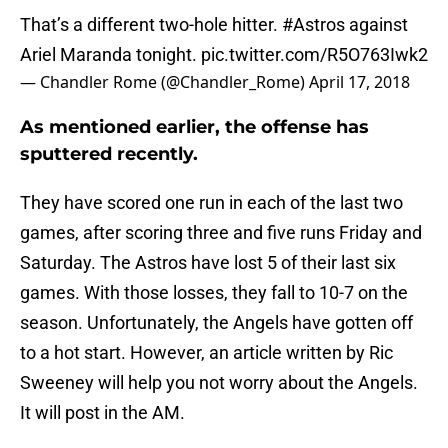
That’s a different two-hole hitter.
#Astros
against
Ariel Maranda tonight.
pic.twitter.com/R5O763Iwk2
— Chandler Rome (@Chandler_Rome)
April 17, 2018
As mentioned earlier, the offense has
sputtered recently.
They have scored one run in each of the last two
games, after scoring three and five runs Friday and
Saturday. The Astros have lost 5 of their last six
games. With those losses, they fall to 10-7 on the
season. Unfortunately, the Angels have gotten off
to a hot start. However, an article written by Ric
Sweeney will help you not worry about the Angels.
It will post in the AM.