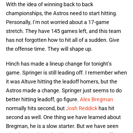
With the idea of winning back to back
championships, the Astros need to start hitting.
Personally, I’m not worried about a 17-game
stretch. They have 145 games left, and this team
has not forgotten how to hit all of a sudden. Give
the offense time. They will shape up.
Hinch has made a lineup change for tonight’s
game. Springer is still leading off. I remember when
it was Altuve hitting the leadoff homers, but the
Astros made a change. Springer just seems to do
better hitting leadoff, go figure.
Alex Bregman
normally hits second, but
Josh Reddick
has hit
second as well. One thing we have learned about
Bregman, he is a slow starter. But we have seen