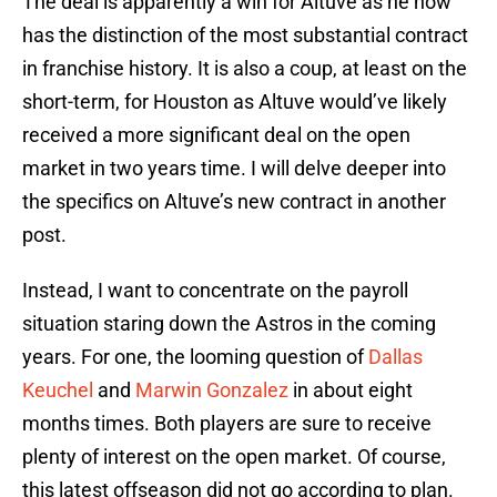
The deal is apparently a win for Altuve as he now
has the distinction of the most substantial contract
in franchise history. It is also a coup, at least on the
short-term, for Houston as Altuve would’ve likely
received a more significant deal on the open
market in two years time. I will delve deeper into
the specifics on Altuve’s new contract in another
post.
Instead, I want to concentrate on the payroll
situation staring down the Astros in the coming
years. For one, the looming question of
Dallas
Keuchel
and
Marwin Gonzalez
in about eight
months times. Both players are sure to receive
plenty of interest on the open market. Of course,
this latest offseason did not go according to plan.