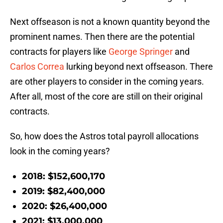
Next offseason is not a known quantity beyond the
prominent names. Then there are the potential
contracts for players like
George Springer
and
Carlos Correa
lurking beyond next offseason. There
are other players to consider in the coming years.
After all, most of the core are still on their original
contracts.
So, how does the Astros total payroll allocations
look in the coming years?
2018: $152,600,170
2019: $82,400,000
2020: $26,400,000
2021: $13,000,000