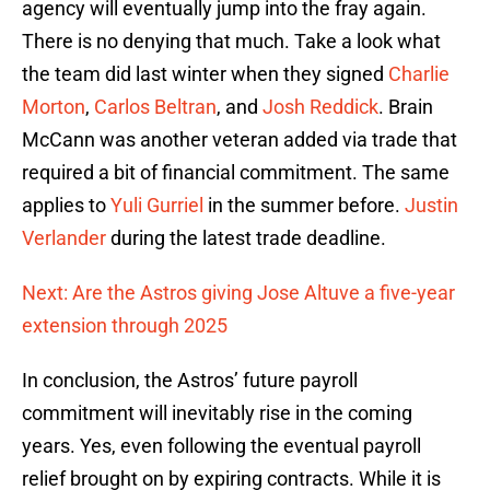
agency will eventually jump into the fray again.
There is no denying that much. Take a look what
the team did last winter when they signed
Charlie
Morton
,
Carlos Beltran
, and
Josh Reddick
. Brain
McCann was another veteran added via trade that
required a bit of financial commitment. The same
applies to
Yuli Gurriel
in the summer before.
Justin
Verlander
during the latest trade deadline.
Next: Are the Astros giving Jose Altuve a five-year
extension through 2025
In conclusion, the Astros’ future payroll
commitment will inevitably rise in the coming
years. Yes, even following the eventual payroll
relief brought on by expiring contracts. While it is