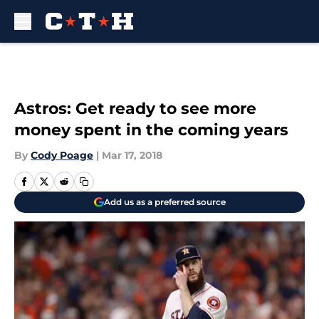
Skip to main content
Astros: Get ready to see more
money spent in the coming years
By
Cody Poage
|
Mar 17, 2018
Add us as a preferred source