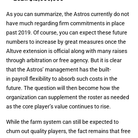
As you can summarize, the Astros currently do not
have much regarding firm commitments in place
past 2019. Of course, you can expect these future
numbers to increase by great measures once the
Altuve extension is official along with many raises
through arbitration or free agency. But it is clear
that the Astros’ management has the built-
in payroll flexibility to absorb such costs in the
future. The question will then become how the
organization can supplement the roster as needed
as the core player’s value continues to rise.
While the farm system can still be expected to
churn out quality players, the fact remains that free