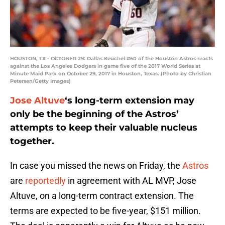
HOUSTON, TX - OCTOBER 29: Dallas Keuchel #60 of the Houston Astros reacts
against the Los Angeles Dodgers in game five of the 2017 World Series at
Minute Maid Park on October 29, 2017 in Houston, Texas. (Photo by Christian
Petersen/Getty Images)
Jose Altuve
‘s long-term extension may
only be the beginning of the Astros’
attempts to keep their valuable nucleus
together.
In case you missed the news on Friday, the
Astros
are
reportedly
in agreement with AL MVP, Jose
Altuve, on a long-term contract extension. The
terms are expected to be five-year, $151 million.