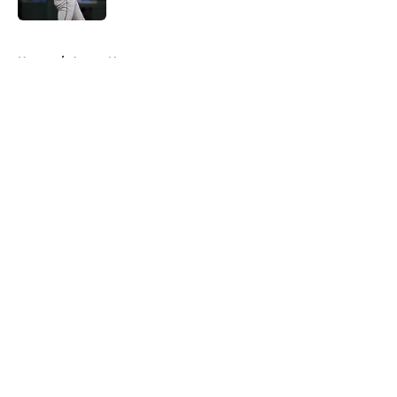
5 related articles loaded
Home
/
Astros News
About
Openings
Contact
Our 300+ Sites
Mobile Apps
FanSided Daily
Pitch a Story
Privacy Policy
Terms of Use
Cookie Policy
Legal Disclaimer
Accessibility Statement
A-Z Index
Cookies Settings