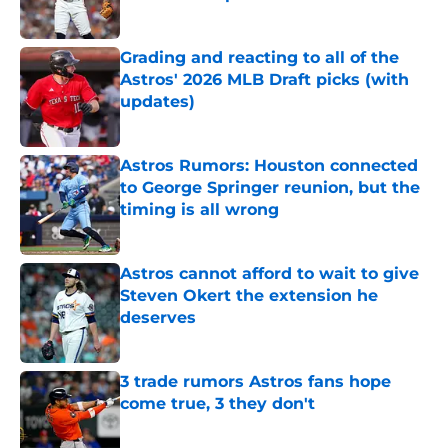
Published by on Invalid Date
Grading and reacting to all of the
Astros' 2026 MLB Draft picks (with
updates)
Published by on Invalid Date
Astros Rumors: Houston connected
to George Springer reunion, but the
timing is all wrong
Published by on Invalid Date
Astros cannot afford to wait to give
Steven Okert the extension he
deserves
Published by on Invalid Date
3 trade rumors Astros fans hope
come true, 3 they don't
Published by on Invalid Date