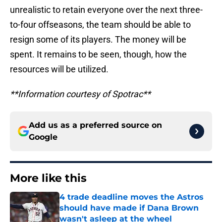
unrealistic to retain everyone over the next three-
to-four offseasons, the team should be able to
resign some of its players. The money will be
spent. It remains to be seen, though, how the
resources will be utilized.
**Information courtesy of Spotrac**
Add us as a preferred source on
Google
More like this
4 trade deadline moves the Astros
should have made if Dana Brown
wasn't asleep at the wheel