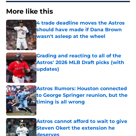
More like this
4 trade deadline moves the Astros
should have made if Dana Brown
wasn't asleep at the wheel
Published by on Invalid Date
Grading and reacting to all of the
Astros' 2026 MLB Draft picks (with
updates)
Published by on Invalid Date
Astros Rumors: Houston connected
to George Springer reunion, but the
timing is all wrong
Published by on Invalid Date
Astros cannot afford to wait to give
Steven Okert the extension he
deserves