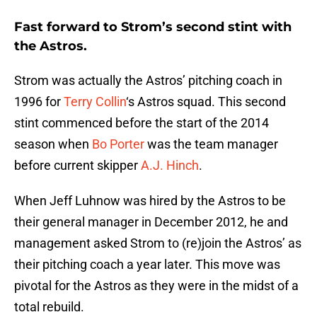
Fast forward to Strom’s second stint with
the Astros.
Strom was actually the Astros’ pitching coach in
1996 for
Terry Collin
‘s Astros squad. This second
stint commenced before the start of the 2014
season when
Bo Porter
was the team manager
before current skipper
A.J. Hinch
.
When Jeff Luhnow was hired by the Astros to be
their general manager in December 2012, he and
management asked Strom to (re)join the Astros’ as
their pitching coach a year later. This move was
pivotal for the Astros as they were in the midst of a
total rebuild.