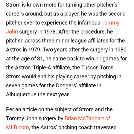
Strom is known more for turning other pitcher’s
careers around, but as a player, he was the second
pitcher ever to experience the infamous
Tommy
John
surgery in 1978. After the procedure, he
pitched across three minor league affiliates for the
Astros in 1979. Two years after the surgery in 1980
at the age of 31, he came back to win 11 games for
the Astros’ Triple-A affiliate, the Tucson Toros.
Strom would end his playing career by pitching in
seven games for the Dodgers’ affiliate in
Albuquerque the next year.
Per an article on the subject of Strom and the
Tommy John surgery by
Brian McTaggart of
MLB.com
, the Astros’ pitching coach traversed