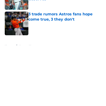
Published by on Invalid Date
3 trade rumors Astros fans hope
come true, 3 they don't
Published by on Invalid Date
5 related articles loaded
Home
/
Astros News
About
Openings
Contact
Our 300+ Sites
Mobile Apps
FanSided Daily
Pitch a Story
Privacy Policy