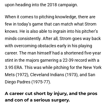
upon heading into the 2018 campaign.
When it comes to pitching knowledge, there are
few in today’s game that can match what Strom
knows. He is also able to ingrain into his pitcher’s
minds consistently. After all, Strom goes way back
with overcoming obstacles early in his playing
career. The man himself had a shortened five-year
stint in the majors garnering a 22-39 record with a
3.95 ERA. This was while pitching for the New York
Mets (1972), Cleveland Indians (1973), and San
Diego Padres (1975-77).
A career cut short by injury, and the pros
and con of a serious surgery.