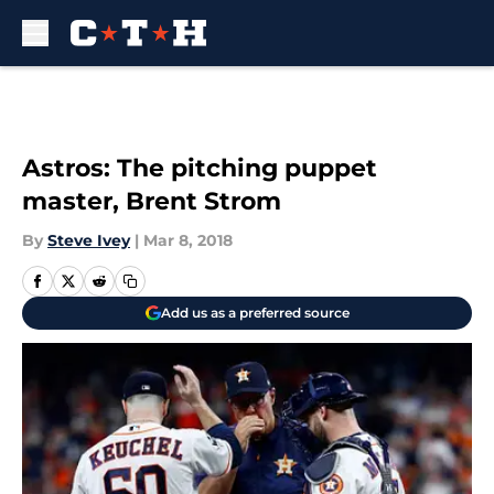
Skip to main content
Astros: The pitching puppet
master, Brent Strom
By
Steve Ivey
|
Mar 8, 2018
Add us as a preferred source