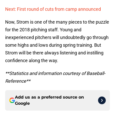
Next: First round of cuts from camp announced
Now, Strom is one of the many pieces to the puzzle
for the 2018 pitching staff. Young and
inexperienced pitchers will undoubtedly go through
some highs and lows during spring training. But
Strom will be there always listening and instilling
confidence along the way.
**Statistics and information courtesy of Baseball-
Reference**
Add us as a preferred source on
Google