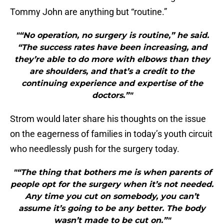
Tommy John are anything but “routine.”
"“No operation, no surgery is routine,” he said.
“The success rates have been increasing, and
they’re able to do more with elbows than they
are shoulders, and that’s a credit to the
continuing experience and expertise of the
doctors.”"
Strom would later share his thoughts on the issue
on the eagerness of families in today’s youth circuit
who needlessly push for the surgery today.
"“The thing that bothers me is when parents of
people opt for the surgery when it’s not needed.
Any time you cut on somebody, you can’t
assume it’s going to be any better. The body
wasn’t made to be cut on.”"