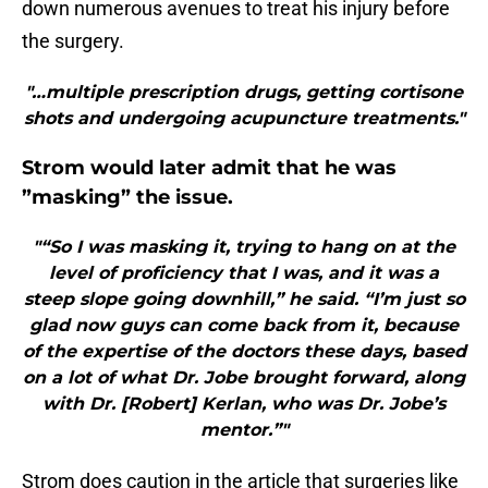
down numerous avenues to treat his injury before
the surgery.
"…multiple prescription drugs, getting cortisone
shots and undergoing acupuncture treatments."
Strom would later admit that he was
”masking” the issue.
"“So I was masking it, trying to hang on at the
level of proficiency that I was, and it was a
steep slope going downhill,” he said. “I’m just so
glad now guys can come back from it, because
of the expertise of the doctors these days, based
on a lot of what Dr. Jobe brought forward, along
with Dr. [Robert] Kerlan, who was Dr. Jobe’s
mentor.”"
Strom does caution in the article that surgeries like