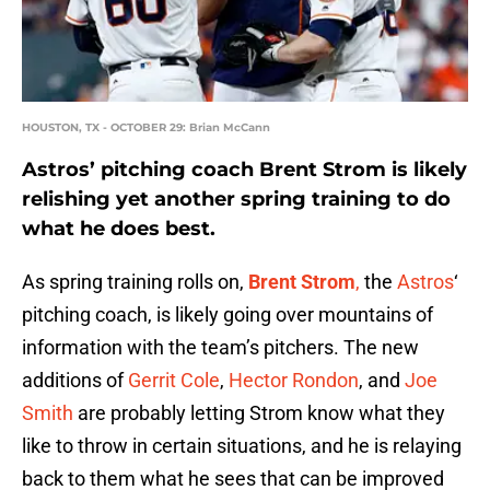
HOUSTON, TX - OCTOBER 29: Brian McCann
Astros’ pitching coach Brent Strom is likely
relishing yet another spring training to do
what he does best.
As spring training rolls on,
Brent Strom
,
the
Astros
‘
pitching coach, is likely going over mountains of
information with the team’s pitchers. The new
additions of
Gerrit Cole
,
Hector Rondon
, and
Joe
Smith
are probably letting Strom know what they
like to throw in certain situations, and he is relaying
back to them what he sees that can be improved