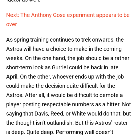
Next: The Anthony Gose experiment appears to be
over
As spring training continues to trek onwards, the
Astros will have a choice to make in the coming
weeks. On the one hand, the job should be a rather
short-term look as Gurriel could be back in late
April. On the other, whoever ends up with the job
could make the decision quite difficult for the
Astros. After all, it would be difficult to demote a
player posting respectable numbers as a hitter. Not
saying that Davis, Reed, or White would do that, but
the thought isn’t outlandish. But this Astros’ roster
is deep. Quite deep. Performing well doesn’t