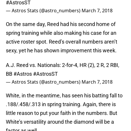
#AstrosST
— Astros Stats (@astro_numbers)
March 7, 2018
On the same day, Reed had his second home of
spring training while also making his case for an
active roster spot. Reed’s overall numbers aren’t
sexy, yet he has shown improvement this week.
A.J. Reed vs. Nationals: 2-for-4, HR (2), 2 R, 2 RBI,
BB
#Astros
#AstrosST
— Astros Stats (@astro_numbers)
March 7, 2018
White, in the meantime, has seen his batting fall to
.188/.458/.313 in spring training. Again, there is
little reason to put your faith in the numbers. But
White’s versatility around the diamond will be a
factor as well.