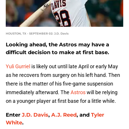
HOUSTON, TX - SEPTEMBER 02: J.D. Davis
Looking ahead, the Astros may have a
difficult decision to make at first base.
Yuli Gurriel
is likely out until late April or early May
as he recovers from surgery on his left hand. Then
there is the matter of his five-game suspension
immediately afterward. The
Astros
will be relying
on a younger player at first base for a little while.
Enter
J.D. Davis
,
A.J. Reed
, and
Tyler
White
.