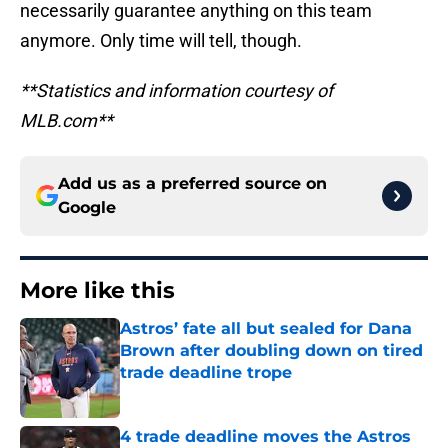
necessarily guarantee anything on this team
anymore. Only time will tell, though.
**Statistics and information courtesy of
MLB.com**
Add us as a preferred source on
Google
More like this
Astros’ fate all but sealed for Dana
Brown after doubling down on tired
trade deadline trope
Published by on Invalid Date
4 trade deadline moves the Astros