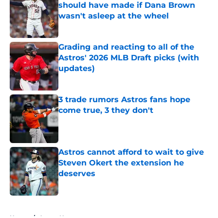
should have made if Dana Brown
wasn't asleep at the wheel
Published by on Invalid Date
Grading and reacting to all of the
Astros' 2026 MLB Draft picks (with
updates)
Published by on Invalid Date
3 trade rumors Astros fans hope
come true, 3 they don't
Published by on Invalid Date
Astros cannot afford to wait to give
Steven Okert the extension he
deserves
Published by on Invalid Date
5 related articles loaded
Home
/
Astros News