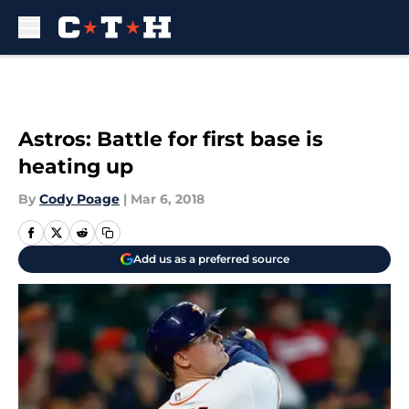
Skip to main content
Astros: Battle for first base is
heating up
By
Cody Poage
|
Mar 6, 2018
Add us as a preferred source