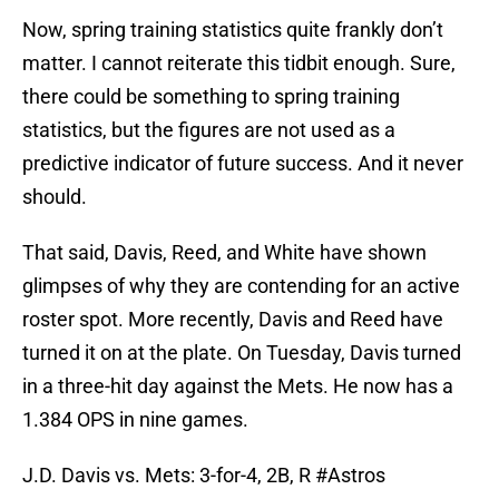
Now, spring training statistics quite frankly don’t
matter. I cannot reiterate this tidbit enough. Sure,
there could be something to spring training
statistics, but the figures are not used as a
predictive indicator of future success. And it never
should.
That said, Davis, Reed, and White have shown
glimpses of why they are contending for an active
roster spot. More recently, Davis and Reed have
turned it on at the plate. On Tuesday, Davis turned
in a three-hit day against the Mets. He now has a
1.384 OPS in nine games.
J.D. Davis vs. Mets: 3-for-4, 2B, R
#Astros