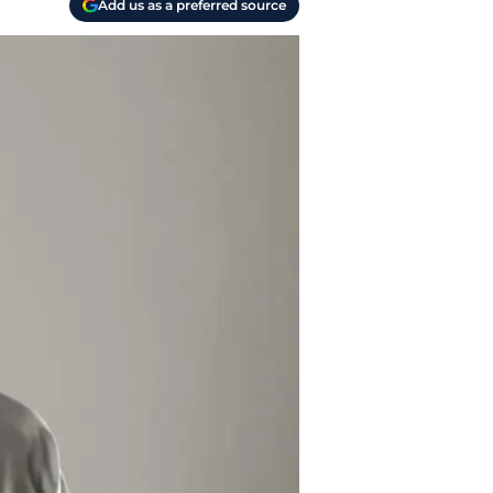
Add us as a preferred source