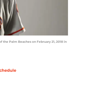
f the Palm Beaches on February 21, 2018 in
chedule