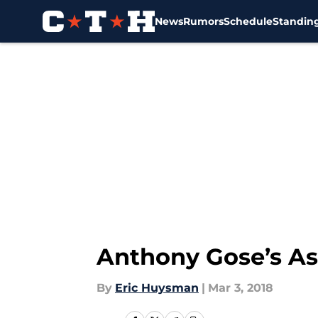
News
Rumors
Schedule
Standin
Skip to main content
Anthony Gose’s Ast
By
Eric Huysman
|
Mar 3, 2018