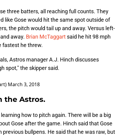
se three batters, all reaching full counts. They
ed like Gose would hit the same spot outside of
rs, the pitch would tail up and away. Versus left-
w and away.
Brian McTaggart
said he hit 98 mph
he fastest he threw.
nals, Astros manager A.J. Hinch discusses
h spot," the skipper said.
art)
March 3, 2018
h the Astros.
learning how to pitch again. There will be a big
bout Gose after the game. Hinch said that Gose
 previous bullpens. He said that he was raw, but