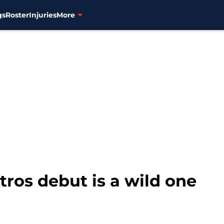
gs
Roster
Injuries
More
ros debut is a wild one