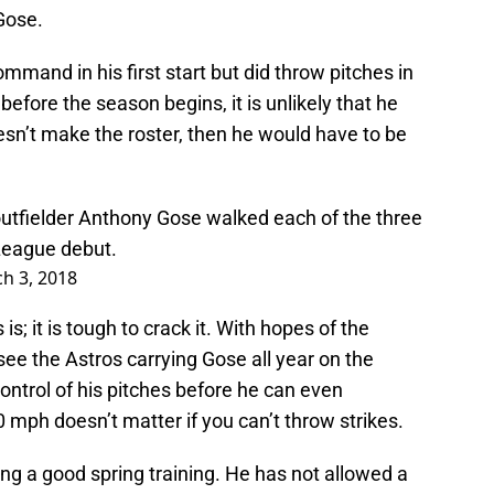
 Gose.
mmand in his first start but did throw pitches in
before the season begins, it is unlikely that he
esn’t make the roster, then he would have to be
outfielder Anthony Gose walked each of the three
 League debut.
h 3, 2018
s; it is tough to crack it. With hopes of the
 see the Astros carrying Gose all year on the
control of his pitches before he can even
 mph doesn’t matter if you can’t throw strikes.
ing a good spring training. He has not allowed a