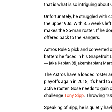
that is what is so intriguing about
Unfortunately, he struggled with co
the upper 90s. With 3.5 weeks left 
makes the 25-man roster. If he do
offered back to the Rangers.
Astros Rule 5 pick and converted 
batters he faced in his Grapefruit
— Jake Kaplan (@jakemkaplan)
Marc
The Astros have a loaded roster as i
playoffs again in 2018, it’s hard to
active roster. Gose needs to gain 
challenge
Tony Sipp
. Throwing 100
Speaking of Sipp, he is quietly hav