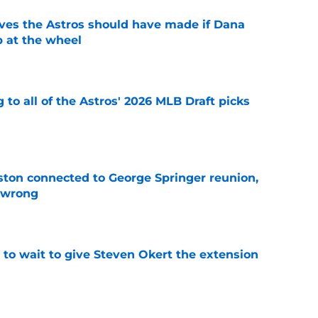
ves the Astros should have made if Dana
 at the wheel
e
 to all of the Astros' 2026 MLB Draft picks
e
ton connected to George Springer reunion,
l wrong
e
 to wait to give Steven Okert the extension
e