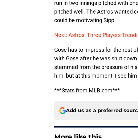
run in two innings pitched with one
pitched well. The Astros wanted com
could be motivating Sipp.
Next: Astros: Three Players Trendi
Gose has to impress for the rest of
with Gose after he was shut down
stemmed from the pressure of his 
him, but at this moment, I see him
***Stats from MLB.com***
Add us as a preferred sour
More like this