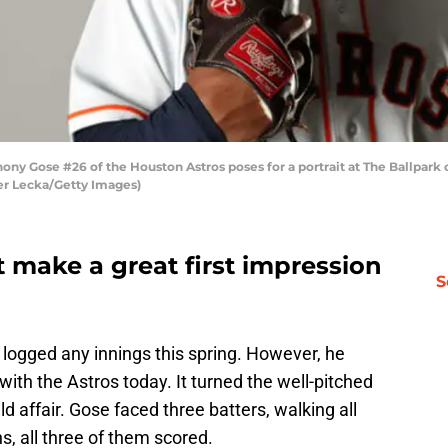
 Gose #26 of the Houston Astros poses for a portrait at The Ballpark o
er Lecka/Getty Images)
 make a great first impression
S
 logged any innings this spring. However, he
ith the Astros today. It turned the well-pitched
ld affair. Gose faced three batters, walking all
, all three of them scored.