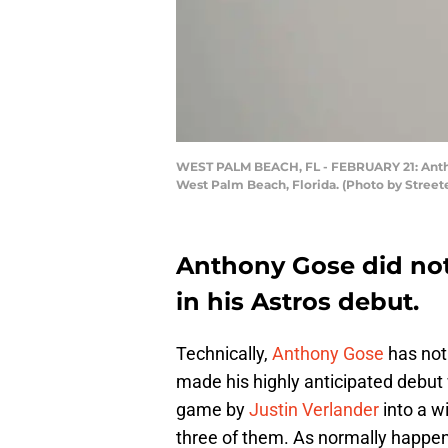
WEST PALM BEACH, FL - FEBRUARY 21: Anthony
West Palm Beach, Florida. (Photo by Street
Anthony Gose did not
in his Astros debut.
Technically,
Anthony Gose
has not
made his highly anticipated debut w
game by
Justin Verlander
into a wi
three of them. As normally happens