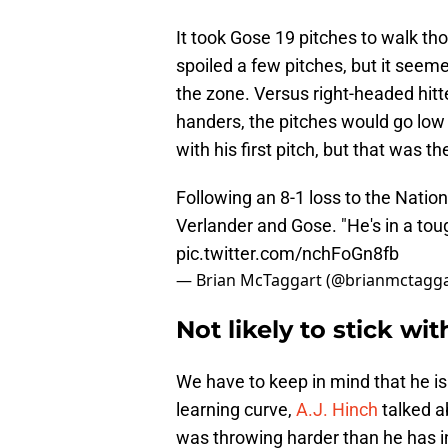
It took Gose 19 pitches to walk tho
spoiled a few pitches, but it seem
the zone. Versus right-headed hitte
handers, the pitches would go lo
with his first pitch, but that was t
Following an 8-1 loss to the Natio
Verlander and Gose. "He's in a toug
pic.twitter.com/nchFoGn8fb
— Brian McTaggart (@brianmctagg
Not likely to stick wit
We have to keep in mind that he is 
learning curve,
A.J. Hinch
talked a
was throwing harder than he has in