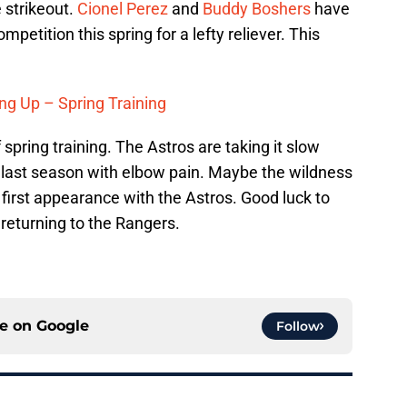
 strikeout.
Cionel Perez
and
Buddy Boshers
have
petition this spring for a lefty reliever. This
ng Up – Spring Training
 spring training. The Astros are taking it slow
 last season with elbow pain. Maybe the wildness
first appearance with the Astros. Good luck to
 returning to the Rangers.
ce on
Google
Follow