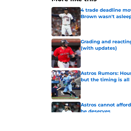
4 trade deadline mo
Brown wasn't asleep
Published by on Invalid Dat
Grading and reacting
(with updates)
Published by on Invalid Dat
Astros Rumors: Hous
but the timing is al
Published by on Invalid Dat
Astros cannot afford
he deserves
Published by on Invalid Dat