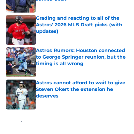
Published by on Invalid Date
Grading and reacting to all of the
Astros' 2026 MLB Draft picks (with
updates)
Published by on Invalid Date
Astros Rumors: Houston connected
to George Springer reunion, but the
timing is all wrong
Published by on Invalid Date
Astros cannot afford to wait to give
Steven Okert the extension he
deserves
Published by on Invalid Date
5 related articles loaded
Home
/
Astros News