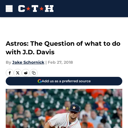
Skip to main content
Astros: The Question of what to do
with J.D. Davis
By
Jake Schornick
|
Feb 27, 2018
Add us as a preferred source