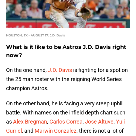
HOUSTON, TX - AUGUST 17: J.D. Davis
What is it like to be Astros J.D. Davis right
now?
On the one hand,
J.D. Davis
is fighting for a spot on
the 25 man roster with the reigning World Series
champion Astros.
On the other hand, he is facing a very steep uphill
battle. With names on the infield depth chart such
as
Alex Bregman
,
Carlos Correa
,
Jose Altuve
,
Yuli
Gurriel
, and
Marwin Gonzalez
, there is not a lot of