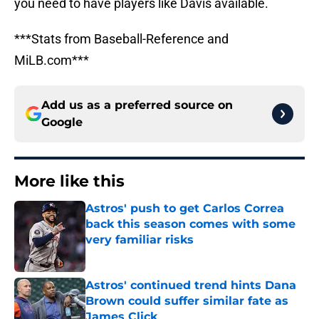
you need to have players like Davis available.
***Stats from Baseball-Reference and
MiLB.com***
Add us as a preferred source on
Google
More like this
Astros' push to get Carlos Correa
back this season comes with some
very familiar risks
Published by on Invalid Date
Astros' continued trend hints Dana
Brown could suffer similar fate as
James Click