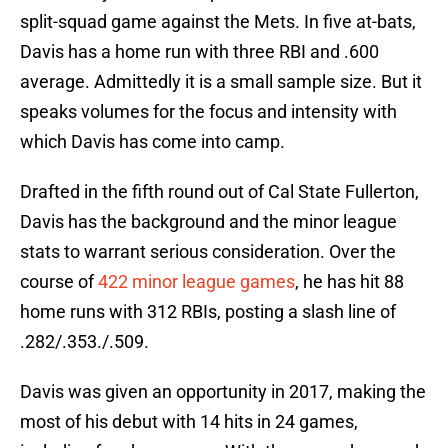
split-squad game against the Mets. In five at-bats,
Davis has a home run with three RBI and .600
average. Admittedly it is a small sample size. But it
speaks volumes for the focus and intensity with
which Davis has come into camp.
Drafted in the fifth round out of Cal State Fullerton,
Davis has the background and the minor league
stats to warrant serious consideration. Over the
course of
422 minor league games
, he has hit 88
home runs with 312 RBIs, posting a slash line of
.282/.353./.509.
Davis was given an opportunity in 2017, making the
most of his debut with 14 hits in 24 games,