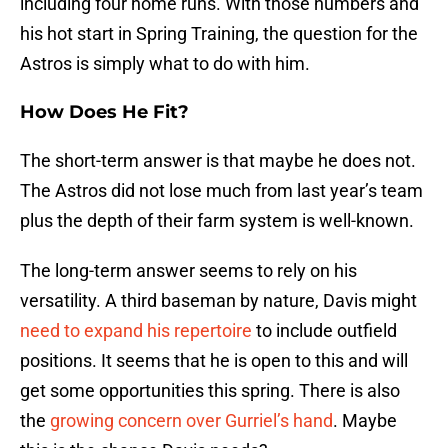
including four home runs. With those numbers and
his hot start in Spring Training, the question for the
Astros is simply what to do with him.
How Does He Fit?
The short-term answer is that maybe he does not.
The Astros did not lose much from last year’s team
plus the depth of their farm system is well-known.
The long-term answer seems to rely on his
versatility. A third baseman by nature, Davis might
need to expand his repertoire
to include outfield
positions. It seems that he is open to this and will
get some opportunities this spring. There is also
the
growing concern over Gurriel’s hand
. Maybe