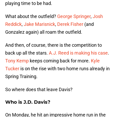
playing time to be had.
What about the outfield?
George Springer
,
Josh
Reddick
,
Jake Marisnick
,
Derek Fisher
(and
Gonzalez again) all roam the outfield.
And then, of course, there is the competition to
back up all the stars.
A.J. Reed is making his case
.
Tony Kemp
keeps coming back for more.
Kyle
Tucker
is on the rise with two home runs already in
Spring Training.
So where does that leave Davis?
Who is J.D. Davis?
On Monday, he hit an impressive home run in the