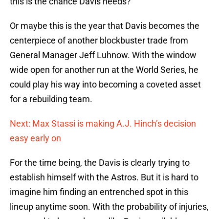
this is the chance Davis needs?
Or maybe this is the year that Davis becomes the
centerpiece of another blockbuster trade from
General Manager Jeff Luhnow. With the window
wide open for another run at the World Series, he
could play his way into becoming a coveted asset
for a rebuilding team.
Next: Max Stassi is making A.J. Hinch’s decision
easy early on
For the time being, the Davis is clearly trying to
establish himself with the Astros. But it is hard to
imagine him finding an entrenched spot in this
lineup anytime soon. With the probability of injuries,