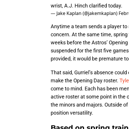
wrist, A.J. Hinch clarified today.
— Jake Kaplan (@jakemkaplan)
Febr
Anytime a team sends a player to 
concern. At the same time, spring tr
weeks before the Astros’ Opening 
suspended for the first five games 
provided, it would be premature to f
That said, Gurriel’s absence could
make the Opening Day roster.
Tyle
come to mind. Each has been menti
active roster at some point in the 
the minors and majors. Outside of
position versatility.
Based on spring train