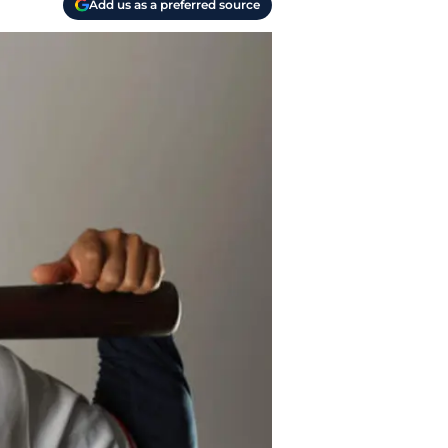
Add us as a preferred source