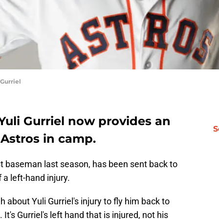
Gurriel
 Yuli Gurriel now provides an
S
 Astros in camp.
rst baseman last season, has been sent back to
a left-hand injury.
bout Yuli Gurriel's injury to fly him back to
t's Gurriel's left hand that is injured, not his