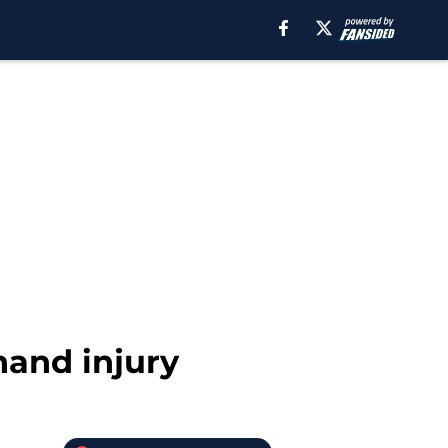
 hand injury