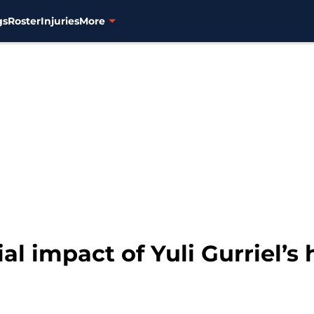
gs
Roster
Injuries
More
al impact of Yuli Gurriel’s