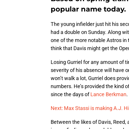
popular name today.
The young infielder just hit his s
had a double on Sunday. Along wi
one of the more notable Astros in t
think that Davis might get the Ope
Losing Gurriel for any amount of ti
severity of his absence will have on
won’t walk a lot, Gurriel does pro
numbers. He’s provided the kind of 
since the days of
Lance Berkman
.
Next: Max Stassi is making A.J. Hi
Between the likes of Davis, Reed, 