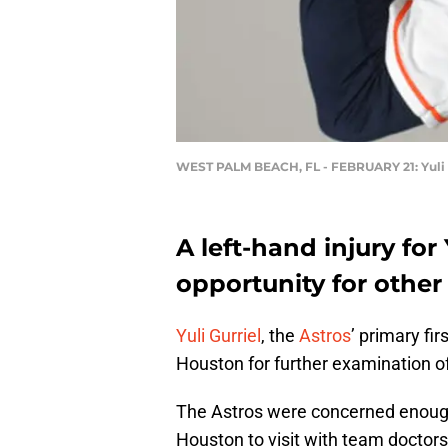
WEST PALM BEACH, FL - FEBRUARY 21: Yuli 
A left-hand injury for
opportunity for other
Yuli Gurriel
, the
Astros
’ primary fi
Houston for further examination of 
The Astros were concerned enough a
Houston to visit with team doctors. I