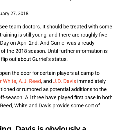
uary 27, 2018
see team doctors. It should be treated with some
aining is still young, and there are roughly five
Day on April 2nd. And Gurriel was already
of the 2018 season. Until further information is
lip out about Gurriel’s status.
 open the door for certain players at camp to
r White
,
A.J. Reed
, and
J.D. Davis
immediately
oned or rumored as potential additions to the
off-season. All three have played first base in both
 Reed, White and Davis provide some sort of
ing, Davis is obviously a