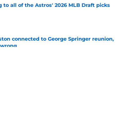
 to all of the Astros' 2026 MLB Draft picks
e
ton connected to George Springer reunion,
l wrong
e
 to wait to give Steven Okert the extension
e