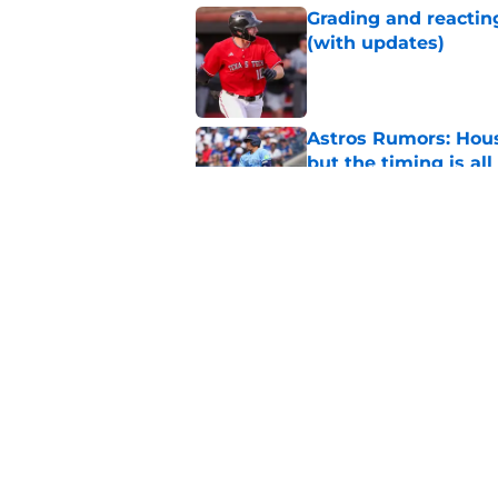
Grading and reacting
(with updates)
Published by on Invalid Dat
Astros Rumors: Hous
but the timing is al
Published by on Invalid Dat
Astros cannot afford
he deserves
Published by on Invalid Dat
5 related articles loaded
Home
/
Astros News