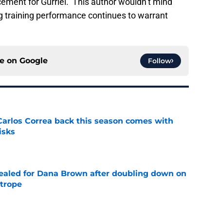
cement for Gurriel. This author wouldn’t mind
ing training performance continues to warrant
ce on
Google
Follow
 Carlos Correa back this season comes with
isks
e
 sealed for Dana Brown after doubling down on
 trope
e