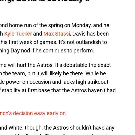
econd home run of the spring on Monday, and he
th
Kyle Tucker
and
Max Stassi
, Davis has been
his first week of games. It’s not outlandish to
ning Day nod if he continues to perform.
me will hurt the Astros. It’s debatable the exact
 the team, but it will likely be there. While he
vide power on occasion and lacks high strikeout
stability at first base that the Astros haven’t had
nch’s decision easy early on
and White, though, the Astros shouldn’t have any