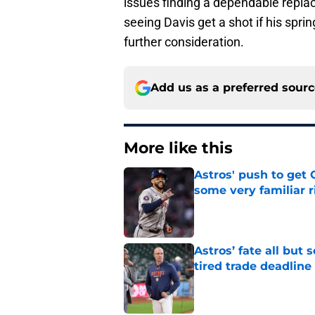
issues finding a dependable repla
seeing Davis get a shot if his spr
further consideration.
Add us as a preferred sour
More like this
Astros' push to get
some very familiar r
Published by on Invalid Dat
Astros’ fate all but
tired trade deadline
Published by on Invalid Dat