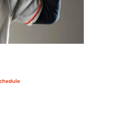
chedule