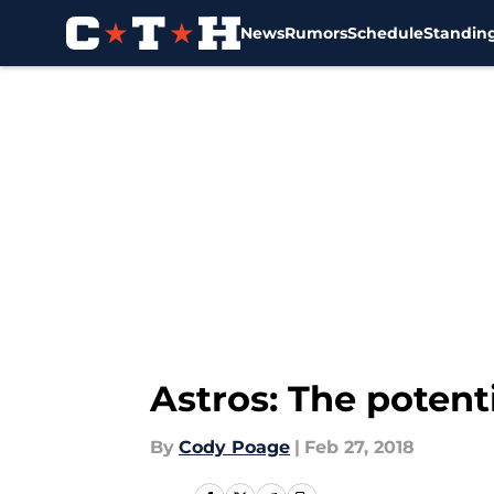
News
Rumors
Schedule
Standin
Skip to main content
Astros: The potenti
By
Cody Poage
|
Feb 27, 2018