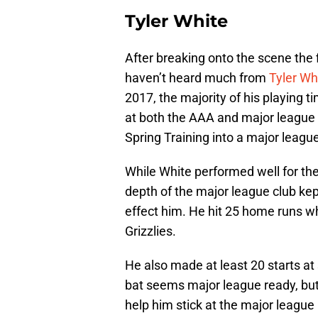
Tyler White
After breaking onto the scene the 
haven’t heard much from
Tyler Wh
2017, the majority of his playing 
at both the AAA and major league l
Spring Training into a major league
While White performed well for the
depth of the major league club kep
effect him. He hit 25 home runs wh
Grizzlies.
He also made at least 20 starts at
bat seems major league ready, but 
help him stick at the major league 