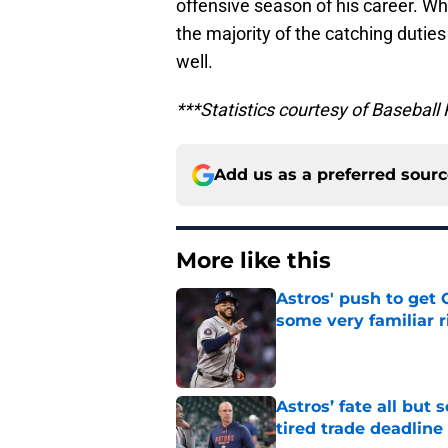
offensive season of his career. Wh
the majority of the catching dutie
well.
***Statistics courtesy of Baseball
Add us as a preferred sour
More like this
Astros' push to get
some very familiar r
Published by on Invalid Dat
Astros’ fate all but
tired trade deadline