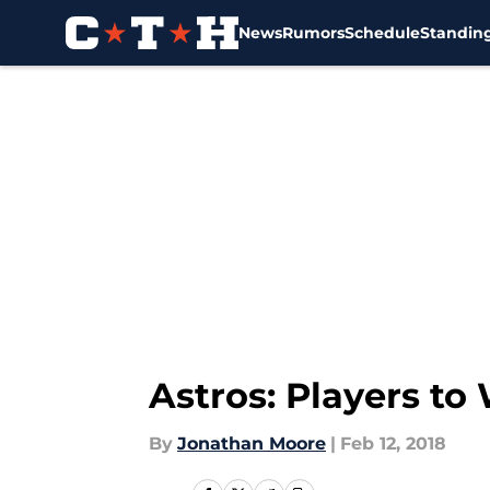
News
Rumors
Schedule
Standin
Skip to main content
Astros: Players to
By
Jonathan Moore
|
Feb 12, 2018