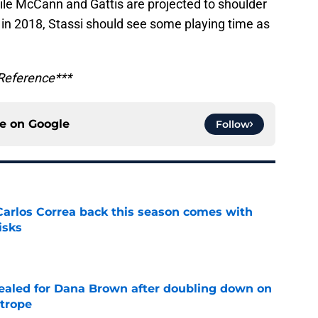
ile McCann and Gattis are projected to shoulder
s in 2018, Stassi should see some playing time as
 Reference***
ce on
Google
Follow
 Carlos Correa back this season comes with
isks
e
 sealed for Dana Brown after doubling down on
 trope