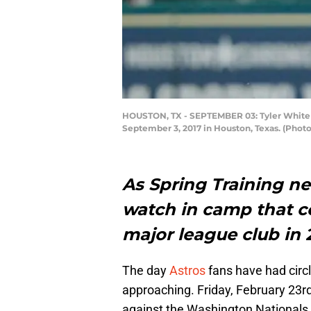
HOUSTON, TX - SEPTEMBER 03: Tyler White #1
September 3, 2017 in Houston, Texas. (Phot
As Spring Training nea
watch in camp that c
major league club in 
The day
Astros
fans have had circl
approaching. Friday, February 23rd
against the Washington Nationals. W