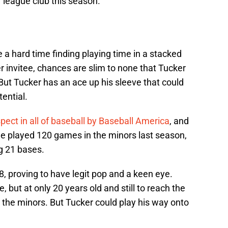
 league club this season.
e a hard time finding playing time in a stacked
r invitee, chances are slim to none that Tucker
 But Tucker has an ace up his sleeve that could
ential.
pect in all of baseball by Baseball America
, and
He played 120 games in the minors last season,
g 21 bases.
, proving to have legit pop and a keen eye.
e, but at only 20 years old and still to reach the
n the minors. But Tucker could play his way onto