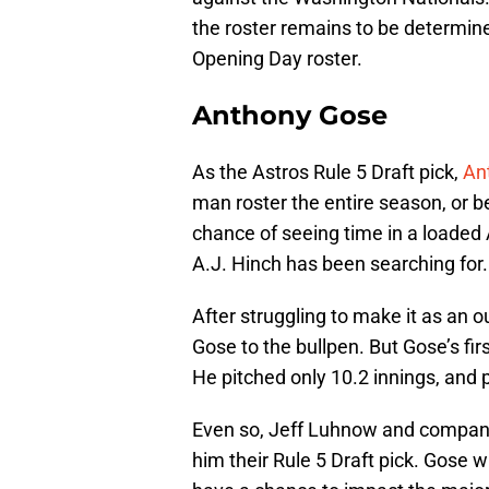
the roster remains to be determin
Opening Day roster.
Anthony Gose
As the Astros Rule 5 Draft pick,
An
man roster the entire season, or 
chance of seeing time in a loaded A
A.J. Hinch has been searching for.
After struggling to make it as an ou
Gose to the bullpen. But Gose’s firs
He pitched only 10.2 innings, and 
Even so, Jeff Luhnow and compan
him their Rule 5 Draft pick. Gose w