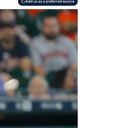
Add us as a preferred source