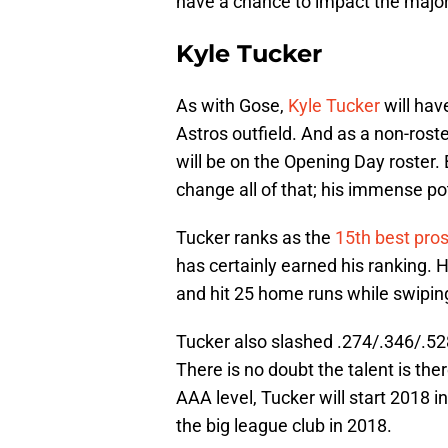
have a chance to impact the major
Kyle Tucker
As with Gose,
Kyle Tucker
will hav
Astros outfield. And as a non-roste
will be on the Opening Day roster.
change all of that; his immense pot
Tucker ranks as the
15th best pros
has certainly earned his ranking. 
and hit 25 home runs while swipin
Tucker also slashed .274/.346/.528
There is no doubt the talent is ther
AAA level, Tucker will start 2018 i
the big league club in 2018.