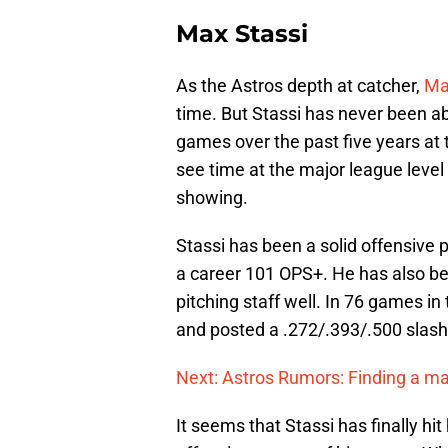
Max Stassi
As the Astros depth at catcher,
Ma
time. But Stassi has never been ab
games over the past five years at t
see time at the major league level 
showing.
Stassi has been a solid offensive p
a career 101 OPS+. He has also be
pitching staff well. In 76 games in
and posted a .272/.393/.500 slash 
Next: Astros Rumors: Finding a ma
It seems that Stassi has finally hit