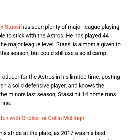
x Stassi
has seen plenty of major league playing
le to stick with the Astros. He has played 44
he major league level. Stassi is almost a given to
this season, but could still use a solid camp
roducer for the Astros in his limited time, posting
en a solid defensive player, and knows the
 the minors last season, Stassi hit 14 home runs
line.
tch with Orioles for Collin McHugh
 his stride at the plate, as 2017 was his best