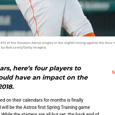
3 of the Houston Astros singles in the eighth inning against the New 
o by Bob Levey/Getty Images)
rs, here’s four players to
S
ould have an impact on the
2018.
ed on their calendars for months is finally
 will be the Astros first Spring Training game
hile the starters are all but set, the back end of