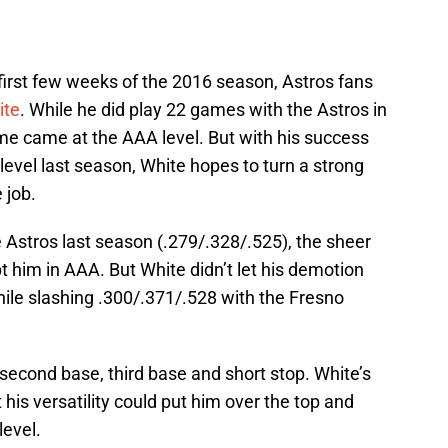
first few weeks of the 2016 season, Astros fans
ite
. While he did play 22 games with the Astros in
time came at the AAA level. But with his success
evel last season, White hopes to turn a strong
 job.
 Astros last season (.279/.328/.525), the sheer
t him in AAA. But White didn’t let his demotion
ile slashing .300/.371/.528 with the Fresno
 second base, third base and short stop. White’s
his versatility could put him over the top and
level.