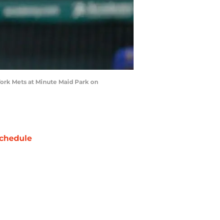
York Mets at Minute Maid Park on
chedule