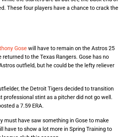
ed. These four players have a chance to crack the
thony Gose
will have to remain on the Astros 25
be returned to the Texas Rangers. Gose has no
stros outfield, but he could be the lefty reliever
tfielder, the Detroit Tigers decided to transition
t professional stint as a pitcher did not go well.
posted a 7.59 ERA.
y must have saw something in Gose to make
ill have to show a lot more in Spring Training to