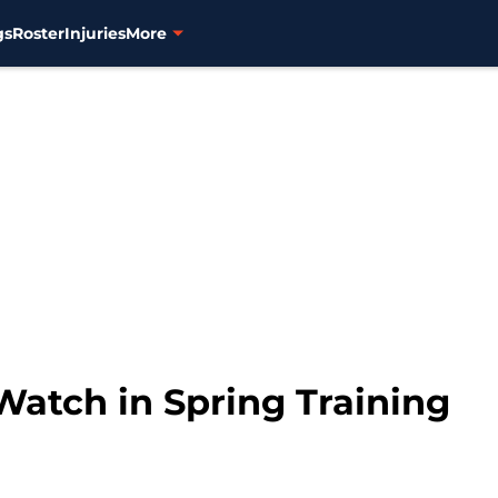
gs
Roster
Injuries
More
 Watch in Spring Training