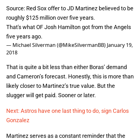
Source: Red Sox offer to JD Martinez believed to be
roughly $125 million over five years.
That's what OF Josh Hamilton got from the Angels
five years ago.
— Michael Silverman (@MikeSilvermanBB)
January 19,
2018
That is quite a bit less than either Boras’ demand
and Cameron’s forecast. Honestly, this is more than
likely closer to Martinez’s true value. But the
slugger will get paid. Sooner or later.
Next: Astros have one last thing to do, sign Carlos
Gonzalez
Martinez serves as a constant reminder that the