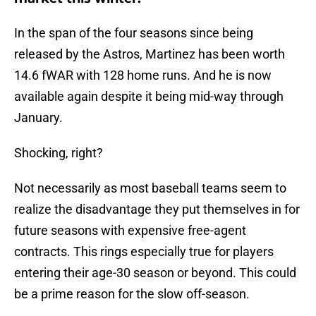
In the span of the four seasons since being
released by the Astros, Martinez has been worth
14.6 fWAR with 128 home runs. And he is now
available again despite it being mid-way through
January.
Shocking, right?
Not necessarily as most baseball teams seem to
realize the disadvantage they put themselves in for
future seasons with expensive free-agent
contracts. This rings especially true for players
entering their age-30 season or beyond. This could
be a prime reason for the slow off-season.