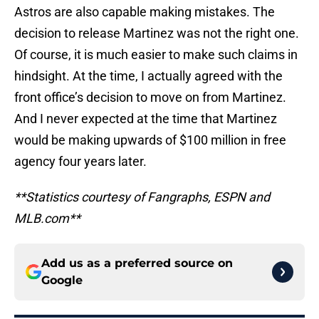
Astros are also capable making mistakes. The
decision to release Martinez was not the right one.
Of course, it is much easier to make such claims in
hindsight. At the time, I actually agreed with the
front office’s decision to move on from Martinez.
And I never expected at the time that Martinez
would be making upwards of $100 million in free
agency four years later.
**Statistics courtesy of Fangraphs, ESPN and
MLB.com**
Add us as a preferred source on
Google