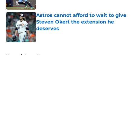
Published by on Invalid Date
Astros cannot afford to wait to give
Steven Okert the extension he
deserves
Published by on Invalid Date
5 related articles loaded
Home
/
Astros News
About
Openings
Contact
Our 300+ Sites
Mobile Apps
FanSided Daily
Pitch a Story
Privacy Policy