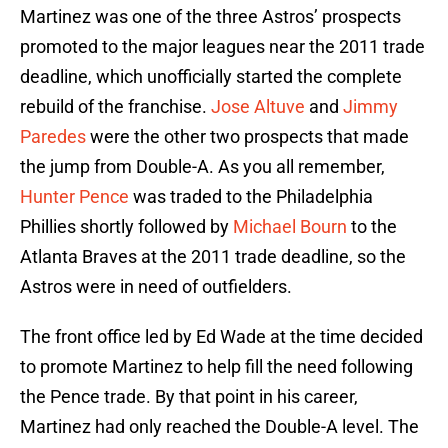
Martinez was one of the three Astros’ prospects
promoted to the major leagues near the 2011 trade
deadline, which unofficially started the complete
rebuild of the franchise.
Jose Altuve
and
Jimmy
Paredes
were the other two prospects that made
the jump from Double-A. As you all remember,
Hunter Pence
was traded to the Philadelphia
Phillies shortly followed by
Michael Bourn
to the
Atlanta Braves at the 2011 trade deadline, so the
Astros were in need of outfielders.
The front office led by Ed Wade at the time decided
to promote Martinez to help fill the need following
the Pence trade. By that point in his career,
Martinez had only reached the Double-A level. The