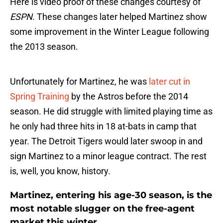
Here is video proof of these changes courtesy of
ESPN
. These changes later helped Martinez show
some improvement in the Winter League following
the 2013 season.
Unfortunately for Martinez, he was
later cut in
Spring Training
by the Astros before the 2014
season. He did struggle with limited playing time as
he only had three hits in 18 at-bats in camp that
year. The Detroit Tigers would later swoop in and
sign Martinez to a minor league contract. The rest
is, well, you know, history.
Martinez, entering his age-30 season, is the
most notable slugger on the free-agent
market this winter.