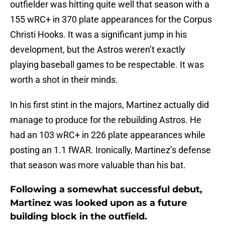
outfielder was hitting quite well that season with a
155 wRC+ in 370 plate appearances for the Corpus
Christi Hooks. It was a significant jump in his
development, but the Astros weren’t exactly
playing baseball games to be respectable. It was
worth a shot in their minds.
In his first stint in the majors, Martinez actually did
manage to produce for the rebuilding Astros. He
had an 103 wRC+ in 226 plate appearances while
posting an 1.1 fWAR. Ironically, Martinez’s defense
that season was more valuable than his bat.
Following a somewhat successful debut,
Martinez was looked upon as a future
building block in the outfield.