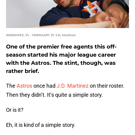
KISSIMMEE, FL - FEBRUARY 21: J.D. Martinez
One of the premier free agents this off-
season started his major league career
with the Astros. The stint, though, was
rather brief.
The
Astros
once had
J.D. Martinez
on their roster.
Then they didn’t. It’s quite a simple story.
Or is it?
Eh, it is kind of a simple story.