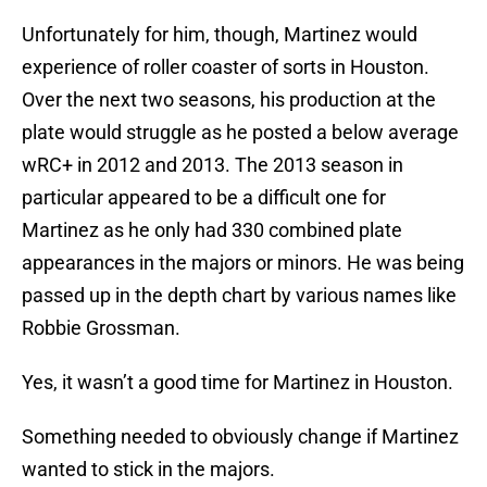
Unfortunately for him, though, Martinez would
experience of roller coaster of sorts in Houston.
Over the next two seasons, his production at the
plate would struggle as he posted a below average
wRC+ in 2012 and 2013. The 2013 season in
particular appeared to be a difficult one for
Martinez as he only had 330 combined plate
appearances in the majors or minors. He was being
passed up in the depth chart by various names like
Robbie Grossman.
Yes, it wasn’t a good time for Martinez in Houston.
Something needed to obviously change if Martinez
wanted to stick in the majors.