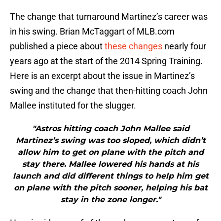
The change that turnaround Martinez’s career was
in his swing. Brian McTaggart of MLB.com
published a piece about
these changes
nearly four
years ago at the start of the 2014 Spring Training.
Here is an excerpt about the issue in Martinez’s
swing and the change that then-hitting coach John
Mallee instituted for the slugger.
"Astros hitting coach John Mallee said
Martinez’s swing was too sloped, which didn’t
allow him to get on plane with the pitch and
stay there. Mallee lowered his hands at his
launch and did different things to help him get
on plane with the pitch sooner, helping his bat
stay in the zone longer."