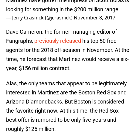
Martinez have gotten the impression Scott Boras is
looking for something in the $200 million range.
— Jerry Crasnick (@jcrasnick)
November 8, 2017
Dave Cameron, the former managing editor of
Fangraphs,
previously released
his top 50 free
agents for the 2018 off-season in November. At the
time, he forecast that Martinez would receive a six-
year, $156 million contract.
Alas, the only teams that appear to be legitimately
interested in Martinez are the Boston Red Sox and
Arizona Diamondbacks. But Boston is considered
the favorite right now. At this time, the Red Sox
best offer is rumored to be only five-years and
roughly $125 million.