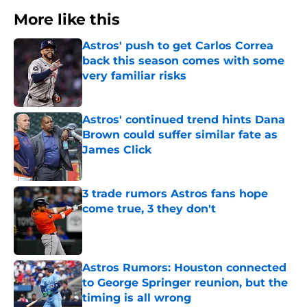
More like this
Astros' push to get Carlos Correa
back this season comes with some
very familiar risks
Published by on Invalid Date
Astros' continued trend hints Dana
Brown could suffer similar fate as
James Click
Published by on Invalid Date
3 trade rumors Astros fans hope
come true, 3 they don't
Published by on Invalid Date
Astros Rumors: Houston connected
to George Springer reunion, but the
timing is all wrong