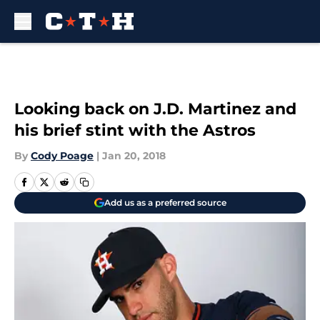
Skip to main content
Looking back on J.D. Martinez and
his brief stint with the Astros
By
Cody Poage
|
Jan 20, 2018
Add us as a preferred source