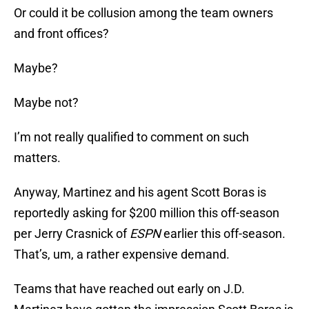
Or could it be collusion among the team owners
and front offices?
Maybe?
Maybe not?
I’m not really qualified to comment on such
matters.
Anyway, Martinez and his agent Scott Boras is
reportedly asking for $200 million this off-season
per Jerry Crasnick of
ESPN
earlier this off-season.
That’s, um, a rather expensive demand.
Teams that have reached out early on J.D.