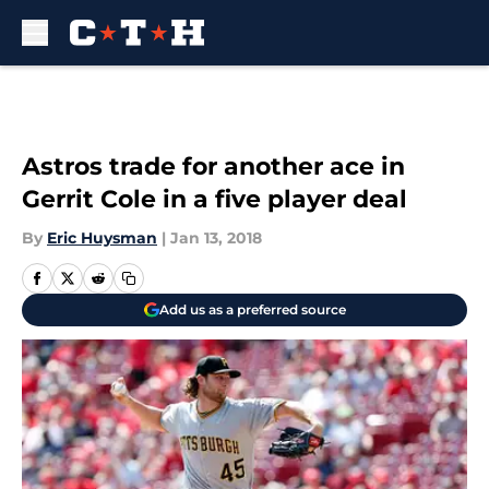
Skip to main content
Astros trade for another ace in
Gerrit Cole in a five player deal
By
Eric Huysman
|
Jan 13, 2018
Add us as a preferred source