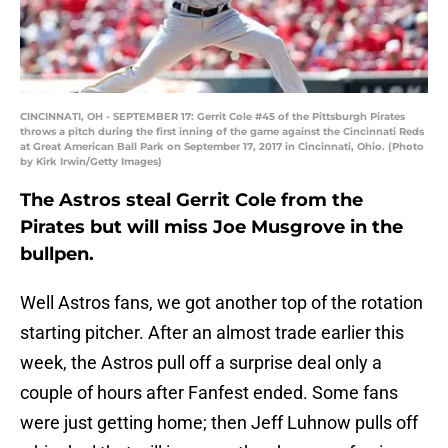
CINCINNATI, OH - SEPTEMBER 17: Gerrit Cole #45 of the Pittsburgh Pirates
throws a pitch during the first inning of the game against the Cincinnati Reds
at Great American Ball Park on September 17, 2017 in Cincinnati, Ohio. (Photo
by Kirk Irwin/Getty Images)
The Astros steal Gerrit Cole from the
Pirates but will miss Joe Musgrove in the
bullpen.
Well Astros fans, we got another top of the rotation
starting pitcher. After an almost trade earlier this
week, the Astros pull off a surprise deal only a
couple of hours after Fanfest ended. Some fans
were just getting home; then Jeff Luhnow pulls off