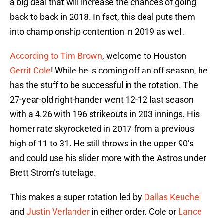
a big deal that will increase the chances of going
back to back in 2018. In fact, this deal puts them
into championship contention in 2019 as well.
According to Tim Brown
, welcome to Houston
Gerrit Cole
! While he is coming off an off season, he
has the stuff to be successful in the rotation. The
27-year-old right-hander went 12-12 last season
with a 4.26 with 196 strikeouts in 203 innings. His
homer rate skyrocketed in 2017 from a previous
high of 11 to 31. He still throws in the upper 90’s
and could use his slider more with the Astros under
Brett Strom’s tutelage.
This makes a super rotation led by
Dallas Keuchel
and
Justin Verlander
in either order. Cole or
Lance