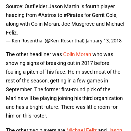
Source: Outfielder Jason Martin is fourth player
heading from
#Astros
to
#Pirates
for Gerrit Cole,
along with Colin Moran, Joe Musgrove and Michael
Feliz.
— Ken Rosenthal (@Ken_Rosenthal)
January 13, 2018
The other headliner was
Colin Moran
who was
showing signs of breaking out in 2017 before
fouling a pitch off his face. He missed most of the
rest of the season, getting in a few games in
September. The former first-round pick of the
Marlins will be playing joining his third organization
and has a bright future. There was little room for
him on this roster.
The other two players are
Michael Feliz
and
Jason