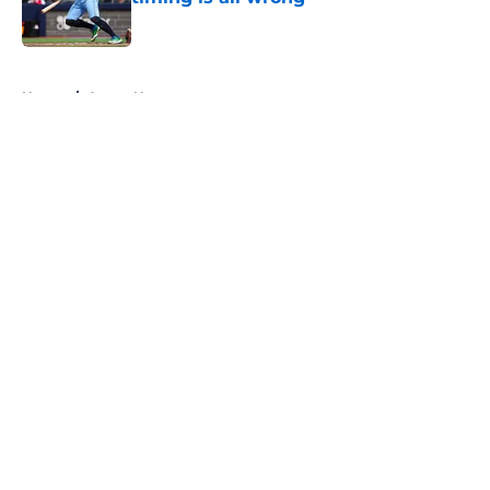
Published by on Invalid Date
5 related articles loaded
Home
/
Astros News
About
Openings
Contact
Our 300+ Sites
Mobile Apps
FanSided Daily
Pitch a Story
Privacy Policy
Terms of Use
Cookie Policy
Legal Disclaimer
Accessibility Statement