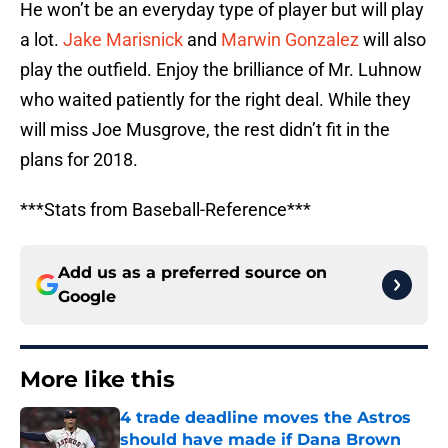
He won’t be an everyday type of player but will play
a lot.
Jake Marisnick
and
Marwin Gonzalez
will also
play the outfield. Enjoy the brilliance of Mr. Luhnow
who waited patiently for the right deal. While they
will miss Joe Musgrove, the rest didn’t fit in the
plans for 2018.
***Stats from Baseball-Reference***
Add us as a preferred source on
Google
More like this
4 trade deadline moves the Astros
should have made if Dana Brown