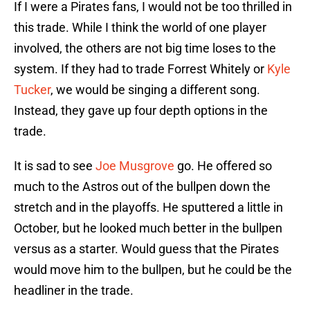
If I were a Pirates fans, I would not be too thrilled in
this trade. While I think the world of one player
involved, the others are not big time loses to the
system. If they had to trade Forrest Whitely or
Kyle
Tucker
, we would be singing a different song.
Instead, they gave up four depth options in the
trade.
It is sad to see
Joe Musgrove
go. He offered so
much to the Astros out of the bullpen down the
stretch and in the playoffs. He sputtered a little in
October, but he looked much better in the bullpen
versus as a starter. Would guess that the Pirates
would move him to the bullpen, but he could be the
headliner in the trade.