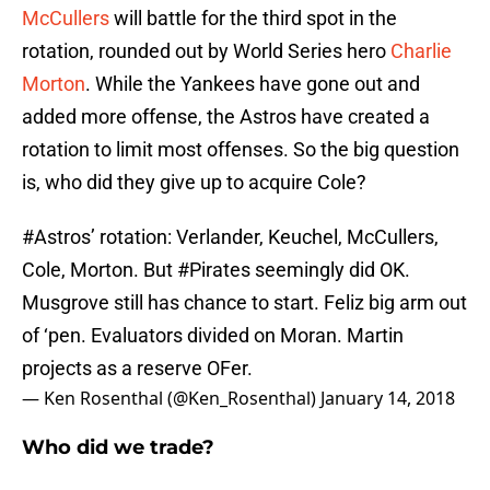
McCullers
will battle for the third spot in the
rotation, rounded out by World Series hero
Charlie
Morton
. While the Yankees have gone out and
added more offense, the Astros have created a
rotation to limit most offenses. So the big question
is, who did they give up to acquire Cole?
#Astros
’ rotation: Verlander, Keuchel, McCullers,
Cole, Morton. But
#Pirates
seemingly did OK.
Musgrove still has chance to start. Feliz big arm out
of ‘pen. Evaluators divided on Moran. Martin
projects as a reserve OFer.
— Ken Rosenthal (@Ken_Rosenthal)
January 14, 2018
Who did we trade?