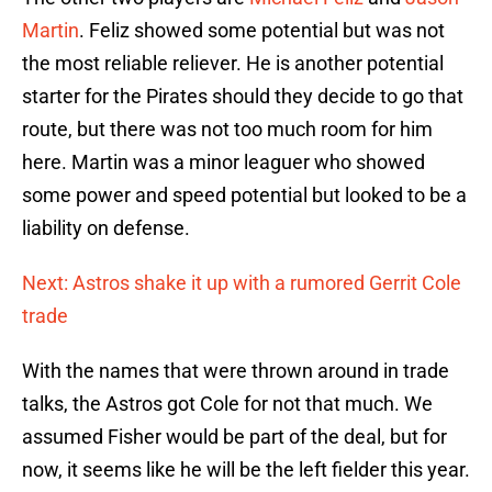
Martin
. Feliz showed some potential but was not
the most reliable reliever. He is another potential
starter for the Pirates should they decide to go that
route, but there was not too much room for him
here. Martin was a minor leaguer who showed
some power and speed potential but looked to be a
liability on defense.
Next: Astros shake it up with a rumored Gerrit Cole
trade
With the names that were thrown around in trade
talks, the Astros got Cole for not that much. We
assumed Fisher would be part of the deal, but for
now, it seems like he will be the left fielder this year.