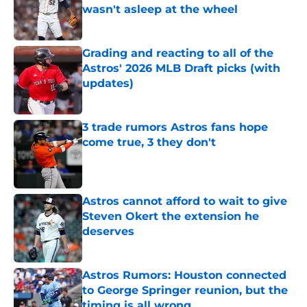
wasn't asleep at the wheel
Published by on Invalid Date
Grading and reacting to all of the
Astros' 2026 MLB Draft picks (with
updates)
Published by on Invalid Date
3 trade rumors Astros fans hope
come true, 3 they don't
Published by on Invalid Date
Astros cannot afford to wait to give
Steven Okert the extension he
deserves
Published by on Invalid Date
Astros Rumors: Houston connected
to George Springer reunion, but the
timing is all wrong