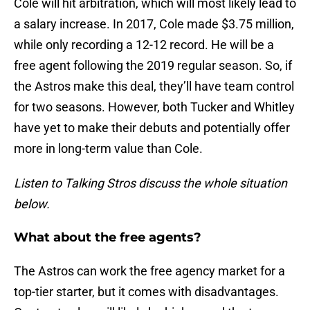
Cole will hit arbitration, which will most likely lead to
a salary increase. In 2017, Cole made $3.75 million,
while only recording a 12-12 record. He will be a
free agent following the 2019 regular season. So, if
the Astros make this deal, they’ll have team control
for two seasons. However, both Tucker and Whitley
have yet to make their debuts and potentially offer
more in long-term value than Cole.
Listen to Talking Stros discuss the whole situation
below.
What about the free agents?
The Astros can work the free agency market for a
top-tier starter, but it comes with disadvantages.