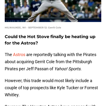
MILWAUKEE, WI - SEPTEMBER 12: Gerrit Cole
Could the Hot Stove finally be heating up
for the Astros?
The
Astros
are reportedly talking with the Pirates
about acquiring Gerrit Cole from the Pittsburgh
Pirates per Jeff Passan of
Yahoo! Sports
.
However, this trade would most likely include a
couple of top prospects like Kyle Tucker or Forrest
Whitley.