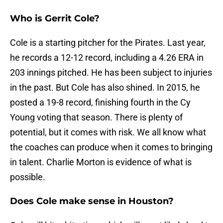
Who is Gerrit Cole?
Cole is a starting pitcher for the Pirates. Last year,
he records a 12-12 record, including a 4.26 ERA in
203 innings pitched. He has been subject to injuries
in the past. But Cole has also shined. In 2015, he
posted a 19-8 record, finishing fourth in the Cy
Young voting that season. There is plenty of
potential, but it comes with risk. We all know what
the coaches can produce when it comes to bringing
in talent. Charlie Morton is evidence of what is
possible.
Does Cole make sense in Houston?