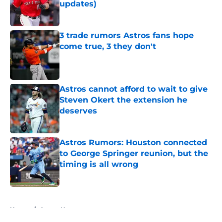
updates)
Published by on Invalid Date
3 trade rumors Astros fans hope
come true, 3 they don't
Published by on Invalid Date
Astros cannot afford to wait to give
Steven Okert the extension he
deserves
Published by on Invalid Date
Astros Rumors: Houston connected
to George Springer reunion, but the
timing is all wrong
Published by on Invalid Date
5 related articles loaded
Home
/
Astros News