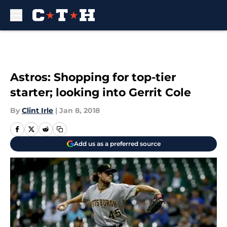
Skip to main content
Astros: Shopping for top-tier
starter; looking into Gerrit Cole
By
Clint Irle
|
Jan 8, 2018
Add us as a preferred source