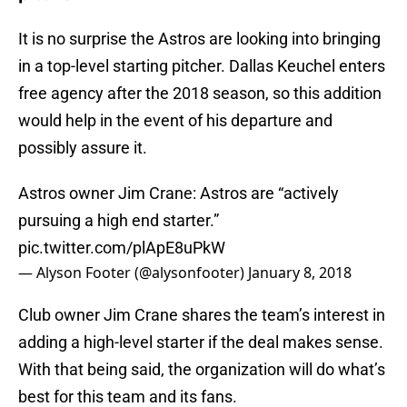
It is no surprise the Astros are looking into bringing
in a top-level starting pitcher. Dallas Keuchel enters
free agency after the 2018 season, so this addition
would help in the event of his departure and
possibly assure it.
Astros owner Jim Crane: Astros are “actively
pursuing a high end starter.”
pic.twitter.com/plApE8uPkW
— Alyson Footer (@alysonfooter)
January 8, 2018
Club owner Jim Crane shares the team’s interest in
adding a high-level starter if the deal makes sense.
With that being said, the organization will do what’s
best for this team and its fans.