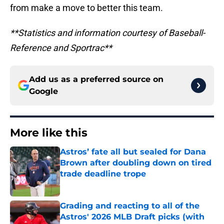
from make a move to better this team.
**Statistics and information courtesy of Baseball-
Reference and Sportrac**
Add us as a preferred source on
Google
More like this
Astros’ fate all but sealed for Dana
Brown after doubling down on tired
trade deadline trope
Published by on Invalid Date
Grading and reacting to all of the
Astros' 2026 MLB Draft picks (with