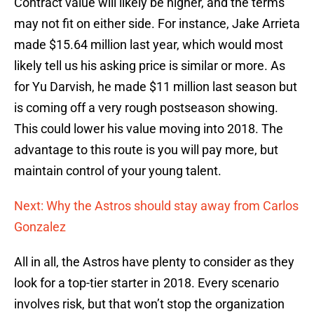
Contract value will likely be higher, and the terms
may not fit on either side. For instance, Jake Arrieta
made $15.64 million last year, which would most
likely tell us his asking price is similar or more. As
for Yu Darvish, he made $11 million last season but
is coming off a very rough postseason showing.
This could lower his value moving into 2018. The
advantage to this route is you will pay more, but
maintain control of your young talent.
Next: Why the Astros should stay away from Carlos
Gonzalez
All in all, the Astros have plenty to consider as they
look for a top-tier starter in 2018. Every scenario
involves risk, but that won’t stop the organization