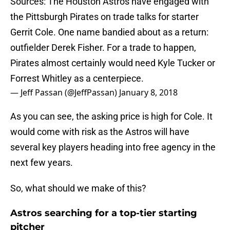
Sources: The Houston Astros have engaged with
the Pittsburgh Pirates on trade talks for starter
Gerrit Cole. One name bandied about as a return:
outfielder Derek Fisher. For a trade to happen,
Pirates almost certainly would need Kyle Tucker or
Forrest Whitley as a centerpiece.
— Jeff Passan (@JeffPassan)
January 8, 2018
As you can see, the asking price is high for Cole. It
would come with risk as the Astros will have
several key players heading into free agency in the
next few years.
So, what should we make of this?
Astros searching for a top-tier starting
pitcher