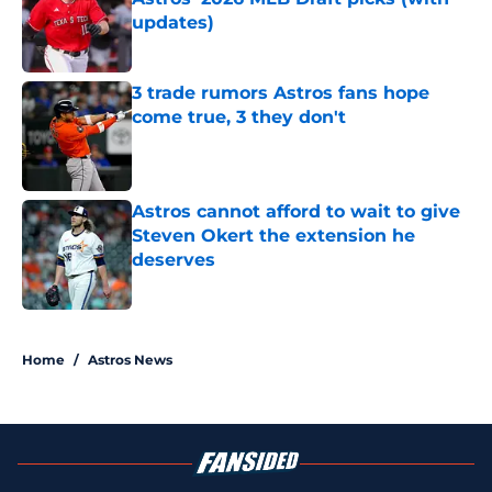
updates)
Published by on Invalid Date
3 trade rumors Astros fans hope
come true, 3 they don't
Published by on Invalid Date
Astros cannot afford to wait to give
Steven Okert the extension he
deserves
Published by on Invalid Date
5 related articles loaded
Home
/
Astros News