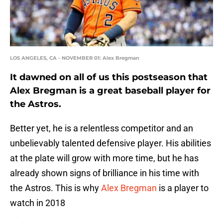
LOS ANGELES, CA - NOVEMBER 01: Alex Bregman
It dawned on all of us this postseason that
Alex Bregman is a great baseball player for
the Astros.
Better yet, he is a relentless competitor and an
unbelievably talented defensive player. His abilities
at the plate will grow with more time, but he has
already shown signs of brilliance in his time with
the Astros. This is why
Alex Bregman
is a player to
watch in 2018