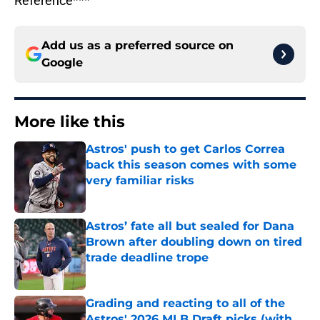
Reference***
Add us as a preferred source on
Google
More like this
Astros' push to get Carlos Correa
back this season comes with some
very familiar risks
Published by on Invalid Date
Astros’ fate all but sealed for Dana
Brown after doubling down on tired
trade deadline trope
Published by on Invalid Date
Grading and reacting to all of the
Astros' 2026 MLB Draft picks (with