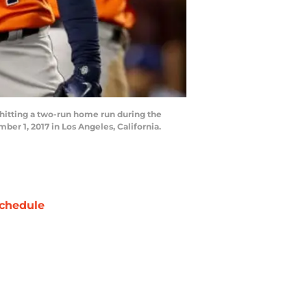
hitting a two-run home run during the
r 1, 2017 in Los Angeles, California.
chedule