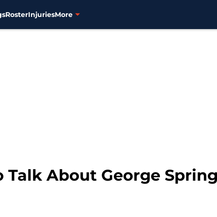
gs
Roster
Injuries
More
o Talk About George Sprin