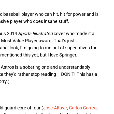
ic baseball player who can hit, hit for power and is
sive player who does insane stuff.
mous 2014
Sports Illustrated
cover who made it a
s Most Value Player award. That’s just
d, look, I’m going to run out of superlatives for
mentioned this yet, but I love Springer.
e Astros is a sobering one and understandably
ke they’d rather stop reading – DON’T! This has a
orry.)
ld-guard core of four (
Jose Altuve
,
Carlos Correa
,