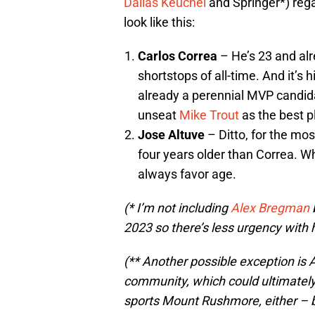
Dallas Keuchel
and Springer*) regar
look like this:
Carlos Correa
– He’s 23 and al
shortstops of all-time. And it’s h
already a perennial MVP candid
unseat
Mike Trout
as the best pl
Jose Altuve
– Ditto, for the mos
four years older than Correa. Wh
always favor age.
(* I’m not including
Alex Bregman
b
2023 so there’s less urgency with 
(** Another possible exception is 
community, which could ultimately 
sports Mount Rushmore, either – b