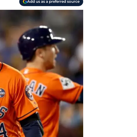
Add us as a preferred source