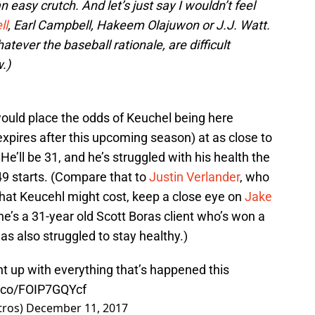
an easy crutch. And let’s just say I wouldn’t feel
ll
, Earl Campbell, Hakeem Olajuwon or J.J. Watt.
atever the baseball rationale, are difficult
.)
 would place the odds of Keuchel being here
expires after this upcoming season) at as close to
e’ll be 31, and he’s struggled with his health the
49 starts. (Compare that to
Justin Verlander
, who
hat Keucehl might cost, keep a close eye on
Jake
 he’s a 31-year old Scott Boras client who’s won a
 has also struggled to stay healthy.)
t up with everything that’s happened this
t.co/FOIP7GQYcf
tros)
December 11, 2017