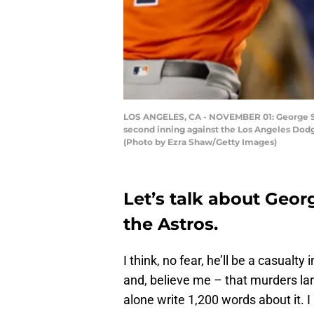
LOS ANGELES, CA - NOVEMBER 01: George Spri
second inning against the Los Angeles Dodg
(Photo by Ezra Shaw/Getty Images)
Let’s talk about Geor
the Astros.
I think, no fear, he’ll be a casualty 
and, believe me – that murders lar
alone write 1,200 words about it. I