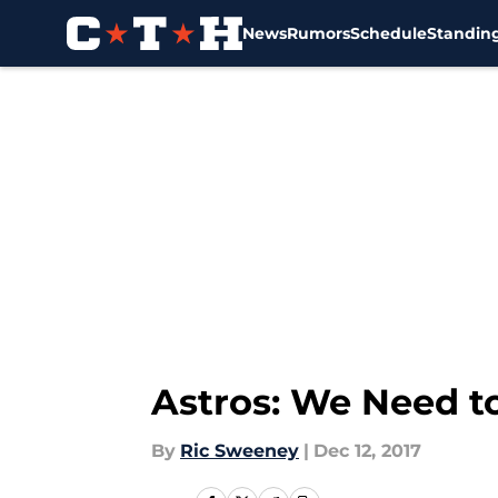
News
Rumors
Schedule
Standin
Skip to main content
Astros: We Need t
By
Ric Sweeney
|
Dec 12, 2017