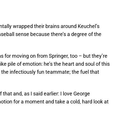
tally wrapped their brains around Keuchel’s
aseball sense because there’s a degree of the
s for moving on from Springer, too – but they’re
ke pile of emotion: he’s the heart and soul of this
; the infectiously fun teammate; the fuel that
f that and, as I said earlier: I love George
motion for a moment and take a cold, hard look at