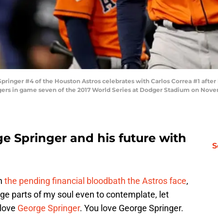
nger #4 of the Houston Astros celebrates with Carlos Correa #1 after 
ers in game seven of the 2017 World Series at Dodger Stadium on Novembe
ge Springer and his future with
S
in
the pending financial bloodbath the Astros face
,
ge parts of my soul even to contemplate, let
 love
George Springer
. You love George Springer.