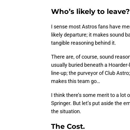
Who’s likely to leave?
I sense most Astros fans have men
likely departure; it makes sound b
tangible reasoning behind it.
There are, of course, sound reason
usually buried beneath a Hoarder-li
line-up; the purveyor of Club Astro
makes this team go…
I think there’s some merit to a lot o
Springer. But let’s put aside the e
the situation.
The Cost.