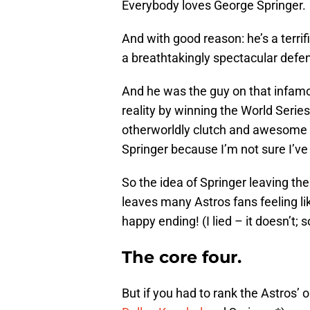
Everybody loves George Springer.
And with good reason: he’s a terrif
a breathtakingly spectacular defen
And he was the guy on that infa
reality by winning the World Serie
otherworldly clutch and awesome an
Springer because I’m not sure I’ve 
So the idea of Springer leaving th
leaves many Astros fans feeling li
happy ending! (I lied – it doesn’t; s
The core four.
But if you had to rank the Astros’ o