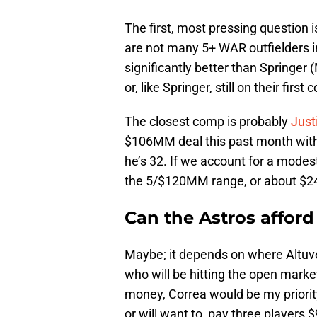
The first, most pressing question 
are not many 5+ WAR outfielders in
significantly better than Springer 
or, like Springer, still on their firs
The closest comp is probably
Just
$106MM deal this past month with
he’s 32. If we account for a modest
the 5/$120MM range, or about $
Can the Astros afford
Maybe; it depends on where Altuve 
who will be hitting the open market
money, Correa would be my priority
or will want to, pay three player