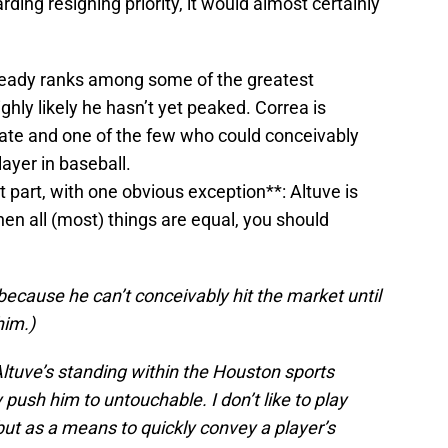
ding resigning priority, it would almost certainly
ready ranks among some of the greatest
ighly likely he hasn’t yet peaked. Correa is
ate and one of the few who could conceivably
ayer in baseball.
t part, with one obvious exception**: Altuve is
en all (most) things are equal, you should
ecause he can’t conceivably hit the market until
him.)
Altuve’s standing within the Houston sports
push him to untouchable. I don’t like to play
ut as a means to quickly convey a player’s