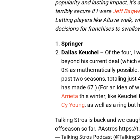
popularity and lasting impact, it’s 
terribly secure if I were
Jeff Bagwe
Letting players like Altuve walk, wh
decisions for franchises to swallow
Springer
Dallas Keuchel
– Of the four, I
beyond his current deal (which 
0% as mathematically possible. H
past two seasons, totaling just 
has made 67.) (For an idea of w
Arrieta
this winter; like Keuchel
Cy Young
, as well as a ring but
Talking Stros is back and we caugh
offseason so far.
#Astros
https://
— Talking Stros Podcast (@TalkingS