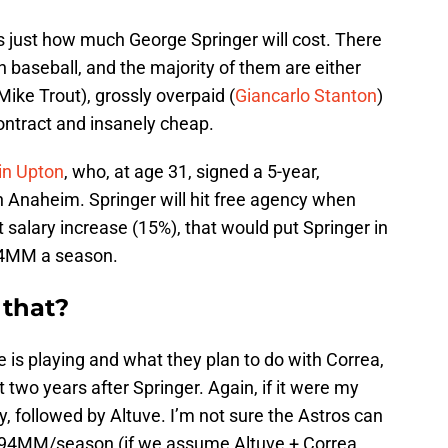
is just how much George Springer will cost. There
 baseball, and the majority of them are either
(Mike Trout), grossly overpaid (
Giancarlo Stanton
)
t contract and insanely cheap.
in Upton
, who, at age 31, signed a 5-year,
 Anaheim. Springer will hit free agency when
 salary increase (15%), that would put Springer in
24MM a season.
 that?
is playing and what they plan to do with Correa,
 two years after Springer. Again, if it were my
, followed by Altuve. I’m not sure the Astros can
s $94MM/season (if we assume Altuve + Correa