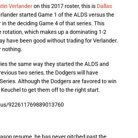
tin Verlander
on this 2017 roster, this is
Dallas
rlander started Game 1 of the ALDS versus the
 in the deciding Game 4 of that series. This
e rotation, which makes up a dominating 1-2
ay have been good without trading for Verlander.
 nothing.
eries the same way they started the ALDS and
revious two series, the Dodgers will have
Series. Although the Dodgers are favored to win
 Keuchel to get them off to the right start.
tatus/922611769889013760
ason resume, he has never pitched past the