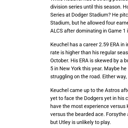
division series until this season. 
Series at Dodger Stadium? He pitc
Stadium, but he allowed four earne
ALCS after dominating in Game 1 
Keuchel has a career 2.59 ERA in i
rate is higher than his regular se
October. His ERA is skewed by a 
5 in New York this year. Maybe he s
struggling on the road. Either way,
Keuchel came up to the Astros af
yet to face the Dodgers yet in his 
have the most experience versus Ke
versus the bearded ace. Forsythe
but Utley is unlikely to play.