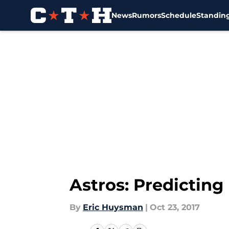
News
Rumors
Schedule
Standin
Skip to main content
Astros: Predicting
By
Eric Huysman
|
Oct 23, 2017