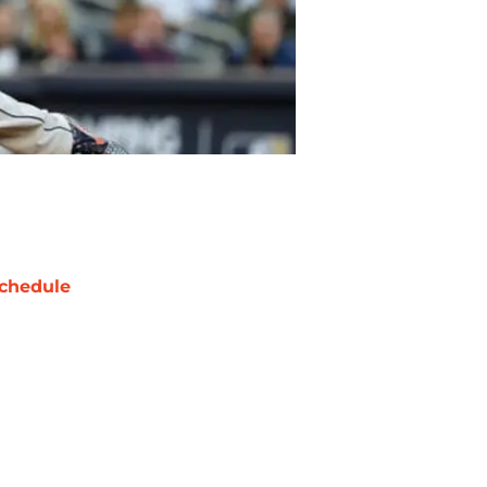
chedule