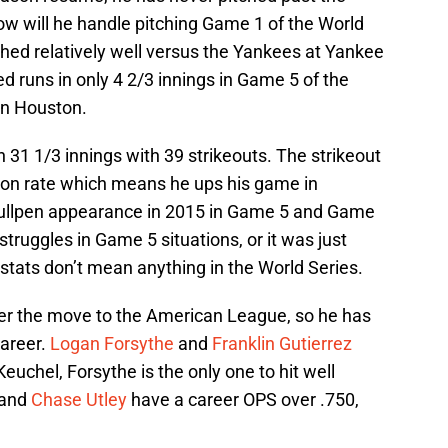
How will he handle pitching Game 1 of the World
hed relatively well versus the Yankees at Yankee
d runs in only 4 2/3 innings in Game 5 of the
in Houston.
n 31 1/3 innings with 39 strikeouts. The strikeout
ason rate which means he ups his game in
bullpen appearance in 2015 in Game 5 and Game
truggles in Game 5 situations, or it was just
 stats don’t mean anything in the World Series.
ter the move to the American League, so he has
career.
Logan Forsythe
and
Franklin Gutierrez
uchel, Forsythe is the only one to hit well
 and
Chase Utley
have a career OPS over .750,