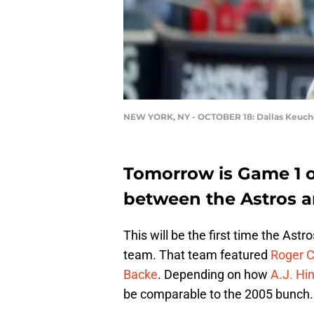
NEW YORK, NY - OCTOBER 18: Dallas Keuch
Tomorrow is Game 1 o
between the Astros 
This will be the first time the Astr
team. That team featured
Roger 
Backe
. Depending on how
A.J. Hi
be comparable to the 2005 bunch.