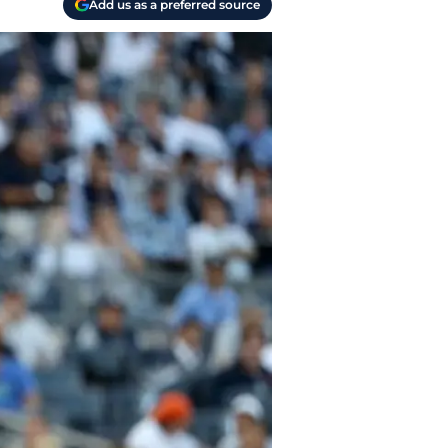
Add us as a preferred source