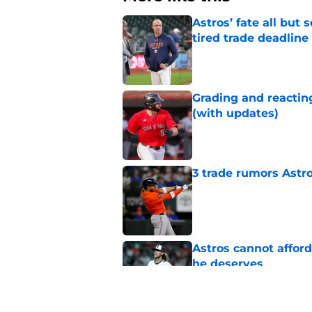
Astros’ fate all but
tired trade deadline
Published by on Invalid Dat
Grading and reacting
(with updates)
Published by on Invalid Dat
3 trade rumors Astro
Published by on Invalid Dat
Astros cannot afford
he deserves
Published by on Invalid Dat