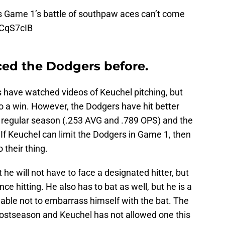
s
Game 1’s battle of southpaw aces can’t come
FCqS7cIB
ced the Dodgers before.
s have watched videos of Keuchel pitching, but
to a win. However, the Dodgers have hit better
e regular season (.253 AVG and .789 OPS) and the
If Keuchel can limit the Dodgers in Game 1, then
 their thing.
 he will not have to face a designated hitter, but
e hitting. He also has to bat as well, but he is a
able not to embarrass himself with the bat. The
ostseason and Keuchel has not allowed one this