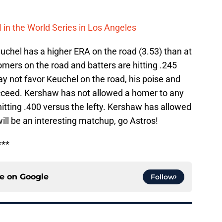
H in the World Series in Los Angeles
euchel has a higher ERA on the road (3.53) than at
mers on the road and batters are hitting .245
y not favor Keuchel on the road, his poise and
cceed. Kershaw has not allowed a homer to any
hitting .400 versus the lefty. Kershaw has allowed
ill be an interesting matchup, go Astros!
***
ce on
Google
Follow