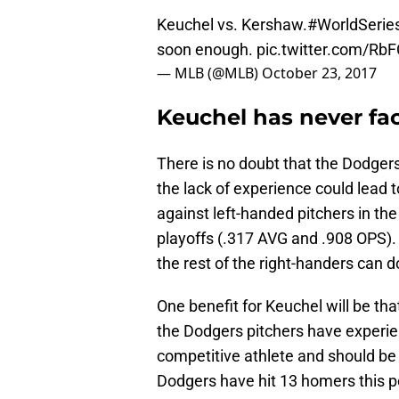
Keuchel vs. Kershaw.
#WorldSerie
soon enough.
pic.twitter.com/Rb
— MLB (@MLB)
October 23, 2017
Keuchel has never fa
There is no doubt that the Dodger
the lack of experience could lead 
against left-handed pitchers in th
playoffs (.317 AVG and .908 OPS). 
the rest of the right-handers can do
One benefit for Keuchel will be that
the Dodgers pitchers have experienc
competitive athlete and should be 
Dodgers have hit 13 homers this p