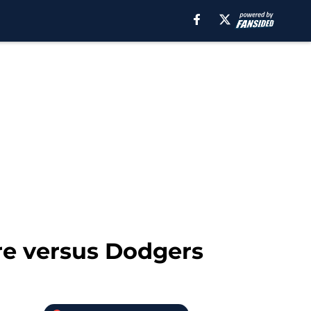
are versus Dodgers