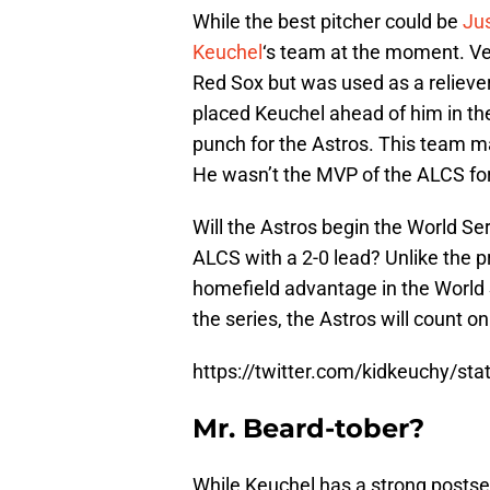
While the best pitcher could be
Jus
Keuchel
‘s team at the moment. Ve
Red Sox but was used as a reliever
placed Keuchel ahead of him in th
punch for the Astros. This team m
He wasn’t the MVP of the ALCS for
Will the Astros begin the World S
ALCS with a 2-0 lead? Unlike the p
homefield advantage in the World 
the series, the Astros will count on
https://twitter.com/kidkeuchy/s
Mr. Beard-tober?
While Keuchel has a strong postse