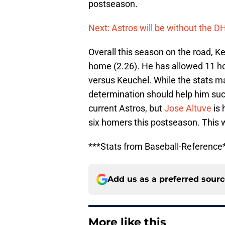
postseason.
Next: Astros will be without the D
Overall this season on the road, K
home (2.26). He has allowed 11 ho
versus Keuchel. While the stats ma
determination should help him su
current Astros, but
Jose Altuve
is 
six homers this postseason. This w
***Stats from Baseball-Reference
Add us as a preferred sour
More like this