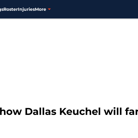
gs
Roster
Injuries
More
 how Dallas Keuchel will f