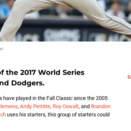
el
f the 2017 World Series
S
and Dodgers.
os have played in the Fall Classic since the 2005
Clemens
,
Andy Pettitte
,
Roy Oswalt
, and
Brandon
nch
uses his starters, this group of starters could