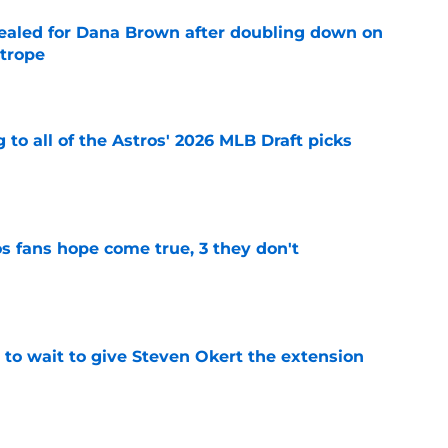
 sealed for Dana Brown after doubling down on
 trope
e
 to all of the Astros' 2026 MLB Draft picks
e
s fans hope come true, 3 they don't
e
 to wait to give Steven Okert the extension
e