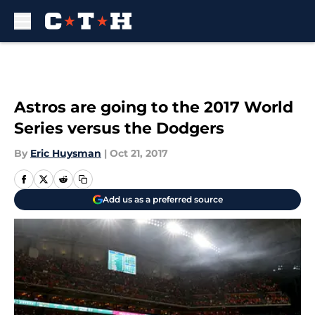
Skip to main content
Astros are going to the 2017 World
Series versus the Dodgers
By
Eric Huysman
|
Oct 21, 2017
Add us as a preferred source