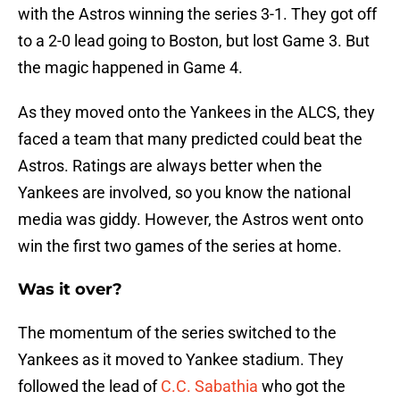
with the Astros winning the series 3-1. They got off
to a 2-0 lead going to Boston, but lost Game 3. But
the magic happened in Game 4.
As they moved onto the Yankees in the ALCS, they
faced a team that many predicted could beat the
Astros. Ratings are always better when the
Yankees are involved, so you know the national
media was giddy. However, the Astros went onto
win the first two games of the series at home.
Was it over?
The momentum of the series switched to the
Yankees as it moved to Yankee stadium. They
followed the lead of
C.C. Sabathia
who got the