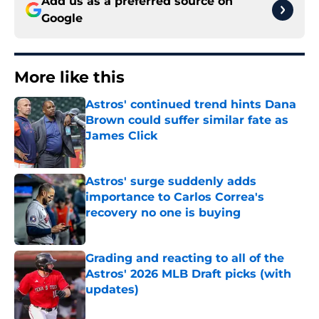
Add us as a preferred source on
Google
More like this
Astros' continued trend hints Dana
Brown could suffer similar fate as
James Click
Published by on Invalid Date
Astros' surge suddenly adds
importance to Carlos Correa's
recovery no one is buying
Published by on Invalid Date
Grading and reacting to all of the
Astros' 2026 MLB Draft picks (with
updates)
Published by on Invalid Date