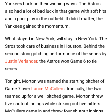
Yankees back on their winning ways. The Astros
also had a lot of bad luck in that game with soft hits
and a poor play in the outfield. It didn’t matter, the
Yankees gained the momentum.
What stayed in New York, will stay in New York. The
Stros took care of business in Houston. Behind the
second string pitching performance of the series by
Justin Verlander
, the Astros won Game 6 to tie
series.
Tonight, Morton was named the starting pitcher of
Game 7 over
Lance McCullers
. Ironically, the two
teamed up for a well pitched game. Morton threw
five shutout innings while striking out five hitters.
McCullers came in and threw four shutout innings