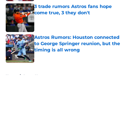
3 trade rumors Astros fans hope
come true, 3 they don't
Published by on Invalid Date
Astros Rumors: Houston connected
to George Springer reunion, but the
timing is all wrong
Published by on Invalid Date
5 related articles loaded
Home
/
Astros News
About
Openings
Contact
Our 300+ Sites