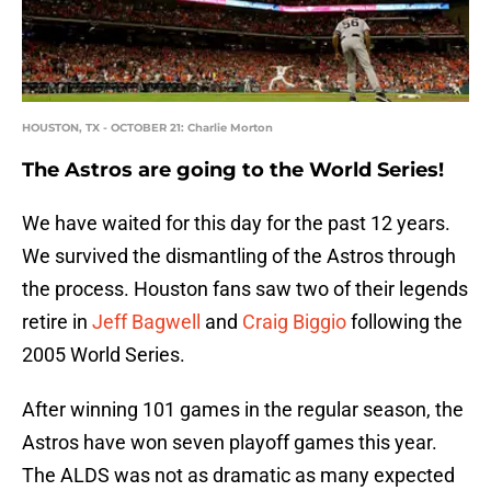
HOUSTON, TX - OCTOBER 21: Charlie Morton
The Astros are going to the World Series!
We have waited for this day for the past 12 years.
We survived the dismantling of the Astros through
the process. Houston fans saw two of their legends
retire in
Jeff Bagwell
and
Craig Biggio
following the
2005 World Series.
After winning 101 games in the regular season, the
Astros have won seven playoff games this year.
The ALDS was not as dramatic as many expected