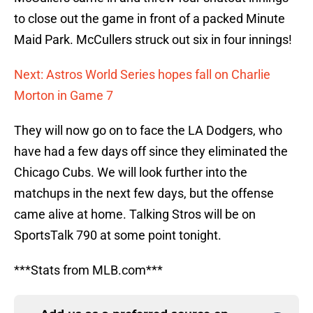
to close out the game in front of a packed Minute
Maid Park. McCullers struck out six in four innings!
Next: Astros World Series hopes fall on Charlie
Morton in Game 7
They will now go on to face the LA Dodgers, who
have had a few days off since they eliminated the
Chicago Cubs. We will look further into the
matchups in the next few days, but the offense
came alive at home. Talking Stros will be on
SportsTalk 790 at some point tonight.
***Stats from MLB.com***