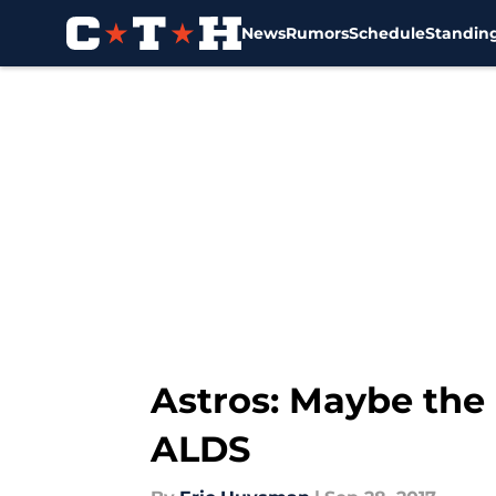
News
Rumors
Schedule
Standin
Skip to main content
Astros: Maybe the
ALDS