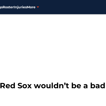
gs
Roster
Injuries
More
 Red Sox wouldn’t be a bad