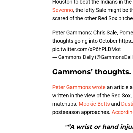
Houston to beat the Indians in t
Severino
, the lefty Sale might be 
scared of the other Red Sox pitche
Peter Gammons: Chris Sale, Pome
thoughts going into October
https
pic.twitter.com/xP6hPLDMot
— Gammons Daily (@GammonsDail
Gammons’ thoughts.
Peter Gammons wrote
an article 
written in the view of the Red Sox
matchups.
Mookie Betts
and
Dust
postseason approaches.
Accordi
"“A wrist or hand injur