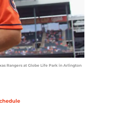
as Rangers at Globe Life Park in Arlington
chedule