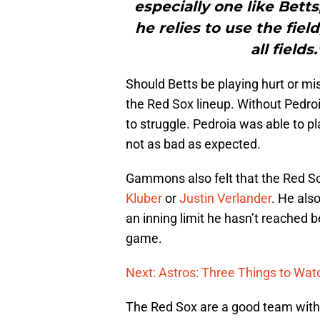
especially one like Bett
he relies to use the fiel
all field
Should Betts be playing hurt or mis
the Red Sox lineup. Without Pedroia
to struggle. Pedroia was able to pl
not as bad as expected.
Gammons also felt that the Red 
Kluber
or
Justin Verlander
. He als
an inning limit he hasn’t reached b
game.
Next: Astros: Three Things to Watc
The Red Sox are a good team with 