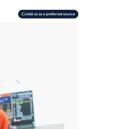
Add us as a preferred source