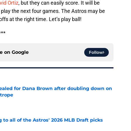
vid Ortiz
, but they can easily score. It will be
 play the next four games. The Astros may be
fs at the right time. Let’s play ball!
***
ce on
Google
Follow
 sealed for Dana Brown after doubling down on
 trope
e
 to all of the Astros' 2026 MLB Draft picks