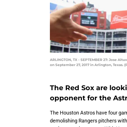
ARLINGTON, TX - SEPTEMBER 27: Jose Altuve #
on September 27, 2017 in Arlington, Texas.
The Red Sox are look
opponent for the Astr
The Houston Astros have four game
demolishing Rangers pitchers with 