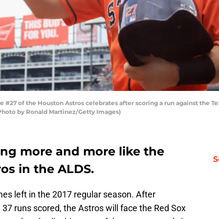
27 of the Houston Astros celebrates after scoring a run against the Tex
 (Photo by Ronald Martinez/Getty Images)
ing more and more like the
S
os in the ALDS.
s left in the 2017 regular season. After
37 runs scored, the Astros will face the Red Sox