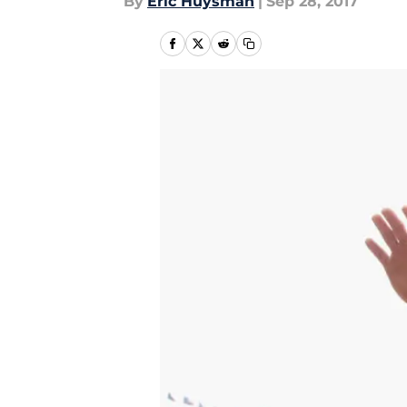
By
Eric Huysman
|
Sep 28, 2017