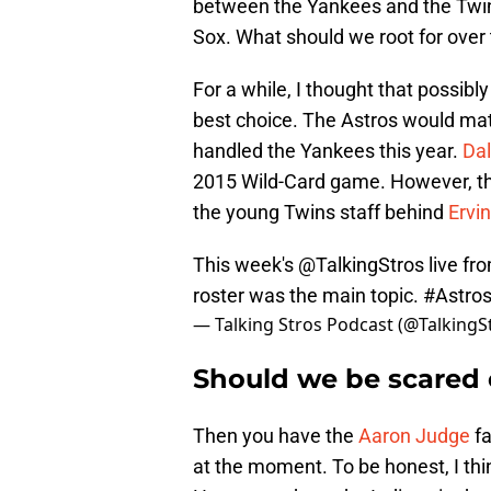
between the Yankees and the Twins
Sox. What should we root for over 
For a while, I thought that possib
best choice. The Astros would ma
handled the Yankees this year.
Dal
2015 Wild-Card game. However, th
the young Twins staff behind
Ervi
This week's
@TalkingStros
live f
roster was the main topic.
#Astro
— Talking Stros Podcast (@TalkingS
Should we be scared 
Then you have the
Aaron Judge
fa
at the moment. To be honest, I thi