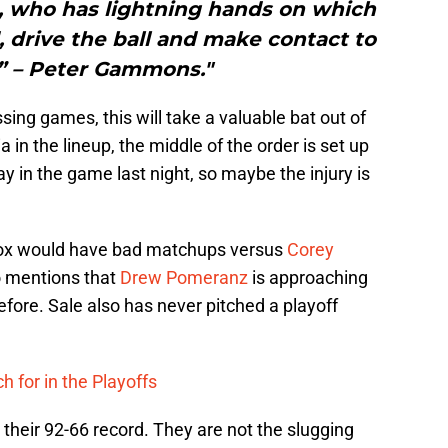
s, who has lightning hands on which
d, drive the ball and make contact to
s.” – Peter Gammons."
sing games, this will take a valuable bat out of
 in the lineup, the middle of the order is set up
ay in the game last night, so maybe the injury is
Sox would have bad matchups versus
Corey
o mentions that
Drew Pomeranz
is approaching
efore. Sale also has never pitched a playoff
h for in the Playoffs
their 92-66 record. They are not the slugging