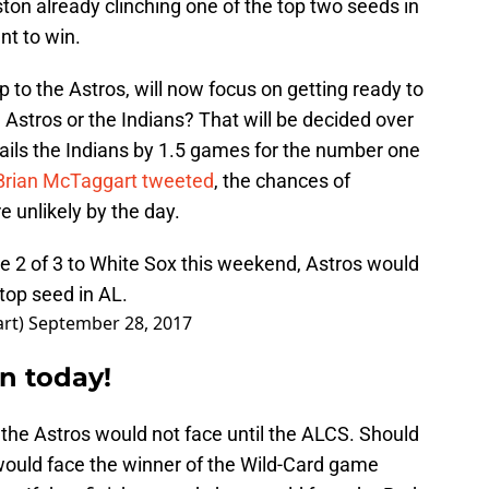
ton already clinching one of the top two seeds in
nt to win.
 to the Astros, will now focus on getting ready to
e Astros or the Indians? That will be decided over
ails the Indians by 1.5 games for the number one
Brian McTaggart tweeted
, the chances of
e unlikely by the day.
se 2 of 3 to White Sox this weekend, Astros would
top seed in AL.
art)
September 28, 2017
n today!
the Astros would not face until the ALCS. Should
 would face the winner of the Wild-Card game