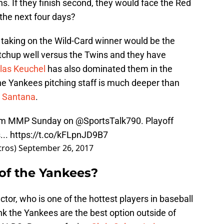
. If they finish second, they would face the Red
the next four days?
ly taking on the Wild-Card winner would be the
tchup well versus the Twins and they have
las Keuchel
has also dominated them in the
e Yankees pitching staff is much deeper than
n Santana
.
rom MMP Sunday on
@SportsTalk790
. Playoff
s
...
https://t.co/kFLpnJD9B7
tros)
September 26, 2017
of the Yankees?
ctor, who is one of the hottest players in baseball
nk the Yankees are the best option outside of