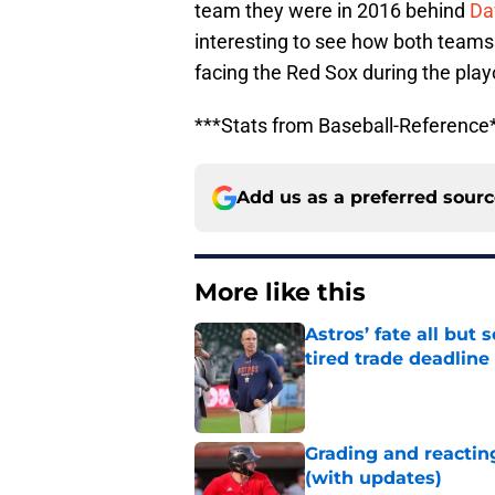
team they were in 2016 behind
Da
interesting to see how both teams
facing the Red Sox during the playof
***Stats from Baseball-Reference
Add us as a preferred sour
More like this
Astros’ fate all but
tired trade deadline
Published by on Invalid Dat
Grading and reacting
(with updates)