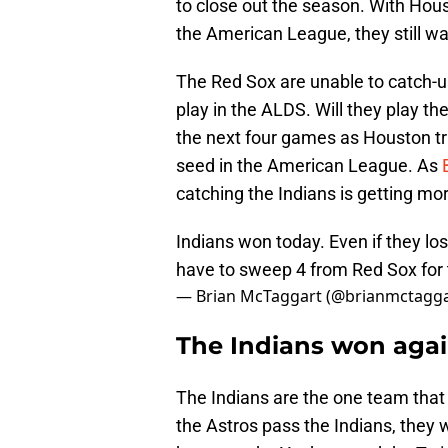
to close out the season. With Hous
the American League, they still wa
The Red Sox are unable to catch-up
play in the ALDS. Will they play th
the next four games as Houston tr
seed in the American League. As
catching the Indians is getting mor
Indians won today. Even if they lo
have to sweep 4 from Red Sox for 
— Brian McTaggart (@brianmctagg
The Indians won agai
The Indians are the one team that 
the Astros pass the Indians, they