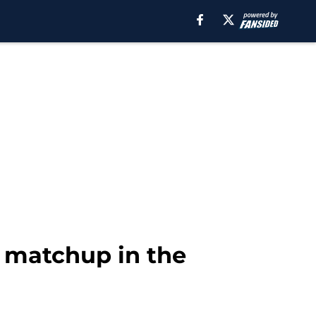
 matchup in the