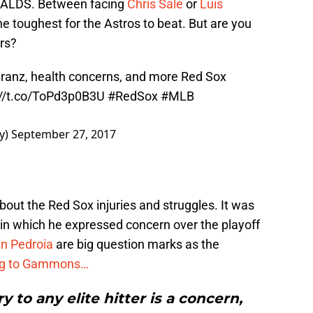
he ALDS. Between facing
Chris Sale
or
Luis
the toughest for the Astros to beat. But are you
rs?
ranz, health concerns, and more Red Sox
://t.co/ToPd3p0B3U
#RedSox
#MLB
y)
September 27, 2017
about the Red Sox injuries and struggles. It was
, in which he expressed concern over the playoff
in Pedroia
are big question marks as the
ng to Gammons…
y to any elite hitter is a concern,