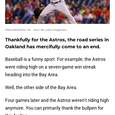
PHILADELPHIA, PA - JULY 26: Luke Gregerson
Thankfully for the Astros, the road series in
Oakland has mercifully come to an end.
Baseball is a funny sport. For example, the Astros
were riding high on a seven-game win streak
heading into the Bay Area.
Well, the other side of the Bay Area.
Four games later and the Astros weren’t riding high
anymore. You can primarily thank the bullpen for