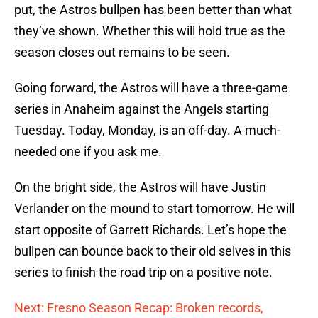
put, the Astros bullpen has been better than what
they’ve shown. Whether this will hold true as the
season closes out remains to be seen.
Going forward, the Astros will have a three-game
series in Anaheim against the Angels starting
Tuesday. Today, Monday, is an off-day. A much-
needed one if you ask me.
On the bright side, the Astros will have Justin
Verlander on the mound to start tomorrow. He will
start opposite of Garrett Richards. Let’s hope the
bullpen can bounce back to their old selves in this
series to finish the road trip on a positive note.
Next: Fresno Season Recap: Broken records,