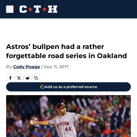
Skip to main content
Astros’ bullpen had a rather
forgettable road series in Oakland
By
Cody Poage
|
Sep 11, 2017
Add us as a preferred source