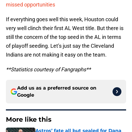
missed opportunities
If everything goes well this week, Houston could
very well clinch their first AL West title. But there is
still the concern of the top seed in the AL in terms
of playoff seeding. Let’s just say the Cleveland
Indians are not making it easy on the team.
**Statistics courtesy of Fangraphs**
Add us as a preferred source on
Google
More like this
Astros’ fate all but sealed for Dana