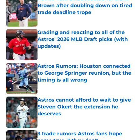
Brown after doubling down on tired
trade deadline trope
Published by on Invalid Date
Grading and reacting to all of the
Astros' 2026 MLB Draft picks (with
updates)
Published by on Invalid Date
Astros Rumors: Houston connected
to George Springer reunion, but the
timing is all wrong
Published by on Invalid Date
Astros cannot afford to wait to give
Steven Okert the extension he
deserves
Published by on Invalid Date
3 trade rumors Astros fans hope