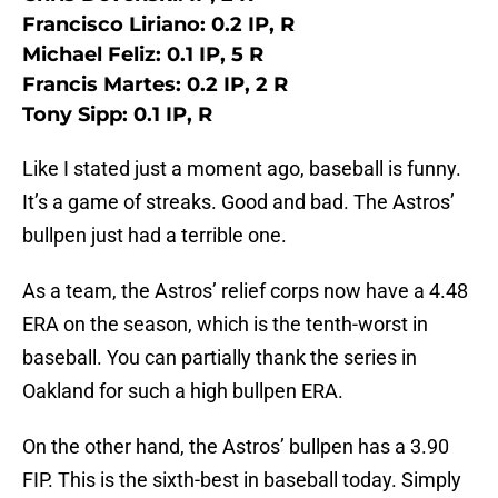
Francisco Liriano: 0.2 IP, R
Michael Feliz: 0.1 IP, 5 R
Francis Martes: 0.2 IP, 2 R
Tony Sipp: 0.1 IP, R
Like I stated just a moment ago, baseball is funny.
It’s a game of streaks. Good and bad. The Astros’
bullpen just had a terrible one.
As a team, the Astros’ relief corps now have a 4.48
ERA on the season, which is the tenth-worst in
baseball. You can partially thank the series in
Oakland for such a high bullpen ERA.
On the other hand, the Astros’ bullpen has a 3.90
FIP. This is the sixth-best in baseball today. Simply