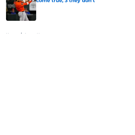
come true, 3 they don't
Published by on Invalid Date
5 related articles loaded
Home
/
Astros News
About
Openings
Contact
Our 300+ Sites
Mobile Apps
FanSided Daily
Pitch a Story
Privacy Policy
Terms of Use
Cookie Policy
Legal Disclaimer
Accessibility Statement