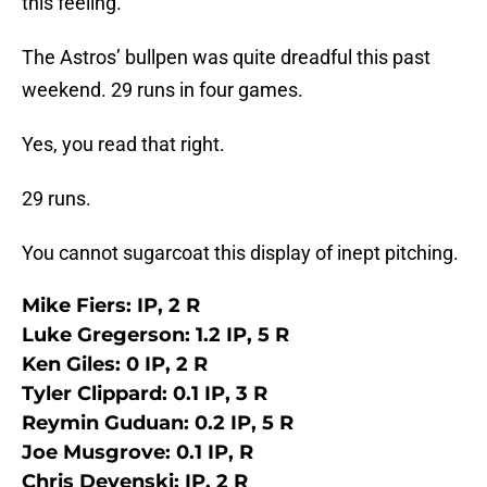
this feeling.
The Astros’ bullpen was quite dreadful this past
weekend. 29 runs in four games.
Yes, you read that right.
29 runs.
You cannot sugarcoat this display of inept pitching.
Mike Fiers: IP, 2 R
Luke Gregerson: 1.2 IP, 5 R
Ken Giles: 0 IP, 2 R
Tyler Clippard: 0.1 IP, 3 R
Reymin Guduan: 0.2 IP, 5 R
Joe Musgrove: 0.1 IP, R
Chris Devenski: IP, 2 R