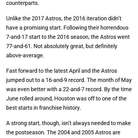
counterparts.
Unlike the 2017 Astros, the 2016 iteration didn’t
have a promising start. Following their horrendous
7-and-17 start to the 2016 season, the Astros went
77-and-61. Not absolutely great, but definitely
above-average.
Fast forward to the latest April and the Astros
jumped out to a 16-and-9 record. The month of May
was even better with a 22-and-7 record. By the time
June rolled around, Houston was off to one of the
best starts in franchise history.
A strong start, though, isn’t always needed to make
the postseason. The 2004 and 2005 Astros are