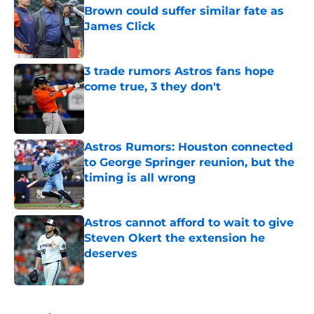
Brown could suffer similar fate as
James Click
Published by on Invalid Date
3 trade rumors Astros fans hope
come true, 3 they don't
Published by on Invalid Date
Astros Rumors: Houston connected
to George Springer reunion, but the
timing is all wrong
Published by on Invalid Date
Astros cannot afford to wait to give
Steven Okert the extension he
deserves
Published by on Invalid Date
5 related articles loaded