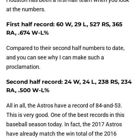
at the numbers.
First half record: 60 W, 29 L, 527 RS, 365
RA, .674 W-L%
Compared to their second half numbers to date,
and you can see why I can make such a
proclamation.
Second half record: 24 W, 24 L, 238 RS, 234
RA, .500 W-L%
All in all, the Astros have a record of 84-and-53.
This is very good. One of the best records in this
baseball season today. In fact, the 2017 Astros
have already match the win total of the 2016