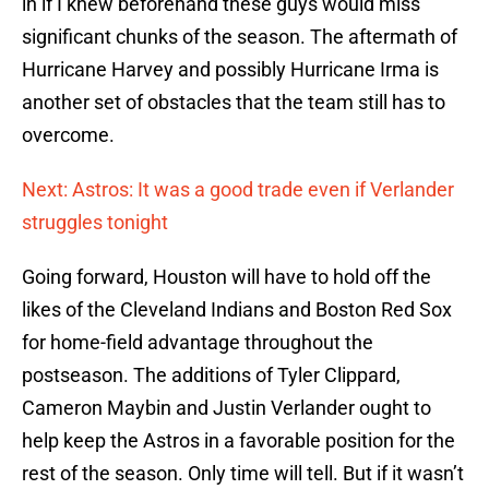
in if I knew beforehand these guys would miss
significant chunks of the season. The aftermath of
Hurricane Harvey and possibly Hurricane Irma is
another set of obstacles that the team still has to
overcome.
Next: Astros: It was a good trade even if Verlander
struggles tonight
Going forward, Houston will have to hold off the
likes of the Cleveland Indians and Boston Red Sox
for home-field advantage throughout the
postseason. The additions of Tyler Clippard,
Cameron Maybin and Justin Verlander ought to
help keep the Astros in a favorable position for the
rest of the season. Only time will tell. But if it wasn’t