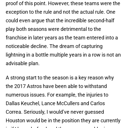
proof of this point. However, these teams were the
exception to the rule and not the actual rule. One
could even argue that the incredible second-half
play both seasons were detrimental to the
franchise in later years as the team entered into a
noticeable decline. The dream of capturing
lightning in a bottle multiple years in a row is not an
advisable plan.
A strong start to the season is a key reason why
the 2017 Astros have been able to withstand
numerous issues. For example, the injuries to
Dallas Keuchel, Lance McCullers and Carlos
Correa. Seriously, I would’ve never guessed
Houston would be in the position they are currently