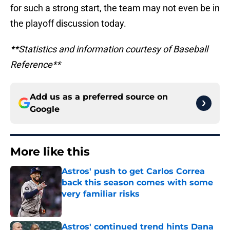
for such a strong start, the team may not even be in
the playoff discussion today.
**Statistics and information courtesy of Baseball
Reference**
Add us as a preferred source on
Google
More like this
Astros' push to get Carlos Correa
back this season comes with some
very familiar risks
Published by on Invalid Date
Astros' continued trend hints Dana