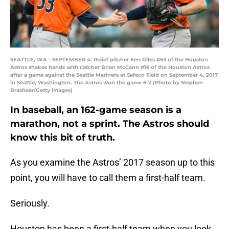
SEATTLE, WA - SEPTEMBER 4: Relief pitcher Ken Giles #53 of the Houston
Astros shakes hands with catcher Brian McCann #16 of the Houston Astros
after a game against the Seattle Mariners at Safeco Field on September 4, 2017
in Seattle, Washington. The Astros won the game 6-2.(Photo by Stephen
Brashear/Getty Images)
In baseball, an 162-game season is a
marathon, not a sprint. The Astros should
know this bit of truth.
As you examine the Astros’ 2017 season up to this
point, you will have to call them a first-half team.
Seriously.
Houston has been a first-half team when you look