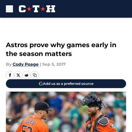
Skip to main content
Astros prove why games early in
the season matters
By
Cody Poage
|
Sep 5, 2017
Add us as a preferred source