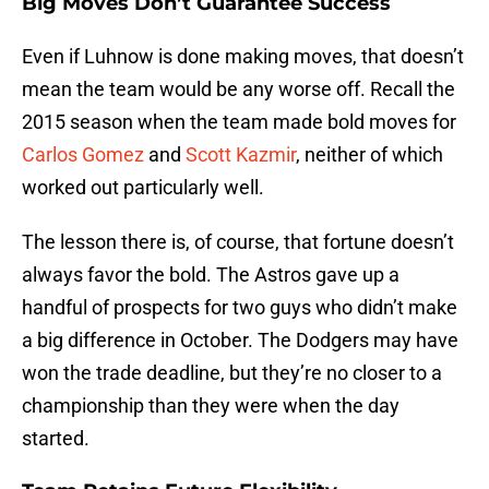
Big Moves Don’t Guarantee Success
Even if Luhnow is done making moves, that doesn’t
mean the team would be any worse off. Recall the
2015 season when the team made bold moves for
Carlos Gomez
and
Scott Kazmir
, neither of which
worked out particularly well.
The lesson there is, of course, that fortune doesn’t
always favor the bold. The Astros gave up a
handful of prospects for two guys who didn’t make
a big difference in October. The Dodgers may have
won the trade deadline, but they’re no closer to a
championship than they were when the day
started.