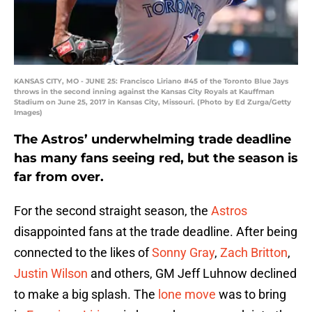
KANSAS CITY, MO - JUNE 25: Francisco Liriano #45 of the Toronto Blue Jays
throws in the second inning against the Kansas City Royals at Kauffman
Stadium on June 25, 2017 in Kansas City, Missouri. (Photo by Ed Zurga/Getty
Images)
The Astros’ underwhelming trade deadline
has many fans seeing red, but the season is
far from over.
For the second straight season, the
Astros
disappointed fans at the trade deadline. After being
connected to the likes of
Sonny Gray
,
Zach Britton
,
Justin Wilson
and others, GM Jeff Luhnow declined
to make a big splash. The
lone move
was to bring