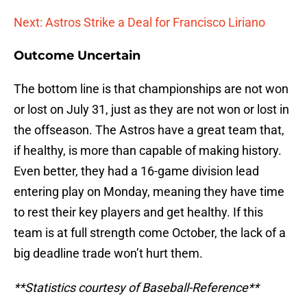
Next: Astros Strike a Deal for Francisco Liriano
Outcome Uncertain
The bottom line is that championships are not won
or lost on July 31, just as they are not won or lost in
the offseason. The Astros have a great team that,
if healthy, is more than capable of making history.
Even better, they had a 16-game division lead
entering play on Monday, meaning they have time
to rest their key players and get healthy. If this
team is at full strength come October, the lack of a
big deadline trade won’t hurt them.
**Statistics courtesy of Baseball-Reference**