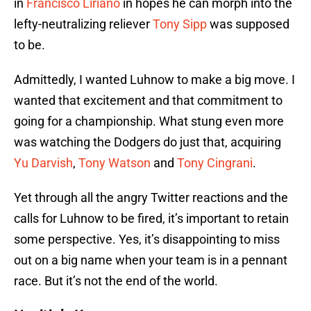
in
Francisco Liriano
in hopes he can morph into the
lefty-neutralizing reliever
Tony Sipp
was supposed
to be.
Admittedly, I wanted Luhnow to make a big move. I
wanted that excitement and that commitment to
going for a championship. What stung even more
was watching the Dodgers do just that, acquiring
Yu Darvish
,
Tony Watson
and
Tony Cingrani
.
Yet through all the angry Twitter reactions and the
calls for Luhnow to be fired, it’s important to retain
some perspective. Yes, it’s disappointing to miss
out on a big name when your team is in a pennant
race. But it’s not the end of the world.