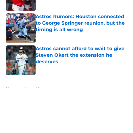
Published by on Invalid Date
Astros Rumors: Houston connected
to George Springer reunion, but the
timing is all wrong
Published by on Invalid Date
Astros cannot afford to wait to give
Steven Okert the extension he
deserves
Published by on Invalid Date
5 related articles loaded
Home
/
Astros News
About
Openings