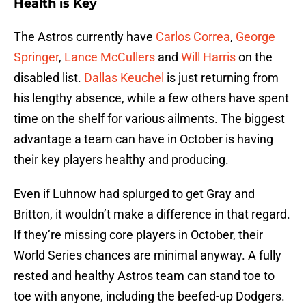
Health is Key
The Astros currently have
Carlos Correa
,
George
Springer
,
Lance McCullers
and
Will Harris
on the
disabled list.
Dallas Keuchel
is just returning from
his lengthy absence, while a few others have spent
time on the shelf for various ailments. The biggest
advantage a team can have in October is having
their key players healthy and producing.
Even if Luhnow had splurged to get Gray and
Britton, it wouldn’t make a difference in that regard.
If they’re missing core players in October, their
World Series chances are minimal anyway. A fully
rested and healthy Astros team can stand toe to
toe with anyone, including the beefed-up Dodgers.