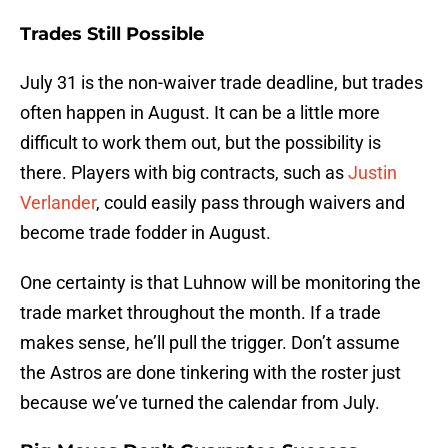
Trades Still Possible
July 31 is the non-waiver trade deadline, but trades
often happen in August. It can be a little more
difficult to work them out, but the possibility is
there. Players with big contracts, such as
Justin
Verlander
, could easily pass through waivers and
become trade fodder in August.
One certainty is that Luhnow will be monitoring the
trade market throughout the month. If a trade
makes sense, he’ll pull the trigger. Don’t assume
the Astros are done tinkering with the roster just
because we’ve turned the calendar from July.