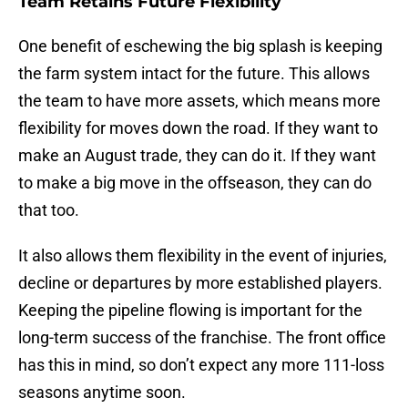
Team Retains Future Flexibility
One benefit of eschewing the big splash is keeping
the farm system intact for the future. This allows
the team to have more assets, which means more
flexibility for moves down the road. If they want to
make an August trade, they can do it. If they want
to make a big move in the offseason, they can do
that too.
It also allows them flexibility in the event of injuries,
decline or departures by more established players.
Keeping the pipeline flowing is important for the
long-term success of the franchise. The front office
has this in mind, so don’t expect any more 111-loss
seasons anytime soon.