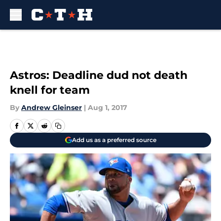
Skip to main content
Astros: Deadline dud not death
knell for team
By
Andrew Gleinser
|
Aug 1, 2017
Add us as a preferred source