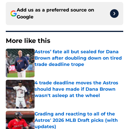
Add us as a preferred source on
Google
More like this
Astros’ fate all but sealed for Dana
Brown after doubling down on tired
trade deadline trope
Published by on Invalid Date
4 trade deadline moves the Astros
should have made if Dana Brown
wasn't asleep at the wheel
Published by on Invalid Date
Grading and reacting to all of the
Astros' 2026 MLB Draft picks (with
updates)