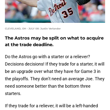
CLEVELAND, OH - JULY 08: Justin Verlander
The Astros may be split on what to acquire
at the trade deadline.
Do the Astros go with a starter or a reliever?
Decisions decisions! If they trade for a starter, it will
be an upgrade over what they have for Game 3 in
the playoffs. They don’t need an average Joe. They
need someone better than the bottom three
starters.
If they trade for a reliever, it will be a left-handed