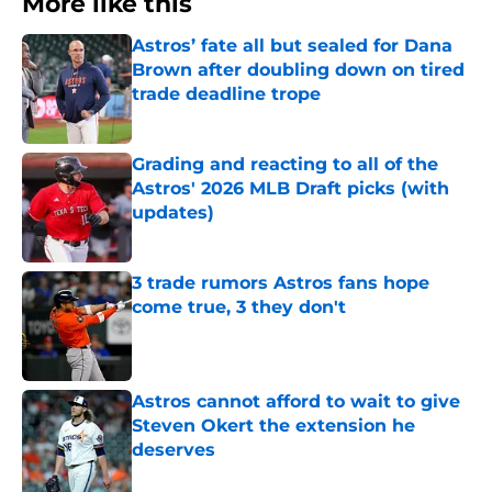
More like this
Astros’ fate all but sealed for Dana
Brown after doubling down on tired
trade deadline trope
Published by on Invalid Date
Grading and reacting to all of the
Astros' 2026 MLB Draft picks (with
updates)
Published by on Invalid Date
3 trade rumors Astros fans hope
come true, 3 they don't
Published by on Invalid Date
Astros cannot afford to wait to give
Steven Okert the extension he
deserves
Published by on Invalid Date