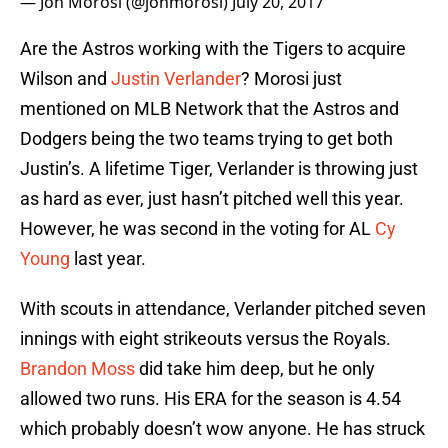
— Jon Morosi (@jonmorosi)
July 20, 2017
Are the Astros working with the Tigers to acquire
Wilson and
Justin Verlander
? Morosi just
mentioned on MLB Network that the Astros and
Dodgers being the two teams trying to get both
Justin’s. A lifetime Tiger, Verlander is throwing just
as hard as ever, just hasn’t pitched well this year.
However, he was second in the voting for AL
Cy
Young
last year.
With scouts in attendance, Verlander pitched seven
innings with eight strikeouts versus the Royals.
Brandon Moss
did take him deep, but he only
allowed two runs. His ERA for the season is 4.54
which probably doesn’t wow anyone. He has struck