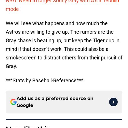
Next: Need to target Sonny Gray with A’s in rebuild
mode
We will see what happens and how much the
Astros are willing to give up. The rumors are the
Gray chase is heating up, but keep the Tiger duo in
mind if that doesn’t work. This could also be a
smokescreen to distract others from their pursuit of
Gray.
***Stats by Baseball-Reference***
Add us as a preferred source on
Google