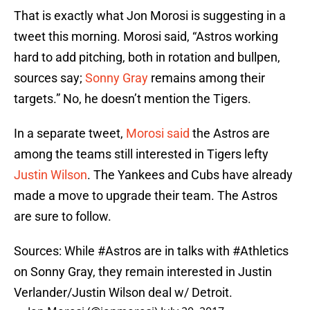
That is exactly what Jon Morosi is suggesting in a
tweet this morning. Morosi said, “Astros working
hard to add pitching, both in rotation and bullpen,
sources say;
Sonny Gray
remains among their
targets.” No, he doesn’t mention the Tigers.
In a separate tweet,
Morosi said
the Astros are
among the teams still interested in Tigers lefty
Justin Wilson
. The Yankees and Cubs have already
made a move to upgrade their team. The Astros
are sure to follow.
Sources: While
#Astros
are in talks with
#Athletics
on Sonny Gray, they remain interested in Justin
Verlander/Justin Wilson deal w/ Detroit.