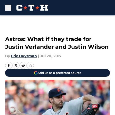
Skip to main content
Astros: What if they trade for
Justin Verlander and Justin Wilson
By
Eric Huysman
|
Jul 20, 2017
Add us as a preferred source