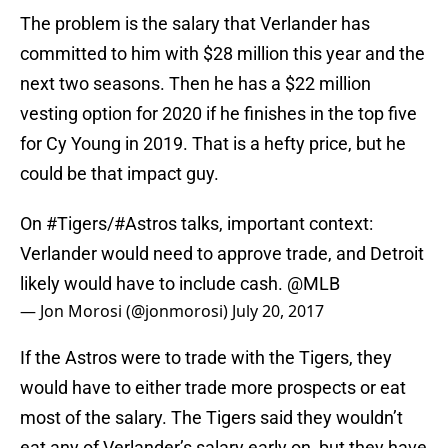
The problem is the salary that Verlander has
committed to him with $28 million this year and the
next two seasons. Then he has a $22 million
vesting option for 2020 if he finishes in the top five
for Cy Young in 2019. That is a hefty price, but he
could be that impact guy.
On
#Tigers
/
#Astros
talks, important context:
Verlander would need to approve trade, and Detroit
likely would have to include cash.
@MLB
— Jon Morosi (@jonmorosi)
July 20, 2017
If the Astros were to trade with the Tigers, they
would have to either trade more prospects or eat
most of the salary. The Tigers said they wouldn’t
eat any of Verlander’s salary early on, but they have