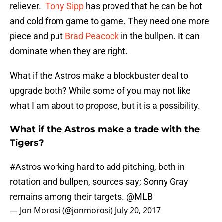
reliever.
Tony Sipp
has proved that he can be hot
and cold from game to game. They need one more
piece and put
Brad Peacock
in the bullpen. It can
dominate when they are right.
What if the Astros make a blockbuster deal to
upgrade both? While some of you may not like
what I am about to propose, but it is a possibility.
What if the Astros make a trade with the
Tigers?
#Astros
working hard to add pitching, both in
rotation and bullpen, sources say; Sonny Gray
remains among their targets.
@MLB
— Jon Morosi (@jonmorosi)
July 20, 2017