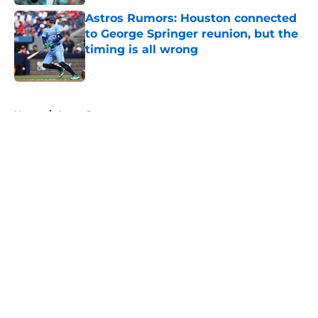
Astros Rumors: Houston connected
to George Springer reunion, but the
timing is all wrong
Published by on Invalid Date
5 related articles loaded
Home
/
Astros Rumors
About
Openings
Contact
Our 300+ Sites
Mobile Apps
FanSided Daily
Pitch a Story
Privacy Policy