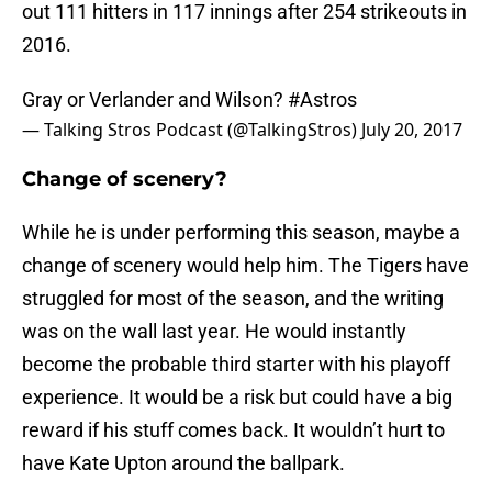
out 111 hitters in 117 innings after 254 strikeouts in
2016.
Gray or Verlander and Wilson?
#Astros
— Talking Stros Podcast (@TalkingStros)
July 20, 2017
Change of scenery?
While he is under performing this season, maybe a
change of scenery would help him. The Tigers have
struggled for most of the season, and the writing
was on the wall last year. He would instantly
become the probable third starter with his playoff
experience. It would be a risk but could have a big
reward if his stuff comes back. It wouldn’t hurt to
have Kate Upton around the ballpark.