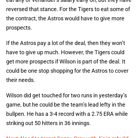
reversed that stance. For the Tigers to eat some of
the contract, the Astros would have to give more
prospects.
If the Astros pay a lot of the deal, then they won’t
have to give up much. However, the Tigers could
get more prospects if Wilson is part of the deal. It
could be one stop shopping for the Astros to cover
their needs.
Wilson did get touched for two runs in yesterday’s
game, but he could be the team’s lead lefty in the
bullpen. He has a 3-4 record with a 2.75 ERA while
striking out 50 hitters in 36 innings.