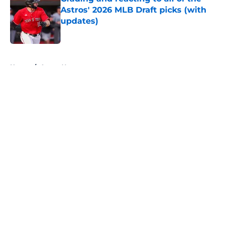
Astros' 2026 MLB Draft picks (with
updates)
Published by on Invalid Date
5 related articles loaded
Home
/
Astros News
About
Openings
Contact
Our 300+ Sites
Mobile Apps
FanSided Daily
Pitch a Story
Privacy Policy
Terms of Use
Cookie Policy