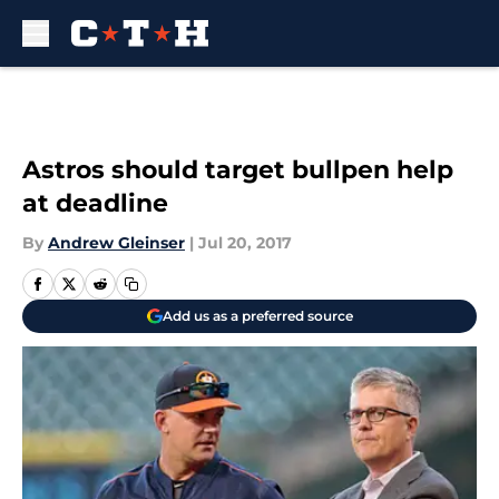
Skip to main content
Astros should target bullpen help
at deadline
By
Andrew Gleinser
|
Jul 20, 2017
Add us as a preferred source