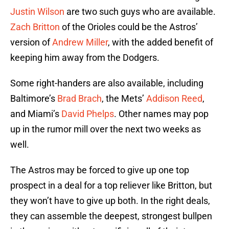
Justin Wilson
are two such guys who are available.
Zach Britton
of the Orioles could be the Astros’
version of
Andrew Miller
, with the added benefit of
keeping him away from the Dodgers.
Some right-handers are also available, including
Baltimore’s
Brad Brach
, the Mets’
Addison Reed
,
and Miami’s
David Phelps
. Other names may pop
up in the rumor mill over the next two weeks as
well.
The Astros may be forced to give up one top
prospect in a deal for a top reliever like Britton, but
they won’t have to give up both. In the right deals,
they can assemble the deepest, strongest bullpen