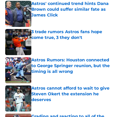
Astros' continued trend hints Dana
Brown could suffer similar fate as
James Click
Published by on Invalid Date
3 trade rumors Astros fans hope
come true, 3 they don't
Published by on Invalid Date
Astros Rumors: Houston connected
to George Springer reunion, but the
timing is all wrong
Published by on Invalid Date
Astros cannot afford to wait to give
Steven Okert the extension he
deserves
Published by on Invalid Date
Grading and reacting to all of the