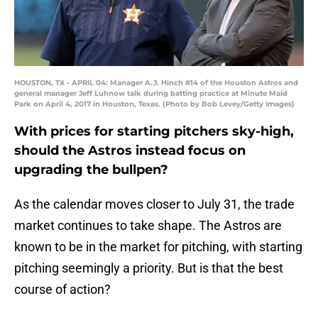
HOUSTON, TX - APRIL 04: Manager A.J. Hinch #14 of the Houston Astros and
general manager Jeff Luhnow talk during batting practice at Minute Maid
Park on April 4, 2017 in Houston, Texas. (Photo by Bob Levey/Getty Images)
With prices for starting pitchers sky-high,
should the Astros instead focus on
upgrading the bullpen?
As the calendar moves closer to July 31, the trade
market continues to take shape. The Astros are
known to be in the market for pitching, with starting
pitching seemingly a priority. But is that the best
course of action?