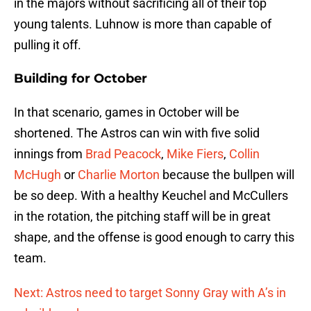
in the majors without sacrificing all of their top
young talents. Luhnow is more than capable of
pulling it off.
Building for October
In that scenario, games in October will be
shortened. The Astros can win with five solid
innings from
Brad Peacock
,
Mike Fiers
,
Collin
McHugh
or
Charlie Morton
because the bullpen will
be so deep. With a healthy Keuchel and McCullers
in the rotation, the pitching staff will be in great
shape, and the offense is good enough to carry this
team.
Next: Astros need to target Sonny Gray with A’s in