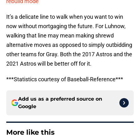
rebuild mode
It’s a delicate line to walk when you want to win
now without mortgaging the future. For Luhnow,
walking that line may mean making shrewd
alternative moves as opposed to simply outbidding
other teams for Gray. Both the 2017 Astros and the
2021 Astros will be better off for it.
***Statistics courtesy of Baseball-Reference***
Add us as a preferred source on
Google
More like this