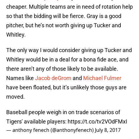
cheaper. Multiple teams are in need of rotation help
so that the bidding will be fierce. Gray is a good
pitcher, but he’s not worth giving up Tucker and
Whitley.
The only way I would consider giving up Tucker and
Whitley would be in a deal for a bona fide ace, and
there aren’t any of those likely to be available.
Names like
Jacob deGrom
and
Michael Fulmer
have been floated, but it’s unlikely those guys are
moved.
Baseball people weigh in on trade scenarios of
Tigers' available players:
https://t.co/tv2VOdFMxI
— anthony fenech (@anthonyfenech)
July 8, 2017