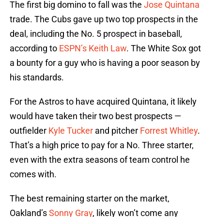
The first big domino to fall was the
Jose Quintana
trade. The Cubs gave up two top prospects in the
deal, including the No. 5 prospect in baseball,
according to
ESPN’s Keith Law
. The White Sox got
a bounty for a guy who is having a poor season by
his standards.
For the Astros to have acquired Quintana, it likely
would have taken their two best prospects —
outfielder
Kyle Tucker
and pitcher
Forrest Whitley
.
That’s a high price to pay for a No. Three starter,
even with the extra seasons of team control he
comes with.
The best remaining starter on the market,
Oakland’s
Sonny Gray
, likely won’t come any