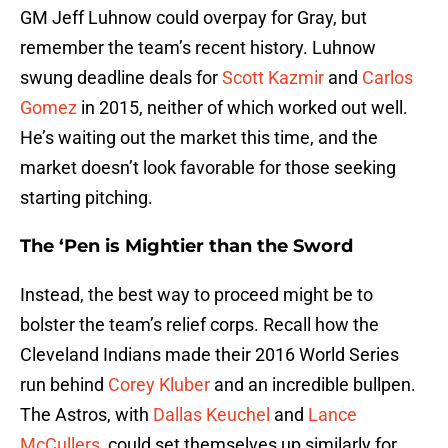
GM Jeff Luhnow could overpay for Gray, but
remember the team’s recent history. Luhnow
swung deadline deals for
Scott Kazmir
and
Carlos
Gomez
in 2015, neither of which worked out well.
He’s waiting out the market this time, and the
market doesn’t look favorable for those seeking
starting pitching.
The ‘Pen is Mightier than the Sword
Instead, the best way to proceed might be to
bolster the team’s relief corps. Recall how the
Cleveland Indians made their 2016 World Series
run behind
Corey Kluber
and an incredible bullpen.
The Astros, with
Dallas Keuchel
and
Lance
McCullers
, could set themselves up similarly for