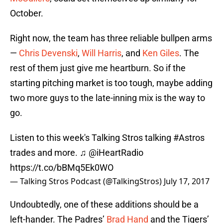
October.
Right now, the team has three reliable bullpen arms
—
Chris Devenski
,
Will Harris
, and
Ken Giles
. The
rest of them just give me heartburn. So if the
starting pitching market is too tough, maybe adding
two more guys to the late-inning mix is the way to
go.
Listen to this week's Talking Stros talking
#Astros
trades and more. ♫
@iHeartRadio
https://t.co/bBMq5Ek0WO
— Talking Stros Podcast (@TalkingStros)
July 17, 2017
Undoubtedly, one of these additions should be a
left-hander. The Padres’
Brad Hand
and the Tigers’