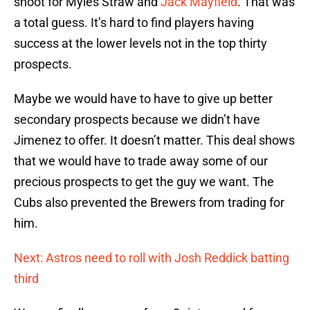
shoot for Myles Straw and
Jack Mayfield
. That was
a total guess. It’s hard to find players having
success at the lower levels not in the top thirty
prospects.
Maybe we would have to have to give up better
secondary prospects because we didn’t have
Jimenez to offer. It doesn’t matter. This deal shows
that we would have to trade away some of our
precious prospects to get the guy we want. The
Cubs also prevented the Brewers from trading for
him.
Next: Astros need to roll with Josh Reddick batting
third