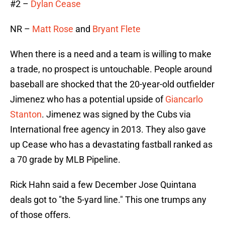
#2 –
Dylan Cease
NR –
Matt Rose
and
Bryant Flete
When there is a need and a team is willing to make
a trade, no prospect is untouchable. People around
baseball are shocked that the 20-year-old outfielder
Jimenez who has a potential upside of
Giancarlo
Stanton
. Jimenez was signed by the Cubs via
International free agency in 2013. They also gave
up Cease who has a devastating fastball ranked as
a 70 grade by MLB Pipeline.
Rick Hahn said a few December Jose Quintana
deals got to "the 5-yard line." This one trumps any
of those offers.