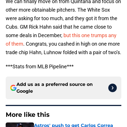
We can finally move on from Quintana and focus on
other more obtainable pitchers. The White Sox
were asking for too much, and they got it from the
Cubs. GM Rick Hahn said that he came close to
some deals in December,
but this one trumps any
of them
. Congrats, you cashed in high on one more
trade chip Hahn, Luhnow folded with a pair of two’s.
***Stats from MLB Pipeline***
Add us as a preferred source on
Google
More like this
Astros' push to get Carlos Correa