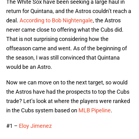
The White Sox have been seeking a large haul in
return for Quintana, and the Astros couldn’t reach a
deal.
According to Bob Nightengale
, the Astros
never came close to offering what the Cubs did.
That is not surprising considering how the
offseason came and went. As of the beginning of
the season, I was still convinced that Quintana
would be an Astro.
Now we can move on to the next target, so would
the Astros have had the prospects to top the Cubs
trade? Let’s look at where the players were ranked
in the Cubs system based on
MLB Pipeline
.
#1 –
Eloy Jimenez