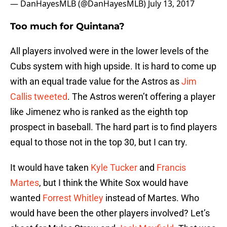
— DanHayesMLB (@DanHayesMLB)
July 13, 2017
Too much for Quintana?
All players involved were in the lower levels of the
Cubs system with high upside. It is hard to come up
with an equal trade value for the Astros as
Jim
Callis tweeted
. The Astros weren’t offering a player
like Jimenez who is ranked as the eighth top
prospect in baseball. The hard part is to find players
equal to those not in the top 30, but I can try.
It would have taken
Kyle Tucker
and
Francis
Martes
, but I think the White Sox would have
wanted
Forrest Whitley
instead of Martes. Who
would have been the other players involved? Let’s