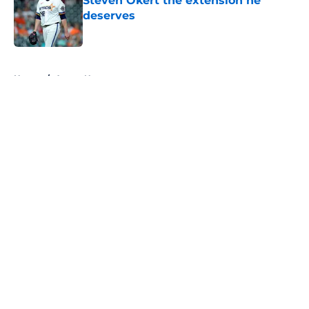
Steven Okert the extension he
deserves
Published by on Invalid Date
5 related articles loaded
Home
/
Astros News
About
Openings
Contact
Our 300+ Sites
Mobile Apps
FanSided Daily
Pitch a Story
Privacy Policy
Terms of Use
Cookie Policy
Legal Disclaimer
Accessibility Statement