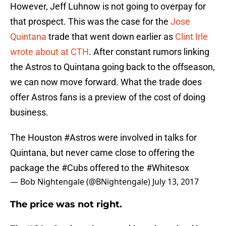
However, Jeff Luhnow is not going to overpay for
that prospect. This was the case for the
Jose
Quintana
trade that went down earlier as
Clint Irle
wrote about at CTH
. After constant rumors linking
the Astros to Quintana going back to the offseason,
we can now move forward. What the trade does
offer Astros fans is a preview of the cost of doing
business.
The Houston
#Astros
were involved in talks for
Quintana, but never came close to offering the
package the
#Cubs
offered to the
#Whitesox
— Bob Nightengale (@BNightengale)
July 13, 2017
The price was not right.