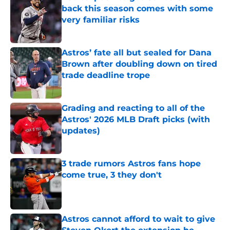
back this season comes with some
very familiar risks
Published by on Invalid Date
Astros’ fate all but sealed for Dana
Brown after doubling down on tired
trade deadline trope
Published by on Invalid Date
Grading and reacting to all of the
Astros' 2026 MLB Draft picks (with
updates)
Published by on Invalid Date
3 trade rumors Astros fans hope
come true, 3 they don't
Published by on Invalid Date
Astros cannot afford to wait to give