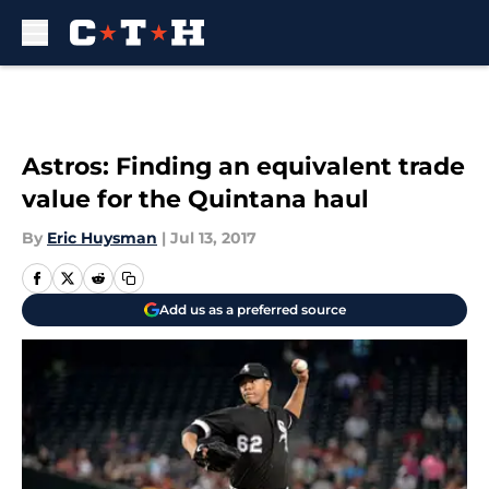
Skip to main content
Astros: Finding an equivalent trade
value for the Quintana haul
By
Eric Huysman
|
Jul 13, 2017
Add us as a preferred source