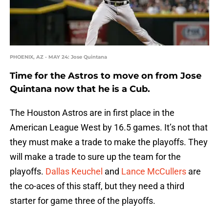
PHOENIX, AZ - MAY 24: Jose Quintana
Time for the Astros to move on from Jose
Quintana now that he is a Cub.
The Houston Astros are in first place in the
American League West by 16.5 games. It’s not that
they must make a trade to make the playoffs. They
will make a trade to sure up the team for the
playoffs.
Dallas Keuchel
and
Lance McCullers
are
the co-aces of this staff, but they need a third
starter for game three of the playoffs.