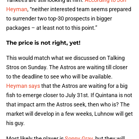
Heyman
, “neither interested team seems prepared
to surrender two top-30 prospects in bigger
packages – at least not to this point.”
The price is not right, yet!
This would match what we discussed on Talking
Stros on Sunday. The Astros are waiting till closer
to the deadline to see who will be available.
Heyman says
that the Astros are waiting for a big
fish to emerge closer to July 31st. If Quintana is not
that impact arm the Astros seek, then who is? The
market will develop in a few weeks, Luhnow will get
his guy.
Most likely the player is
Sonny Gray
, but they will