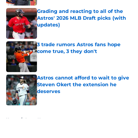
Grading and reacting to all of the
Astros' 2026 MLB Draft picks (with
updates)
Published by on Invalid Date
3 trade rumors Astros fans hope
come true, 3 they don't
Published by on Invalid Date
Astros cannot afford to wait to give
Steven Okert the extension he
deserves
Published by on Invalid Date
5 related articles loaded
Home
/
Astros News