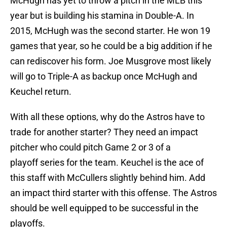
McHugh has yet to throw a pitch in the MLB this
year but is building his stamina in Double-A. In
2015, McHugh was the second starter. He won 19
games that year, so he could be a big addition if he
can rediscover his form. Joe Musgrove most likely
will go to Triple-A as backup once McHugh and
Keuchel return.
With all these options, why do the Astros have to
trade for another starter? They need an impact
pitcher who could pitch Game 2 or 3 of a
playoff series for the team. Keuchel is the ace of
this staff with McCullers slightly behind him. Add
an impact third starter with this offense. The Astros
should be well equipped to be successful in the
playoffs.