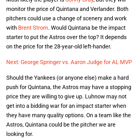
monitor the price of Quintana and Verlander. Both
pitchers could use a change of scenery and work
with
Brent Strom
. Would Quintana be the impact
starter to put the Astros over the top? It depends
on the price for the 28-year-old left-hander.
Next: George Springer vs. Aaron Judge for AL MVP
Should the Yankees (or anyone else) make a hard
push for Quintana, the Astros may have a stopping
price they are willing to give up. Luhnow may not
get into a bidding war for an impact starter when
they have many quality options. On a team like the
Astros, Quintana could be the pitcher we are
looking for.