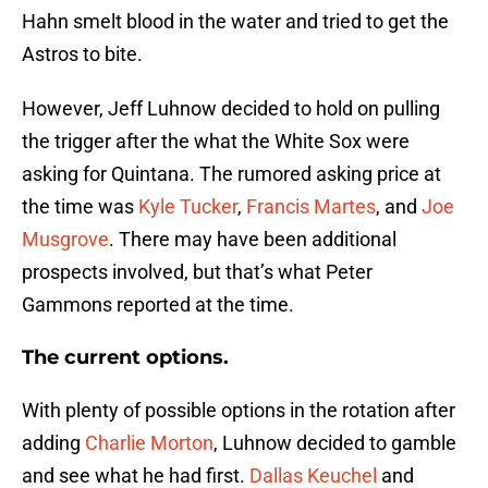
Hahn smelt blood in the water and tried to get the
Astros to bite.
However, Jeff Luhnow decided to hold on pulling
the trigger after the what the White Sox were
asking for Quintana. The rumored asking price at
the time was
Kyle Tucker
,
Francis Martes
, and
Joe
Musgrove
. There may have been additional
prospects involved, but that’s what Peter
Gammons reported at the time.
The current options.
With plenty of possible options in the rotation after
adding
Charlie Morton
, Luhnow decided to gamble
and see what he had first.
Dallas Keuchel
and