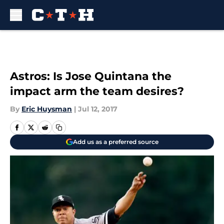
Skip to main content
Astros: Is Jose Quintana the
impact arm the team desires?
By
Eric Huysman
|
Jul 12, 2017
Add us as a preferred source