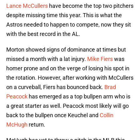
Lance McCullers
have become the top two pitchers
despite missing time this year. This is what the
Astros needed to happen to compete, now they sit
with the best record in the AL.
Morton showed signs of dominance at times but
missed a month with a lat injury.
Mike Fiers
was
homer prone and on the verge of losing his spot in
the rotation. However, after working with McCullers
on a curveball, Fiers has bounced back.
Brad
Peacock
has emerged as a top bullpen arm who is
a great starter as well. Peacock most likely will go
back to the bullpen once Keuchel and
Collin
McHugh
return.