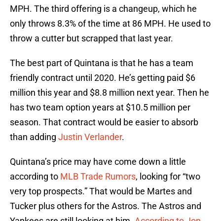
MPH. The third offering is a changeup, which he
only throws 8.3% of the time at 86 MPH. He used to
throw a cutter but scrapped that last year.
The best part of Quintana is that he has a team
friendly contract until 2020. He’s getting paid $6
million this year and $8.8 million next year. Then he
has two team option years at $10.5 million per
season. That contract would be easier to absorb
than adding
Justin Verlander
.
Quintana’s price may have come down a little
according to
MLB Trade Rumors
, looking for “two
very top prospects.” That would be Martes and
Tucker plus others for the Astros. The Astros and
Yankees are still looking at him.
According to Jon