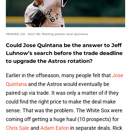
DENVER, CO - JULY 08: Starting pitcher Jose Quintana
Could Jose Quintana be the answer to Jeff
Luhnow’s search before the trade deadline
to upgrade the Astros rotation?
Earlier in the offseason, many people felt that
Jose
Quintana
and the Astros would eventually be
paired up via trade. It was only a matter of if they
could find the right price to make the deal make
sense. That was the problem. The White Sox were
coming off getting a huge haul (10 prospects) for
Chris Sale
and
Adam Eaton
in separate deals. Rick