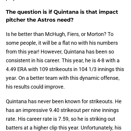
The question is if Quintana is that impact
pitcher the Astros need?
Is he better than McHugh, Fiers, or Morton? To
some people, it will be a flat no with his numbers
from this year! However, Quintana has been so
consistent in his career. This year, he is 4-8 with a
4.49 ERA with 109 strikeouts in 104 1/3 innings this
year. On a better team with this dynamic offense,
his results could improve.
Quintana has never been known for strikeouts. He
has an impressive 9.40 strikeout per nine innings
rate. His career rate is 7.59, so he is striking out
batters at a higher clip this year. Unfortunately, his