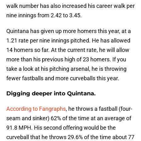
walk number has also increased his career walk per
nine innings from 2.42 to 3.45.
Quintana has given up more homers this year, at a
1.21 rate per nine innings pitched. He has allowed
14 homers so far. At the current rate, he will allow
more than his previous high of 23 homers. If you
take a look at his pitching arsenal, he is throwing
fewer fastballs and more curveballs this year.
Digging deeper into Quintana.
According to Fangraphs
, he throws a fastball (four-
seam and sinker) 62% of the time at an average of
91.8 MPH. His second offering would be the
curveball that he throws 29.6% of the time about 77