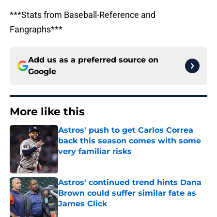
***Stats from Baseball-Reference and
Fangraphs***
Add us as a preferred source on
Google
More like this
Astros' push to get Carlos Correa
back this season comes with some
very familiar risks
Published by on Invalid Date
Astros' continued trend hints Dana
Brown could suffer similar fate as
James Click
Published by on Invalid Date