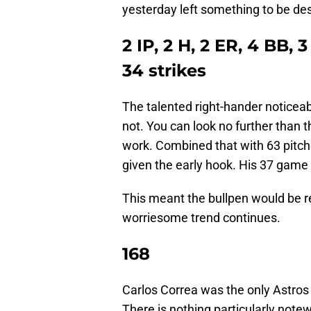
yesterday left something to be des
2 IP, 2 H, 2 ER, 4 BB,
34 strikes
The talented right-hander notice
not. You can look no further than t
work. Combined that with 63 pitch
given the early hook. His 37 game
This meant the bullpen would be r
worriesome trend continues.
168
Carlos Correa was the only Astros 
There is nothing particularly notew