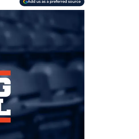
Add us as a preferred source