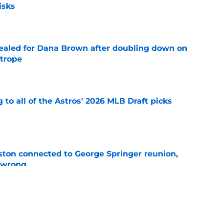
isks
e
 sealed for Dana Brown after doubling down on
 trope
e
 to all of the Astros' 2026 MLB Draft picks
e
ton connected to George Springer reunion,
l wrong
e
 to wait to give Steven Okert the extension