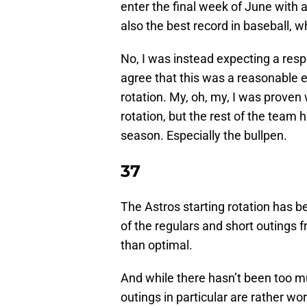
enter the final week of June with a
also the best record in baseball, 
No, I was instead expecting a respe
agree that this was a reasonable e
rotation. My, oh, my, I was proven
rotation, but the rest of the team 
season. Especially the bullpen.
37
The Astros starting rotation has be
of the regulars and short outings 
than optimal.
And while there hasn’t been too m
outings in particular are rather w