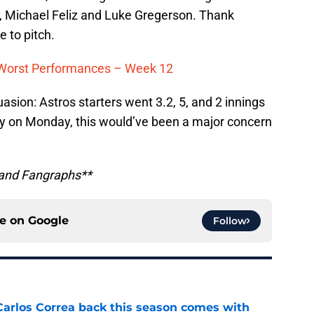
s, Michael Feliz and Luke Gregerson. Thank
e to pitch.
d Worst Performances – Week 12
asion: Astros starters went 3.2, 5, and 2 innings
f day on Monday, this would’ve been a major concern
 and Fangraphs**
ce on
Google
Follow
 Carlos Correa back this season comes with