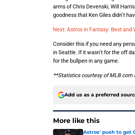
arms of Chris Devenski, Will Harri
goodness that Ken Giles didn’t hav
Next: Astros in Fantasy: Best an
Consider this if you need any persu
in Seattle. If it wasn’t for the of
for the bullpen in any game.
**Statistics courtesy of MLB.com
Add us as a preferred sour
More like this
Astros' push to get