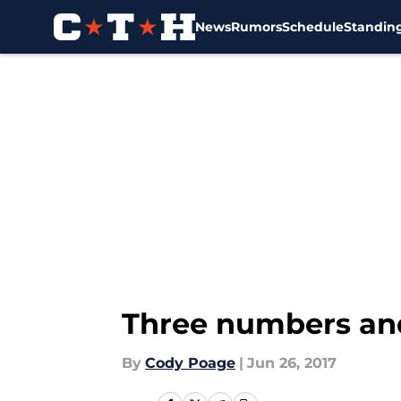
News
Rumors
Schedule
Standin
Skip to main content
Three numbers and
By
Cody Poage
|
Jun 26, 2017