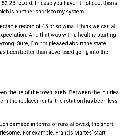
 52-25 record. In case you haven’t noticed, this is
which is another shock to my system.
ctable record of 45 or so wins. I think we can all
xpectation. And that was with a healthy starting
 wrong. Sure, I’m not pleased about the state
has been better than advertised going into the
en the ire of the town lately. Between the injuries
from the replacements, the rotation has been less
uch damage in terms of runs allowed, the short
orriesome. For example, Francis Martes’ start