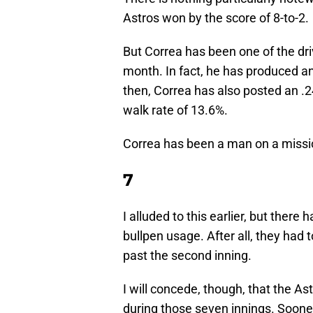
Astros won by the score of 8-to-2.
But Correa has been one of the dri
month. In fact, he has produced a
then, Correa has also posted an .2
walk rate of 13.6%.
Correa has been a man on a mission
7
I alluded to this earlier, but ther
bullpen usage. After all, they had
past the second inning.
I will concede, though, that the A
during those seven innings. Sooner 