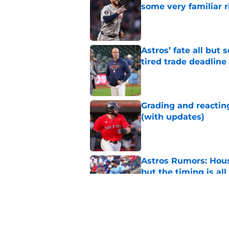
some very familiar r
Published by on Invalid Dat
Astros’ fate all but
tired trade deadline
Published by on Invalid Dat
Grading and reacting
(with updates)
Published by on Invalid Dat
Astros Rumors: Hous
but the timing is al
Published by on Invalid Dat
Astros cannot afford
he deserves