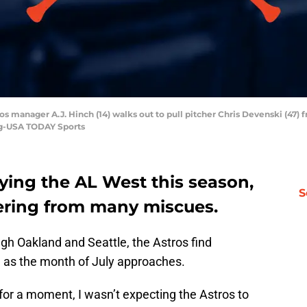
ros manager A.J. Hinch (14) walks out to pull pitcher Chris Devenski (47)
sig-USA TODAY Sports
ying the AL West this season,
S
fering from many miscues.
ugh Oakland and Seattle, the Astros find
n as the month of July approaches.
 for a moment, I wasn’t expecting the Astros to