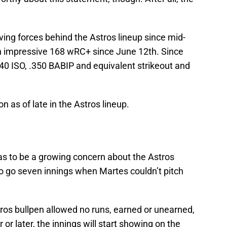
ving forces behind the Astros lineup since mid-
n impressive 168 wRC+ since June 12th. Since
40 ISO, .350 BABIP and equivalent strikeout and
 as of late in the Astros lineup.
e has to be a growing concern about the Astros
 to go seven innings when Martes couldn’t pitch
stros bullpen allowed no runs, earned or unearned,
or later, the innings will start showing on the