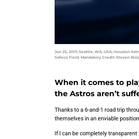
Jun 25, 2017; Seattle, WA, USA; Houston Ast
Safeco Field. Mandatory Credit: Steven Bi
When it comes to pla
the Astros aren’t suf
Thanks to a 6-and-1 road trip thro
themselves in an enviable positio
If I can be completely transparent