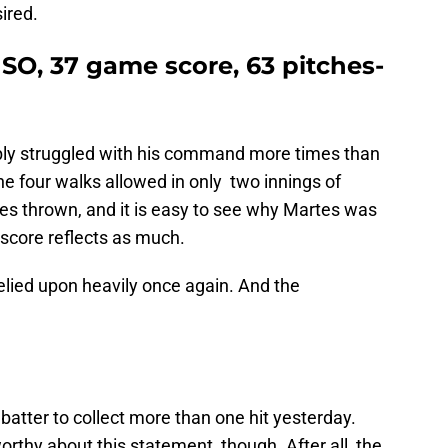
ired.
 3 SO, 37 game score, 63 pitches-
ably struggled with his command more times than
he four walks allowed in only two innings of
es thrown, and it is easy to see why Martes was
 score reflects as much.
elied upon heavily once again. And the
batter to collect more than one hit yesterday.
orthy about this statement, though. After all, the