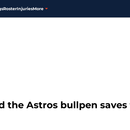
gs
Roster
Injuries
More
 the Astros bullpen saves