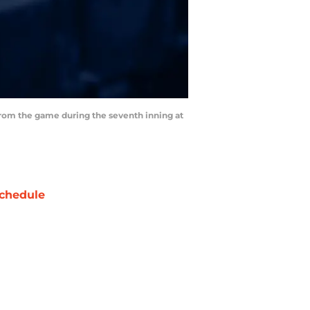
 from the game during the seventh inning at
chedule