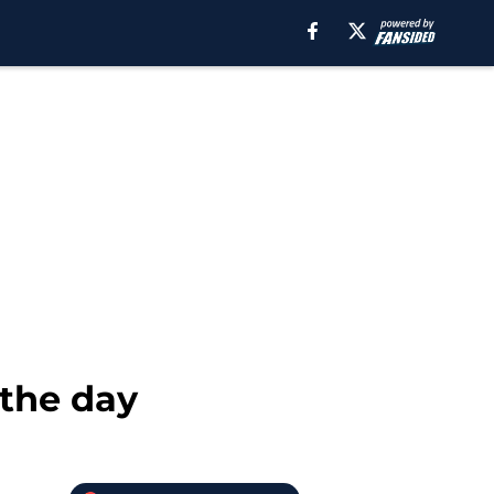
 the day