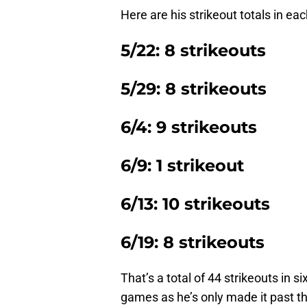
Here are his strikeout totals in eac
5/22: 8 strikeouts
5/29: 8 strikeouts
6/4: 9 strikeouts
6/9: 1 strikeout
6/13: 10 strikeouts
6/19: 8 strikeouts
That’s a total of 44 strikeouts in s
games as he’s only made it past the 