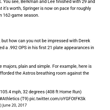
. You see, Berkman and Lee finished with 29 and
at it’s worth, Springer is now on pace for roughly
an 162-game season.
l, but how can you not be impressed with Derek
ed a .992 OPS in his first 21 plate appearances in
e majors, plain and simple. For example, here is
afforded the Astros breathing room against the
- 105.4 mph, 32 degrees (408 ft Home Run)
#Athletics
(T9)
pic.twitter.com/oYGFOtFKSk
t)
June 20, 2017