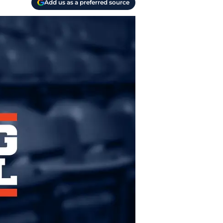
Add us as a preferred source