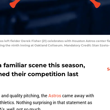
s left fielder Derek Fisher (21) celebrates with Houston Astros center fie
ing the ninth inning at Oakland Coliseum. Mandatory Credit: Stan Szet
familiar scene this season,
S
ed their competition last
and quality pitching, the
Astros
came away with
thletics. Nothing surprising in that statement as
’s, well, not so much.