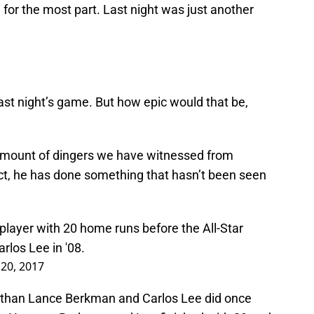
 for the most part. Last night was just another
ast night’s game. But how epic would that be,
 amount of dingers we have witnessed from
act, he has done something that hasn’t been seen
 player with 20 home runs before the All-Star
los Lee in '08.
 20, 2017
k than Lance Berkman and Carlos Lee did once