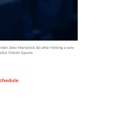
lder Jake Marisnick (6) after hitting a solo
o-USA TODAY Sports
chedule