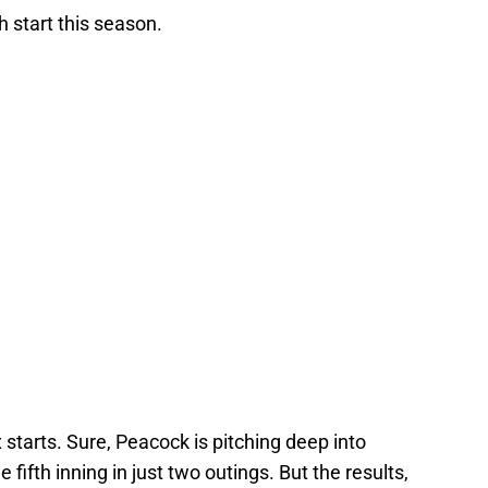
h start this season.
ix starts. Sure, Peacock is pitching deep into
fifth inning in just two outings. But the results,