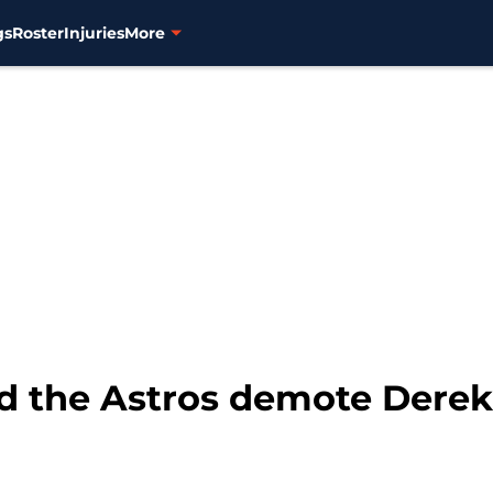
gs
Roster
Injuries
More
 the Astros demote Derek 