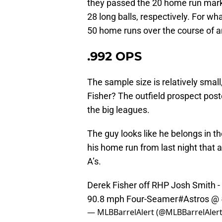
they passed the 20 home run mark
28 long balls, respectively. For wh
50 home runs over the course of 
.992 OPS
The sample size is relatively smal
Fisher? The outfield prospect post
the big leagues.
The guy looks like he belongs in th
his home run from last night that 
A’s.
Derek Fisher off RHP Josh Smith 
90.8 mph Four-Seamer
#Astros
@
— MLBBarrelAlert (@MLBBarrelAler