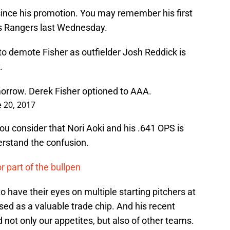
since his promotion. You may remember his first
s Rangers last Wednesday.
to demote Fisher as outfielder Josh Reddick is
.
morrow. Derek Fisher optioned to AAA.
e 20, 2017
 consider that Nori Aoki and his .641 OPS is
derstand the confusion.
or part of the bullpen
 have their eyes on multiple starting pitchers at
sed as a valuable trade chip. And his recent
not only our appetites, but also of other teams.