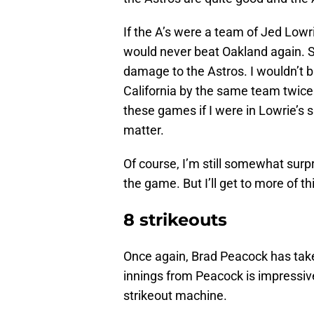
If the A’s were a team of Jed Lowr
would never beat Oakland again. Se
damage to the Astros. I wouldn’t 
California by the same team twice. 
these games if I were in Lowrie’s s
matter.
Of course, I’m still somewhat sur
the game. But I’ll get to more of 
8 strikeouts
Once again, Brad Peacock has taken 
innings from Peacock is impressiv
strikeout machine.