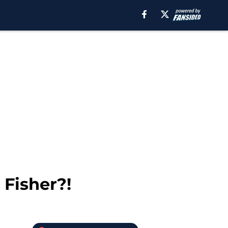
Fisher?!