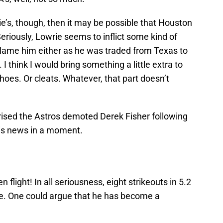
ie’s, though, then it may be possible that Houston
riously, Lowrie seems to inflict some kind of
blame him either as he was traded from Texas to
I think I would bring something a little extra to
hoes. Or cleats. Whatever, that part doesn’t
prised the Astros demoted Derek Fisher following
this news in a moment.
flight! In all seriousness, eight strikeouts in 5.2
e. One could argue that he has become a