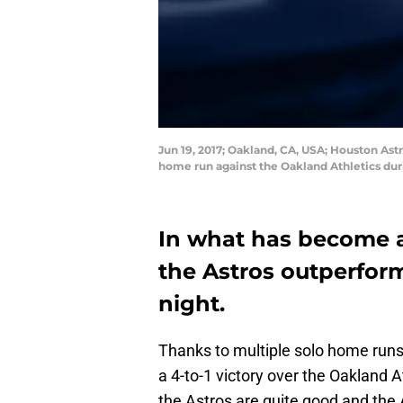
Jun 19, 2017; Oakland, CA, USA; Houston Astro
home run against the Oakland Athletics dur
In what has become a 
the Astros outperform
night.
Thanks to multiple solo home runs 
a 4-to-1 victory over the Oakland A
the Astros are quite good and the A