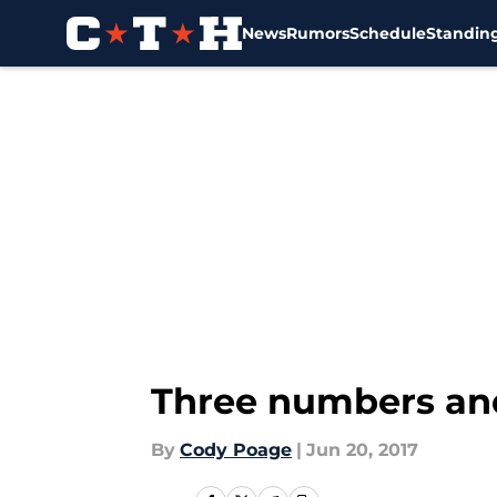
News
Rumors
Schedule
Standin
Skip to main content
Three numbers and
By
Cody Poage
|
Jun 20, 2017