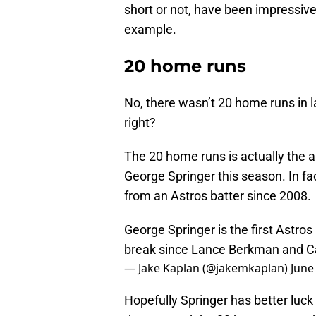
short or not, have been impressive
example.
20 home runs
No, there wasn’t 20 home runs in l
right?
The 20 home runs is actually the
George Springer this season. In f
from an Astros batter since 2008.
George Springer is the first Astros
break since Lance Berkman and Car
— Jake Kaplan (@jakemkaplan)
June
Hopefully Springer has better luc