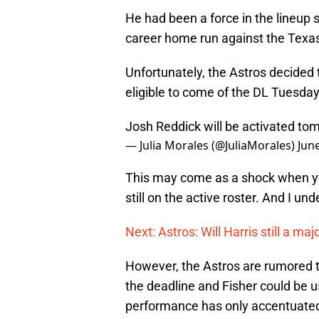
He had been a force in the lineup 
career home run against the Texa
Unfortunately, the Astros decided 
eligible to come of the DL Tuesday
Josh Reddick will be activated to
— Julia Morales (@JuliaMorales)
Jun
This may come as a shock when you
still on the active roster. And I un
Next: Astros: Will Harris still a maj
However, the Astros are rumored to
the deadline and Fisher could be u
performance has only accentuated 