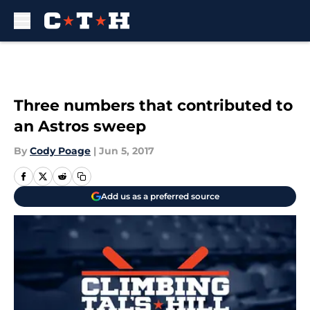
Skip to main content
Three numbers that contributed to
an Astros sweep
By
Cody Poage
|
Jun 5, 2017
Add us as a preferred source