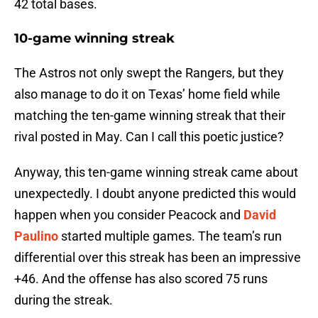
42 total bases.
10-game winning streak
The Astros not only swept the Rangers, but they
also manage to do it on Texas’ home field while
matching the ten-game winning streak that their
rival posted in May. Can I call this poetic justice?
Anyway, this ten-game winning streak came about
unexpectedly. I doubt anyone predicted this would
happen when you consider Peacock and
David
Paulino
started multiple games. The team’s run
differential over this streak has been an impressive
+46. And the offense has also scored 75 runs
during the streak.