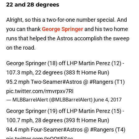
22 and 28 degrees
Alright, so this a two-for-one number special. And
you can thank
George Springer
and his two home
runs that helped the Astros accomplish the sweep
on the road.
George Springer (18) off LHP Martin Perez (12) -
107.3 mph, 22 degrees (383 ft Home Run)
95.2 mph Two-Seamer
#Astros
@
#Rangers
(T1)
pic.twitter.com/rmvrpxv7RI
— MLBBarrelAlert (@MLBBarrelAlert)
June 4, 2017
George Springer (19) off LHP Martin Perez (15) -
100.7 mph, 28 degrees (393 ft Home Run)
94.4 mph Four-Seamer
#Astros
@
#Rangers
(T4)
pic.twitter.com/IpQQtIFScc