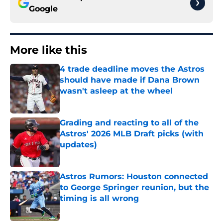
Google
More like this
4 trade deadline moves the Astros
should have made if Dana Brown
wasn't asleep at the wheel
Published by on Invalid Date
Grading and reacting to all of the
Astros' 2026 MLB Draft picks (with
updates)
Published by on Invalid Date
Astros Rumors: Houston connected
to George Springer reunion, but the
timing is all wrong
Published by on Invalid Date