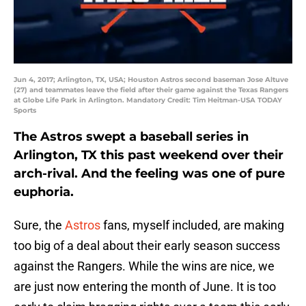
Jun 4, 2017; Arlington, TX, USA; Houston Astros second baseman Jose Altuve
(27) and teammates leave the field after their game against the Texas Rangers
at Globe Life Park in Arlington. Mandatory Credit: Tim Heitman-USA TODAY
Sports
The Astros swept a baseball series in
Arlington, TX this past weekend over their
arch-rival. And the feeling was one of pure
euphoria.
Sure, the
Astros
fans, myself included, are making
too big of a deal about their early season success
against the Rangers. While the wins are nice, we
are just now entering the month of June. It is too