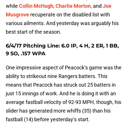
while
Collin McHugh
,
Charlie Morton
, and
Joe
Musgrove
recuperate on the disabled list with
various ailments. And yesterday was arguably his
best start of the season.
6/4/17 Pitching Line: 6.0 IP, 4 H, 2 ER, 1 BB,
9 SO, .157 WPA
One impressive aspect of Peacock’s game was the
ability to strikeout nine Rangers batters. This
means that Peacock has struck out 25 batters in
just 15 innings of work. And he is doing it with an
average fastball velocity of 92-93 MPH, though, his
slider has generated more whiffs (35) than his
fastball (14) before yesterday’s start.