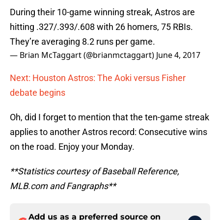
During their 10-game winning streak, Astros are
hitting .327/.393/.608 with 26 homers, 75 RBIs.
They’re averaging 8.2 runs per game.
— Brian McTaggart (@brianmctaggart)
June 4, 2017
Next: Houston Astros: The Aoki versus Fisher
debate begins
Oh, did I forget to mention that the ten-game streak
applies to another Astros record: Consecutive wins
on the road. Enjoy your Monday.
**Statistics courtesy of Baseball Reference,
MLB.com and Fangraphs**
Add us as a preferred source on