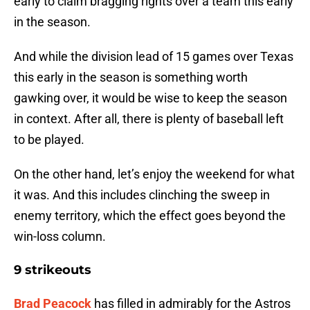
early to claim bragging rights over a team this early
in the season.
And while the division lead of 15 games over Texas
this early in the season is something worth
gawking over, it would be wise to keep the season
in context. After all, there is plenty of baseball left
to be played.
On the other hand, let’s enjoy the weekend for what
it was. And this includes clinching the sweep in
enemy territory, which the effect goes beyond the
win-loss column.
9 strikeouts
Brad Peacock
has filled in admirably for the Astros