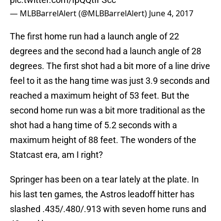
— MLBBarrelAlert (@MLBBarrelAlert)
June 4, 2017
The first home run had a launch angle of 22
degrees and the second had a launch angle of 28
degrees. The first shot had a bit more of a line drive
feel to it as the hang time was just 3.9 seconds and
reached a maximum height of 53 feet. But the
second home run was a bit more traditional as the
shot had a hang time of 5.2 seconds with a
maximum height of 88 feet. The wonders of the
Statcast era, am I right?
Springer has been on a tear lately at the plate. In
his last ten games, the Astros leadoff hitter has
slashed .435/.480/.913 with seven home runs and