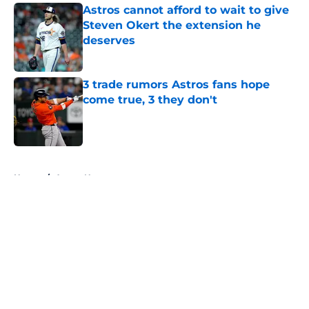
Astros cannot afford to wait to give
Steven Okert the extension he
deserves
Published by on Invalid Date
3 trade rumors Astros fans hope
come true, 3 they don't
Published by on Invalid Date
5 related articles loaded
Home
/
Astros News
About
Openings
Contact
Our 300+ Sites