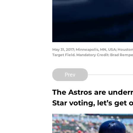
May 31, 2017; Minneapolis, MN, USA; Houston
Target Field. Mandatory Credit: Brad Remp
Prev
The Astros are underr
Star voting, let’s get