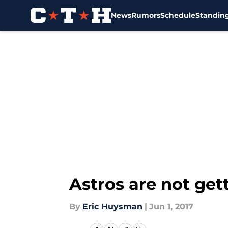
News
Rumors
Schedule
Standin
Skip to main content
Astros are not gett
By
Eric Huysman
|
Jun 1, 2017