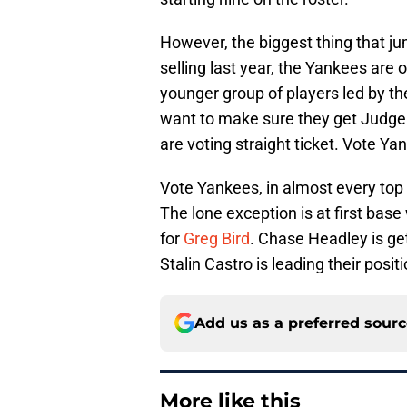
However, the biggest thing that ju
selling last year, the Yankees are
younger group of players led by th
want to make sure they get Judge t
are voting straight ticket. Vote Ya
Vote Yankees, in almost every top f
The lone exception is at first ba
for
Greg Bird
. Chase Headley is get
Stalin Castro is leading their posi
Add us as a preferred sour
More like this