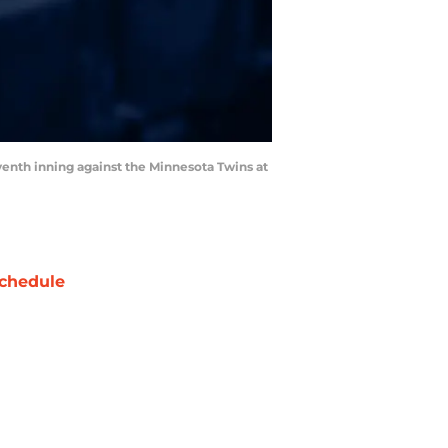
venth inning against the Minnesota Twins at
chedule