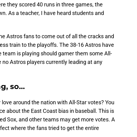
ere they scored 40 runs in three games, the
own. As a teacher, I have heard students and
he Astros fans to come out of all the cracks and
ess train to the playoffs. The 38-16 Astros have
e team is playing should garner them some All-
e no Astros players currently leading at any
ng, so…
 love around the nation with All-Star votes? You
ace about the East Coast bias in baseball. This is
Red Sox, and other teams may get more votes. A
ect where the fans tried to get the entire