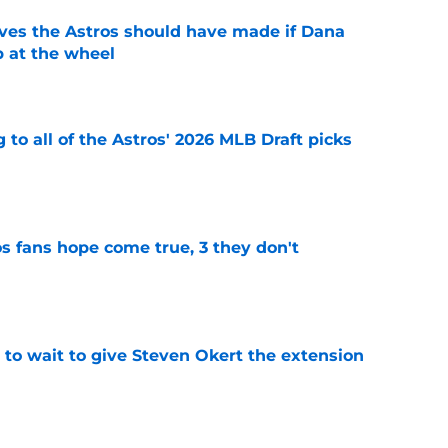
ves the Astros should have made if Dana
 at the wheel
e
 to all of the Astros' 2026 MLB Draft picks
e
s fans hope come true, 3 they don't
e
 to wait to give Steven Okert the extension
e