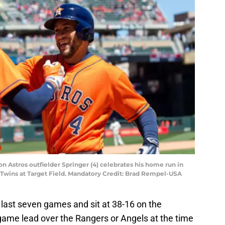
n Astros outfielder Springer (4) celebrates his home run in
 Twins at Target Field. Mandatory Credit: Brad Rempel-USA
last seven games and sit at 38-16 on the
game lead over the Rangers or Angels at the time