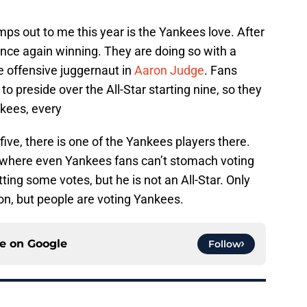
mps out to me this year is the Yankees love. After
 once again winning. They are doing so with a
e offensive juggernaut in
Aaron Judge
. Fans
o preside over the All-Star starting nine, so they
nkees, every
ive, there is one of the Yankees players there.
se where even Yankees fans can’t stomach voting
ting some votes, but he is not an All-Star. Only
tion, but people are voting Yankees.
ce on
Google
Follow