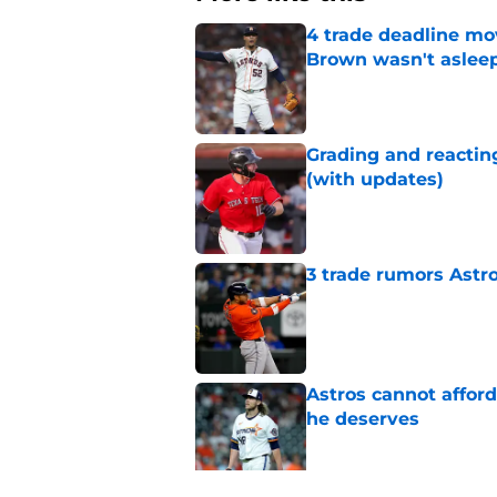
4 trade deadline mo
Brown wasn't asleep
Published by on Invalid Dat
Grading and reacting
(with updates)
Published by on Invalid Dat
3 trade rumors Astro
Published by on Invalid Dat
Astros cannot afford
he deserves
Published by on Invalid Dat