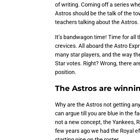
of writing. Coming off a series wh
Astros should be the talk of the t
teachers talking about the Astros.
It’s bandwagon time! Time for all t
crevices. All aboard the Astro Expr
many star players, and the way th
Star votes. Right? Wrong, there ar
position.
The Astros are winni
Why are the Astros not getting any
can argue till you are blue in the f
not a new concept, the Yankees, 
few years ago we had the Royal eff
starting nine on the roster.