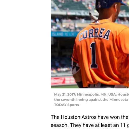
May 31, 2017; Minneapolis, MN, USA; Housto
the seventh inning against the Minnesota
TODAY Sports
The Houston Astros have won the 
season. They have at least an 11 