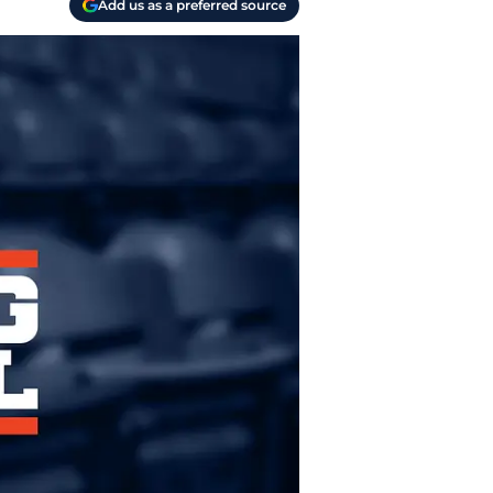
Add us as a preferred source