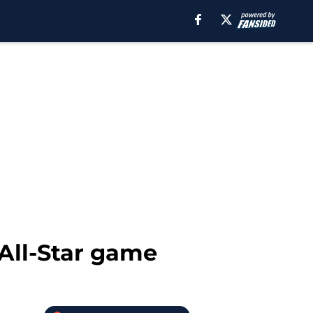
 All-Star game