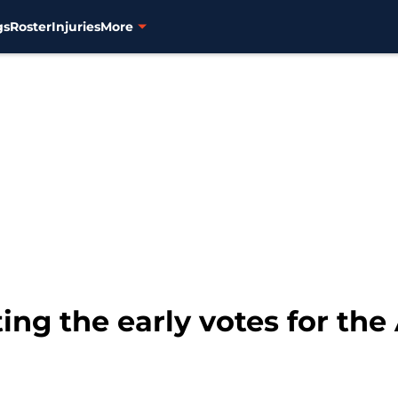
gs
Roster
Injuries
More
ing the early votes for the