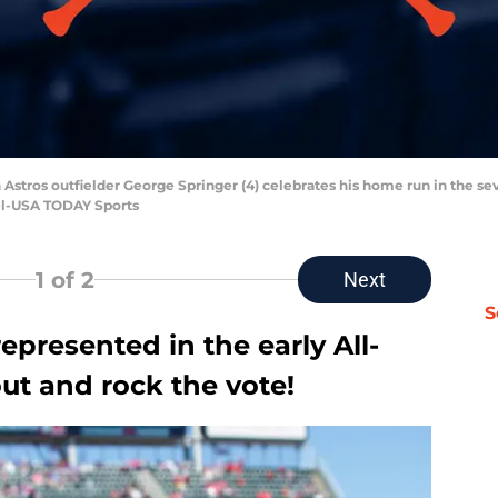
 Astros outfielder George Springer (4) celebrates his home run in the se
el-USA TODAY Sports
1
of 2
Next
S
epresented in the early All-
 out and rock the vote!