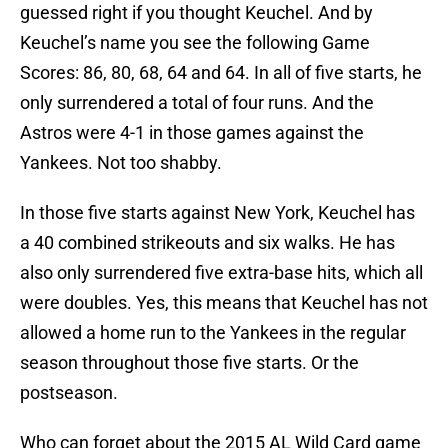
guessed right if you thought Keuchel. And by
Keuchel’s name you see the following Game
Scores: 86, 80, 68, 64 and 64. In all of five starts, he
only surrendered a total of four runs. And the
Astros were 4-1 in those games against the
Yankees. Not too shabby.
In those five starts against New York, Keuchel has
a 40 combined strikeouts and six walks. He has
also only surrendered five extra-base hits, which all
were doubles. Yes, this means that Keuchel has not
allowed a home run to the Yankees in the regular
season throughout those five starts. Or the
postseason.
Who can forget about the 2015 AL Wild Card game