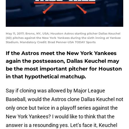
May 11, 2017; Bronx, NY, USA; Houston Astros starting pitcher Dallas Keuchel
(60) pitches against the New York Yankees during the sixth inning at Yankee
Stadium. Mandatory Credit: Brad Penner-USA TODAY Sports
If the Astros meet the New York Yankees
again the postseason, Dallas Keuchel may
be the most important pitcher for Houston
in that hypothetical matchup.
Say if cloning was allowed by Major League
Baseball, would the Astros clone Dallas Keuchel not
only once but twice in a playoff series against the
New York Yankees? I would like to think that the
answer is a resounding yes. Let’s face it, Keuchel