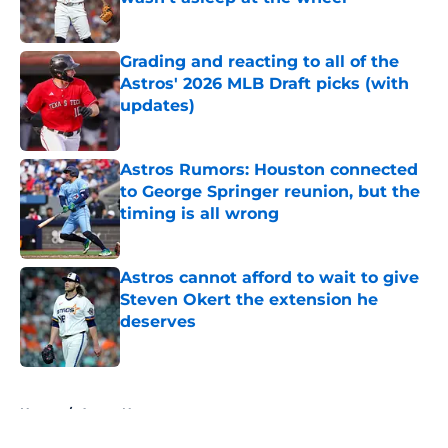
Published by on Invalid Date
Grading and reacting to all of the
Astros' 2026 MLB Draft picks (with
updates)
Published by on Invalid Date
Astros Rumors: Houston connected
to George Springer reunion, but the
timing is all wrong
Published by on Invalid Date
Astros cannot afford to wait to give
Steven Okert the extension he
deserves
Published by on Invalid Date
5 related articles loaded
Home
/
Astros News