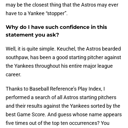
may be the closest thing that the Astros may ever
have to a Yankee “stopper”.
Why do I have such confidence in this
statement you ask?
Well, it is quite simple. Keuchel, the Astros bearded
southpaw, has been a good starting pitcher against
the Yankees throughout his entire major league
career.
Thanks to Baseball Reference’s Play Index, I
performed a search of all Astros starting pitchers
and their results against the Yankees sorted by the
best Game Score. And guess whose name appears
five times out of the top ten occurrences? You