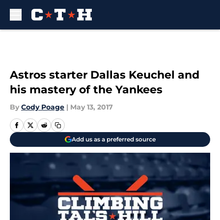
Skip to main content
Astros starter Dallas Keuchel and
his mastery of the Yankees
By
Cody Poage
|
May 13, 2017
Add us as a preferred source