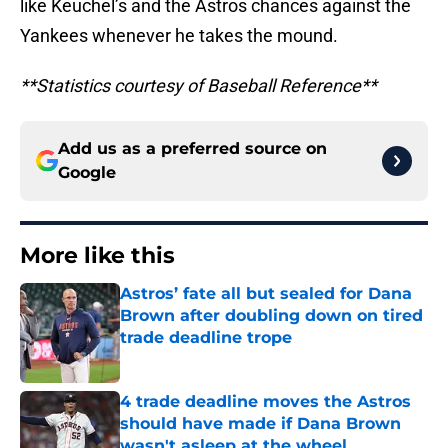
like Keuchel’s and the Astros chances against the
Yankees whenever he takes the mound.
**Statistics courtesy of Baseball Reference**
Add us as a preferred source on
Google
More like this
Astros’ fate all but sealed for Dana
Brown after doubling down on tired
trade deadline trope
Published by on Invalid Date
4 trade deadline moves the Astros
should have made if Dana Brown
wasn't asleep at the wheel