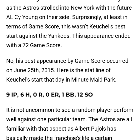
as the Astros strolled into New York with the future
AL Cy Young on their side. Surprisingly, at least in
terms of Game Score, this wasn’t Keuchel’s best
start against the Yankees. This appearance ended
with a 72 Game Score.
No, his best appearance by Game Score occurred
on June 25th, 2015. Here is the stat line of
Keuchel’s start that day in Minute Maid Park.
9 IP, 6 H, 0 R, 0 ER, 1 BB, 12 SO
It is not uncommon to see a random player perform
well against one particular team. The Astros are all
familiar with that aspect as Albert Pujols has
basically made the franchise’s life a certain