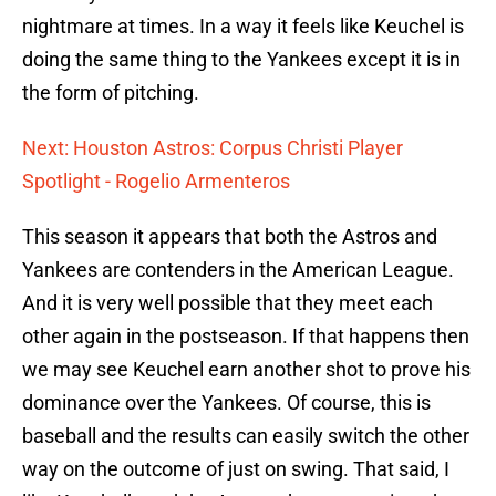
nightmare at times. In a way it feels like Keuchel is
doing the same thing to the Yankees except it is in
the form of pitching.
Next: Houston Astros: Corpus Christi Player
Spotlight - Rogelio Armenteros
This season it appears that both the Astros and
Yankees are contenders in the American League.
And it is very well possible that they meet each
other again in the postseason. If that happens then
we may see Keuchel earn another shot to prove his
dominance over the Yankees. Of course, this is
baseball and the results can easily switch the other
way on the outcome of just on swing. That said, I