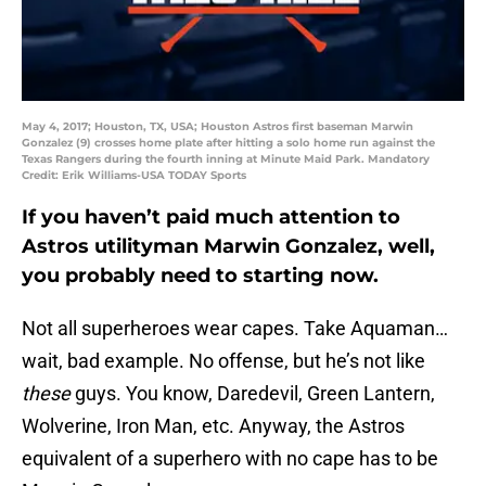
May 4, 2017; Houston, TX, USA; Houston Astros first baseman Marwin
Gonzalez (9) crosses home plate after hitting a solo home run against the
Texas Rangers during the fourth inning at Minute Maid Park. Mandatory
Credit: Erik Williams-USA TODAY Sports
If you haven’t paid much attention to
Astros utilityman Marwin Gonzalez, well,
you probably need to starting now.
Not all superheroes wear capes. Take Aquaman…
wait, bad example. No offense, but he’s not like
these
guys. You know, Daredevil, Green Lantern,
Wolverine, Iron Man, etc. Anyway, the Astros
equivalent of a superhero with no cape has to be