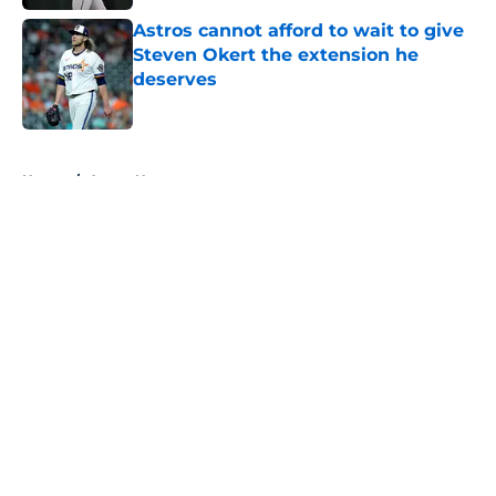
Astros cannot afford to wait to give
Steven Okert the extension he
deserves
Published by on Invalid Date
5 related articles loaded
Home
/
Astros News
About
Openings
Contact
Our 300+ Sites
Mobile Apps
FanSided Daily
Pitch a Story
Privacy Policy