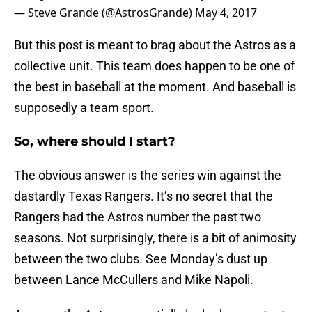
— Steve Grande (@AstrosGrande)
May 4, 2017
But this post is meant to brag about the Astros as a
collective unit. This team does happen to be one of
the best in baseball at the moment. And baseball is
supposedly a team sport.
So, where should I start?
The obvious answer is the series win against the
dastardly Texas Rangers. It’s no secret that the
Rangers had the Astros number the past two
seasons. Not surprisingly, there is a bit of animosity
between the two clubs. See Monday’s dust up
between Lance McCullers and Mike Napoli.