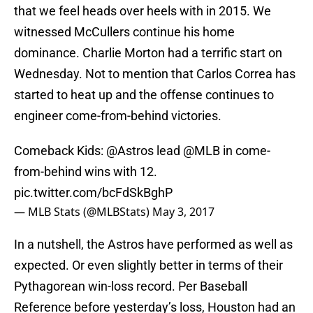
that we feel heads over heels with in 2015. We
witnessed McCullers continue his home
dominance. Charlie Morton had a terrific start on
Wednesday. Not to mention that Carlos Correa has
started to heat up and the offense continues to
engineer come-from-behind victories.
Comeback Kids:
@Astros
lead
@MLB
in come-
from-behind wins with 12.
pic.twitter.com/bcFdSkBghP
— MLB Stats (@MLBStats)
May 3, 2017
In a nutshell, the Astros have performed as well as
expected. Or even slightly better in terms of their
Pythagorean win-loss record. Per Baseball
Reference before yesterday’s loss, Houston had an