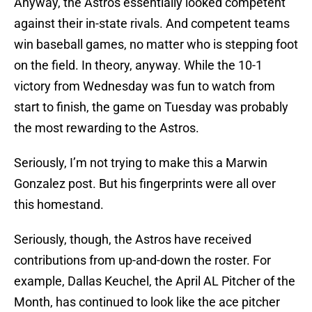
Anyway, the Astros essentially looked competent
against their in-state rivals. And competent teams
win baseball games, no matter who is stepping foot
on the field. In theory, anyway. While the 10-1
victory from Wednesday was fun to watch from
start to finish, the game on Tuesday was probably
the most rewarding to the Astros.
Seriously, I’m not trying to make this a Marwin
Gonzalez post. But his fingerprints were all over
this homestand.
Seriously, though, the Astros have received
contributions from up-and-down the roster. For
example, Dallas Keuchel, the April AL Pitcher of the
Month, has continued to look like the ace pitcher