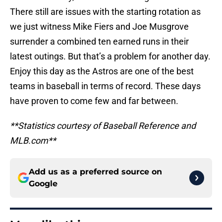
There still are issues with the starting rotation as
we just witness Mike Fiers and Joe Musgrove
surrender a combined ten earned runs in their
latest outings. But that’s a problem for another day.
Enjoy this day as the Astros are one of the best
teams in baseball in terms of record. These days
have proven to come few and far between.
**Statistics courtesy of Baseball Reference and
MLB.com**
Add us as a preferred source on
Google