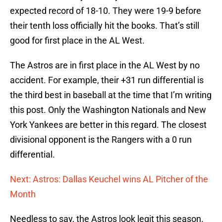
expected record of 18-10. They were 19-9 before
their tenth loss officially hit the books. That’s still
good for first place in the AL West.
The Astros are in first place in the AL West by no
accident. For example, their +31 run differential is
the third best in baseball at the time that I’m writing
this post. Only the Washington Nationals and New
York Yankees are better in this regard. The closest
divisional opponent is the Rangers with a 0 run
differential.
Next: Astros: Dallas Keuchel wins AL Pitcher of the
Month
Needless to say, the Astros look legit this season.