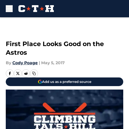
Skip to main content
First Place Looks Good on the
Astros
By
Cody Poage
|
May 5, 2017
Add us as a preferred source