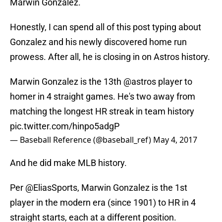
Marwin Gonzalez.
Honestly, I can spend all of this post typing about
Gonzalez and his newly discovered home run
prowess. After all, he is closing in on Astros history.
Marwin Gonzalez is the 13th
@astros
player to
homer in 4 straight games. He's two away from
matching the longest HR streak in team history
pic.twitter.com/hinpo5adgP
— Baseball Reference (@baseball_ref)
May 4, 2017
And he did make MLB history.
Per
@EliasSports
, Marwin Gonzalez is the 1st
player in the modern era (since 1901) to HR in 4
straight starts, each at a different position.