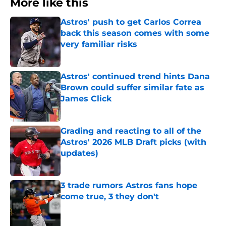
More like this
Astros' push to get Carlos Correa
back this season comes with some
very familiar risks
Published by on Invalid Date
Astros' continued trend hints Dana
Brown could suffer similar fate as
James Click
Published by on Invalid Date
Grading and reacting to all of the
Astros' 2026 MLB Draft picks (with
updates)
Published by on Invalid Date
3 trade rumors Astros fans hope
come true, 3 they don't
Published by on Invalid Date