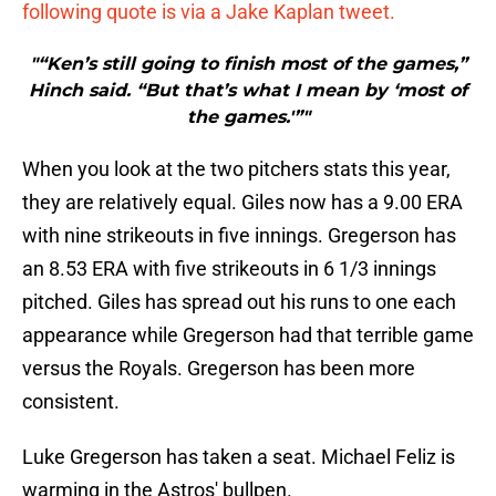
following quote is via a Jake Kaplan tweet.
"“Ken’s still going to finish most of the games,”
Hinch said. “But that’s what I mean by ‘most of
the games.'”"
When you look at the two pitchers stats this year,
they are relatively equal. Giles now has a 9.00 ERA
with nine strikeouts in five innings. Gregerson has
an 8.53 ERA with five strikeouts in 6 1/3 innings
pitched. Giles has spread out his runs to one each
appearance while Gregerson had that terrible game
versus the Royals. Gregerson has been more
consistent.
Luke Gregerson has taken a seat. Michael Feliz is
warming in the Astros' bullpen.