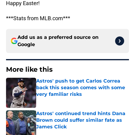
Happy Easter!
***Stats from MLB.com***
Add us as a preferred source on
Google
More like this
Astros' push to get Carlos Correa
back this season comes with some
very familiar risks
Published by on Invalid Date
Astros' continued trend hints Dana
Brown could suffer similar fate as
James Click
Published by on Invalid Date