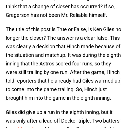
think that a change of closer has occurred? If so,
Gregerson has not been Mr. Reliable himself.
The title of this post is True or False, is Ken Giles no
longer the closer? The answer is a clear false. This
was clearly a decision that Hinch made because of
the situation and matchup. It was during the eighth
inning that the Astros scored four runs, so they
were still trailing by one run. After the game, Hinch
told reporters that he already had Giles warmed up
to come into the game trailing. So, Hinch just
brought him into the game in the eighth inning.
Giles did give up a run in the eighth inning, but it
was only after a lead off Decker triple. Two batters