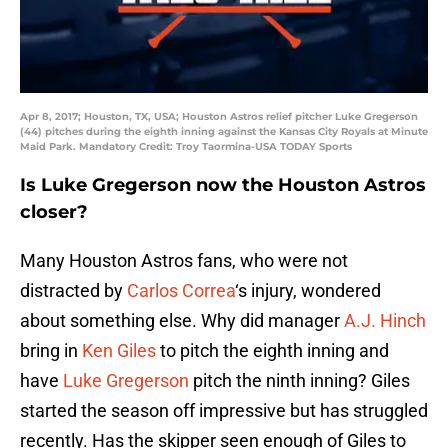
Apr 8, 2017; Houston, TX, USA; Houston Astros relief pitcher Luke Gregerson
(44) pitches during the eighth inning against the Kansas City Royals at Minute
Maid Park. Mandatory Credit: Troy Taormina-USA TODAY Sports
Is Luke Gregerson now the Houston Astros
closer?
Many Houston Astros fans, who were not
distracted by
Carlos Correa
‘s injury, wondered
about something else. Why did manager
A.J. Hinch
bring in
Ken Giles
to pitch the eighth inning and
have
Luke Gregerson
pitch the ninth inning? Giles
started the season off impressive but has struggled
recently. Has the skipper seen enough of Giles to