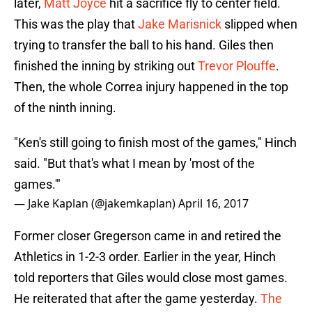
later,
Matt Joyce
hit a sacrifice fly to center field.
This was the play that
Jake Marisnick
slipped when
trying to transfer the ball to his hand. Giles then
finished the inning by striking out
Trevor Plouffe
.
Then, the whole Correa injury happened in the top
of the ninth inning.
"Ken's still going to finish most of the games," Hinch
said. "But that's what I mean by 'most of the
games.'"
— Jake Kaplan (@jakemkaplan)
April 16, 2017
Former closer Gregerson came in and retired the
Athletics in 1-2-3 order. Earlier in the year, Hinch
told reporters that Giles would close most games.
He reiterated that after the game yesterday.
The