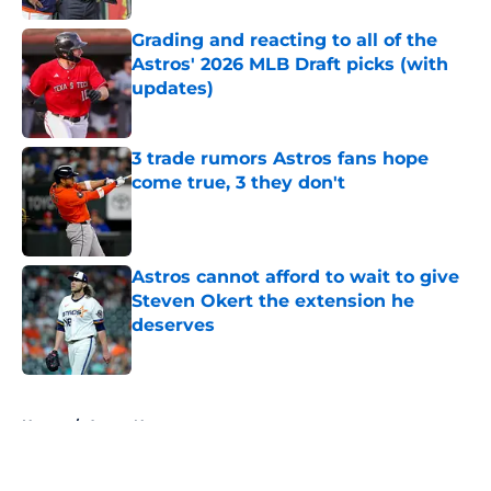
Grading and reacting to all of the
Astros' 2026 MLB Draft picks (with
updates)
Published by on Invalid Date
3 trade rumors Astros fans hope
come true, 3 they don't
Published by on Invalid Date
Astros cannot afford to wait to give
Steven Okert the extension he
deserves
Published by on Invalid Date
5 related articles loaded
Home
/
Astros News