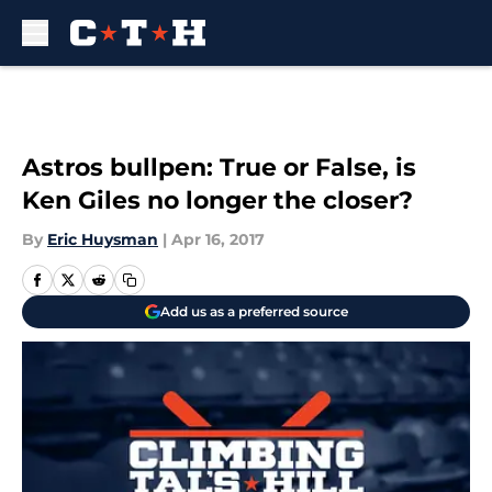
Skip to main content
Astros bullpen: True or False, is
Ken Giles no longer the closer?
By
Eric Huysman
|
Apr 16, 2017
Add us as a preferred source