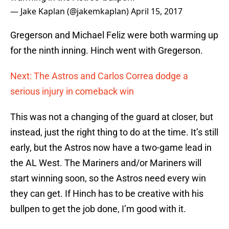
— Jake Kaplan (@jakemkaplan)
April 15, 2017
Gregerson and Michael Feliz were both warming up
for the ninth inning. Hinch went with Gregerson.
Next: The Astros and Carlos Correa dodge a
serious injury in comeback win
This was not a changing of the guard at closer, but
instead, just the right thing to do at the time. It’s still
early, but the Astros now have a two-game lead in
the AL West. The Mariners and/or Mariners will
start winning soon, so the Astros need every win
they can get. If Hinch has to be creative with his
bullpen to get the job done, I’m good with it.