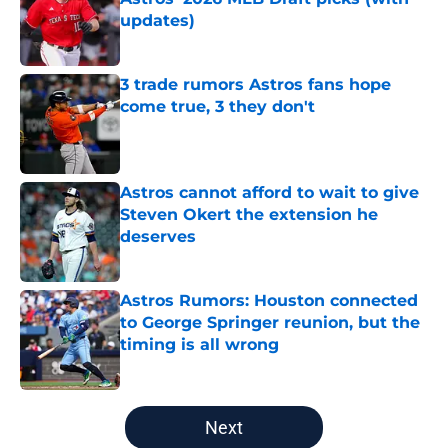
updates)
Published by on Invalid Date
3 trade rumors Astros fans hope
come true, 3 they don't
Published by on Invalid Date
Astros cannot afford to wait to give
Steven Okert the extension he
deserves
Published by on Invalid Date
Astros Rumors: Houston connected
to George Springer reunion, but the
timing is all wrong
Published by on Invalid Date
5 related articles loaded
Next