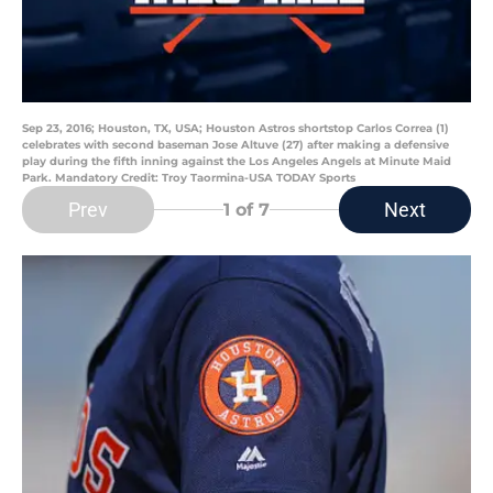
Sep 23, 2016; Houston, TX, USA; Houston Astros shortstop Carlos Correa (1)
celebrates with second baseman Jose Altuve (27) after making a defensive
play during the fifth inning against the Los Angeles Angels at Minute Maid
Park. Mandatory Credit: Troy Taormina-USA TODAY Sports
Prev
Next
1
of 7