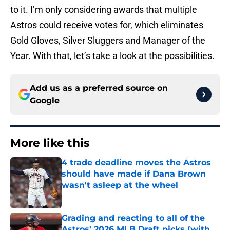
to it. I’m only considering awards that multiple
Astros could receive votes for, which eliminates
Gold Gloves, Silver Sluggers and Manager of the
Year. With that, let’s take a look at the possibilities.
Add us as a preferred source on
Google
More like this
4 trade deadline moves the Astros
should have made if Dana Brown
wasn't asleep at the wheel
Published by on Invalid Date
Grading and reacting to all of the
Astros' 2026 MLB Draft picks (with