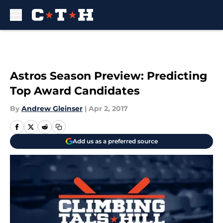
Skip to main content
Astros Season Preview: Predicting
Top Award Candidates
By
Andrew Gleinser
|
Apr 2, 2017
Add us as a preferred source