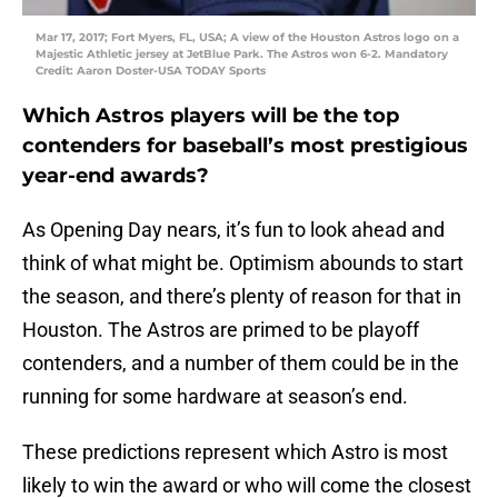
Mar 17, 2017; Fort Myers, FL, USA; A view of the Houston Astros logo on a
Majestic Athletic jersey at JetBlue Park. The Astros won 6-2. Mandatory
Credit: Aaron Doster-USA TODAY Sports
Which Astros players will be the top
contenders for baseball’s most prestigious
year-end awards?
As Opening Day nears, it’s fun to look ahead and
think of what might be. Optimism abounds to start
the season, and there’s plenty of reason for that in
Houston. The Astros are primed to be playoff
contenders, and a number of them could be in the
running for some hardware at season’s end.
These predictions represent which Astro is most
likely to win the award or who will come the closest