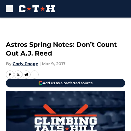
Skip to main content
Astros Spring Notes: Don’t Count
Out A.J. Reed
By
Cody Poage
|
Mar 9, 2017
Add us as a preferred source