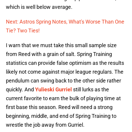
which is well below average.
Next: Astros Spring Notes, What's Worse Than One
Tie? Two Ties!
I warn that we must take this small sample size
from Reed with a grain of salt. Spring Training
statistics can provide false optimism as the results
likely not come against major league regulars. The
pendulum can swing back to the other side rather
quickly. And
Yulieski Gurriel
still lurks as the
current favorite to earn the bulk of playing time at
first base this season. Reed will need a strong
beginning, middle, and end of Spring Training to
wrestle the job away from Gurriel.