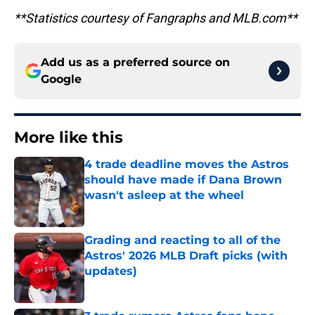
**Statistics courtesy of Fangraphs and MLB.com**
Add us as a preferred source on
Google
More like this
4 trade deadline moves the Astros
should have made if Dana Brown
wasn't asleep at the wheel
Published by on Invalid Date
Grading and reacting to all of the
Astros' 2026 MLB Draft picks (with
updates)
Published by on Invalid Date