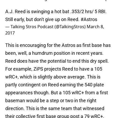
A.J. Reed is swinging a hot bat .353/2 hrs/ 5 RBI.
Still early, but don't give up on Reed.
#Astros
— Talking Stros Podcast (@TalkingStros)
March 8,
2017
This is encouraging for the Astros as first base has
been, well, a humdrum position in recent years.
Reed does have the potential to end this dry spell.
For example, ZiPS projects Reed to have a 105
wRC+, which is slightly above average. This is
partly contingent on Reed earning the 540 plate
appearances though. But a 105 wRC+ from a first
baseman would be a step or two in the right
direction. This is the same team that witnessed
their collective first base group post a 79 wRC+,