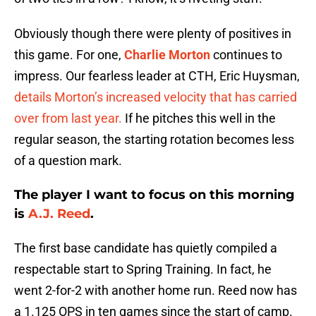
Obviously though there were plenty of positives in
this game. For one,
Charlie Morton
continues to
impress. Our fearless leader at CTH, Eric Huysman,
details Morton’s increased velocity that has carried
over from last year.
If he pitches this well in the
regular season, the starting rotation becomes less
of a question mark.
The player I want to focus on this morning
is
A.J. Reed
.
The first base candidate has quietly compiled a
respectable start to Spring Training. In fact, he
went 2-for-2 with another home run. Reed now has
a 1.125 OPS in ten games since the start of camp.