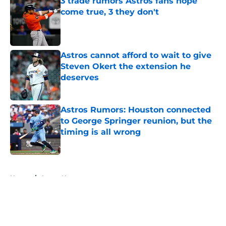
3 trade rumors Astros fans hope
come true, 3 they don't
Published by on Invalid Date
Astros cannot afford to wait to give
Steven Okert the extension he
deserves
Published by on Invalid Date
Astros Rumors: Houston connected
to George Springer reunion, but the
timing is all wrong
Published by on Invalid Date
5 related articles loaded
Home
/
Astros News