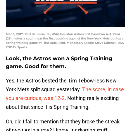
Mar 3, 2017; Port St. Lucie, FL, USA; Houston Astros first baseman A.J. Reed
(23) makes a catch near the first baseline against the New York Mets during a
spring training game at First Data Field. Mandatory Credit: Steve Mitchell-USA
TODAY Sports
Look, the Astros won a Spring Training
game. Good for them.
Yes, the Astros bested the Tim Tebow-less New
York Mets split squad yesterday.
The score, in case
you are curious, was 12-2
. Nothing really exciting
about that since it is Spring Training.
Oh, did I fail to mention that they broke the streak
of two ties in a row? I know, it’s riveting stuff.